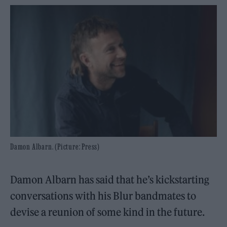
Damon Albarn. (Picture: Press)
Damon Albarn has said that he’s kickstarting
conversations with his Blur bandmates to
devise a reunion of some kind in the future.