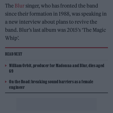
The
Blur
singer, who has fronted the band
since their formation in 1988, was speaking in
a new interview about plans to revive the
band. Blur’s last album was 2015’s ‘The Magic
Whip’.
READ NEXT
William Orbit, producer for Madonna and Blur, dies aged
69
On the Road: breaking sound barriers as a female
engineer