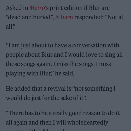
Asked in
Metro
‘s print edition if Blur are
“dead and buried”,
Albarn
responded: “Not at
all.”
“I am just about to have a conversation with
people about Blur and I would love to sing all
those songs again. I miss the songs. I miss
playing with Blur,” he said,
He added that a revival is “not something I
would do just for the sake of it”.
“There has to be a really good reason to do it
all again and then I will wholeheartedly