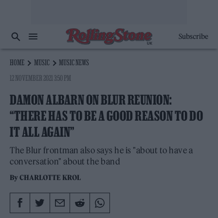
Subscribe
HOME
MUSIC
MUSIC NEWS
12 NOVEMBER 2021 3:50 PM
DAMON ALBARN ON BLUR REUNION:
“THERE HAS TO BE A GOOD REASON TO DO
IT ALL AGAIN”
The Blur frontman also says he is "about to have a
conversation" about the band
By
CHARLOTTE KROL