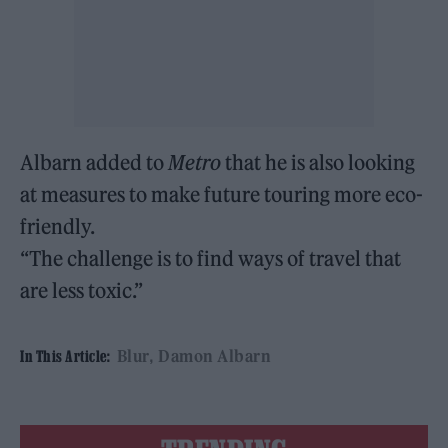
Albarn added to
Metro
that he is also looking
at measures to make future touring more eco-
friendly.
“The challenge is to find ways of travel that
are less toxic.”
Blur
Damon Albarn
In This Article: