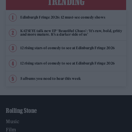
TRENDING
Edinburgh Fringe 2026: 12 must-see comedy shows
KATSEYE talk new EP ‘Beautiful Chaos’: ‘It’s raw, bold, gritty
and more mature. It’s a darker side of us’
12 rising stars of comedy to see at Edinburgh Fringe 2026
12 rising stars of comedy to see at Edinburgh Fringe 2026
5 albums you need to hear this week
Rolling Stone
Music
Film