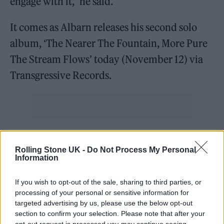
engage with it,” he said.
It comes as Albarn releases his second solo
album, ‘The Nearer The Fountain, More Pure
The Stream Flows’ today (November 12) via
Transgressive Records.
Exclusive Screen Print & Black Vinyl
Rolling Stone UK -
Do Not Process My Personal
up on
@recordstore
. Limited to
Information
1,000 – hand-printed and
individually numbered. Pre-order
If you wish to opt-out of the sale, sharing to third parties, or
processing of your personal or sensitive information for
here to add to your collection:
targeted advertising by us, please use the below opt-out
section to confirm your selection. Please note that after your
https://t.co/1M26DkZodi