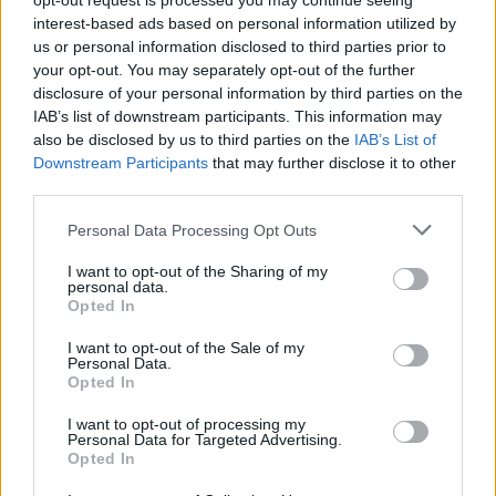
opt-out request is processed you may continue seeing
pic.twitter.com/OXQayLhk6i
interest-based ads based on personal information utilized by
us or personal information disclosed to third parties prior to
your opt-out. You may separately opt-out of the further
— Damon Albarn (@Damonalbarn)
disclosure of your personal information by third parties on the
November 12, 2021
IAB’s list of downstream participants. This information may
also be disclosed by us to third parties on the
IAB’s List of
Downstream Participants
that may further disclose it to other
Albarn’s virtual band
Gorillaz
also
shared
third parties.
details of a reissue of their 2001 debut self-
Personal Data Processing Opt Outs
titled album recently alongside news of a
‘SONG MACHINE LIVE’ cinema screening
.
I want to opt-out of the Sharing of my
personal data.
Opted In
The band, headed up in the flesh by Albarn
I want to opt-out of the Sale of my
and his artistic collaborator Jamie Hewlett,
Personal Data.
Opted In
will release a limited run first edition of the
I want to opt-out of processing my
’20th Anniversary Super Deluxe Vinyl Boxset’
Personal Data for Targeted Advertising.
Opted In
on December 10.