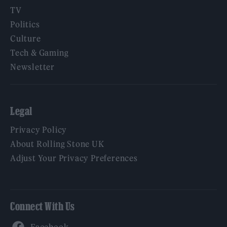
TV
Politics
Culture
Tech & Gaming
Newsletter
Legal
Privacy Policy
About Rolling Stone UK
Adjust Your Privacy Preferences
Connect With Us
Facebook