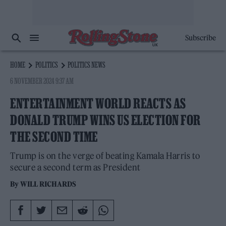
Subscribe
HOME
POLITICS
POLITICS NEWS
6 NOVEMBER 2024 9:37 AM
ENTERTAINMENT WORLD REACTS AS
DONALD TRUMP WINS US ELECTION FOR
THE SECOND TIME
Trump is on the verge of beating Kamala Harris to
secure a second term as President
By
WILL RICHARDS