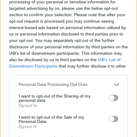
processing of your personal or sensitive information for
near-total denial of the climate
targeted advertising by us, please use the below opt-out
section to confirm your selection. Please note that after your
emergency means Earth is now on
opt-out request is processed you may continue seeing
course to be completely fucked.
interest-based ads based on personal information utilized by
us or personal information disclosed to third parties prior to
https://t.co/UOlegKQ5b4
your opt-out. You may separately opt-out of the further
disclosure of your personal information by third parties on the
— Armando Iannucci (@Aiannucci)
IAB’s list of downstream participants. This information may
also be disclosed by us to third parties on the
IAB’s List of
November 6, 2024
Downstream Participants
that may further disclose it to other
third parties.
Podcaster and right-wing commentator Joe
Personal Data Processing Opt Outs
Rogan, who had endorsed Trump during his
campaign, also took to X/Twitter and said:
I want to opt-out of the Sharing of my
personal data.
Opted In
“WHOLE. LEE. SHIT.”
I want to opt-out of the Sale of my
Personal Data.
WHOLE.
Opted In
LEE.