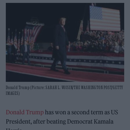
Donald Trump (Picture: SARAH L. VOISIN/THE WASHINGTON POST/GETTY
IMAGES)
Donald Trump
has won a second term as US
President, after beating Democrat Kamala