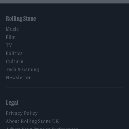
Rolling Stone
Music
Film
TV
Politics
Culture
Tech & Gaming
Newsletter
Legal
Privacy Policy
About Rolling Stone UK