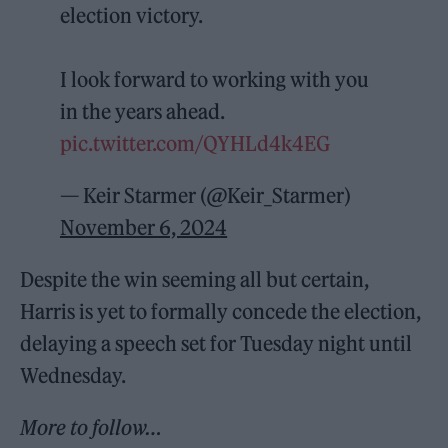
election victory.
I look forward to working with you
in the years ahead.
pic.twitter.com/QYHLd4k4EG
— Keir Starmer (@Keir_Starmer)
November 6, 2024
Despite the win seeming all but certain,
Harris is yet to formally concede the election,
delaying a speech set for Tuesday night until
Wednesday.
More to follow…