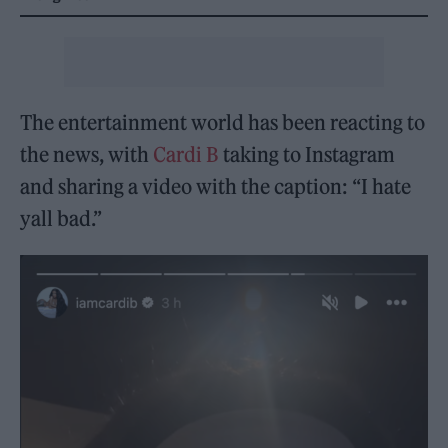
The entertainment world has been reacting to
the news, with
Cardi B
taking to Instagram
and sharing a video with the caption: “I hate
yall bad.”