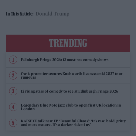
Donald Trump
In This Article:
TRENDING
Edinburgh Fringe 2026: 12 must-see comedy shows
Oasis promoter secures Knebworth licence amid 2027 tour
rumours
12 rising stars of comedy to see at Edinburgh Fringe 2026
Legendary Blue Note jazz club to open first UK location in
London
KATSEYE talk new EP ‘Beautiful Chaos’: ‘It’s raw, bold, gritty
and more mature. It’s a darker side of us’