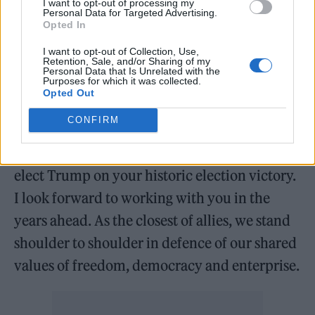
I want to opt-out of processing my
SHIT.
pic.twitter.com/os36QTHe8v
Personal Data for Targeted Advertising.
Opted In
— Joe Rogan (@joerogan)
I want to opt-out of Collection, Use,
Retention, Sale, and/or Sharing of my
November 6, 2024
Personal Data that Is Unrelated with the
Purposes for which it was collected.
Opted Out
UK Prime Minister Keir Starmer
CONFIRM
congratulated Trump on the win, sharing on
social media: “Congratulations President-
elect Trump on your historic election victory.
I look forward to working with you in the
years ahead. As the closest of allies, we stand
shoulder to shoulder in defence of our shared
values of freedom, democracy and enterprise.