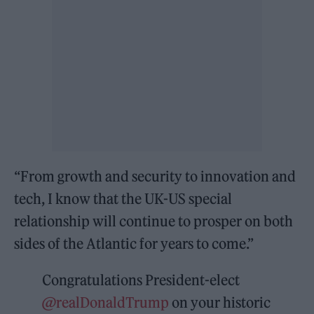
“From growth and security to innovation and
tech, I know that the UK-US special
relationship will continue to prosper on both
sides of the Atlantic for years to come.”
Congratulations President-elect
@realDonaldTrump
on your historic