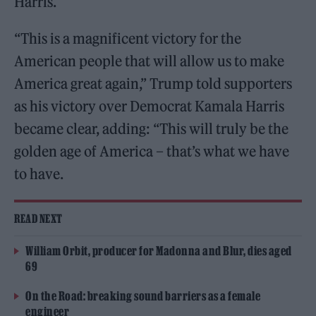
Harris.
“This is a magnificent victory for the
American people that will allow us to make
America great again,” Trump told supporters
as his victory over Democrat Kamala Harris
became clear, adding: “This will truly be the
golden age of America – that’s what we have
to have.
READ NEXT
William Orbit, producer for Madonna and Blur, dies aged
69
On the Road: breaking sound barriers as a female
engineer