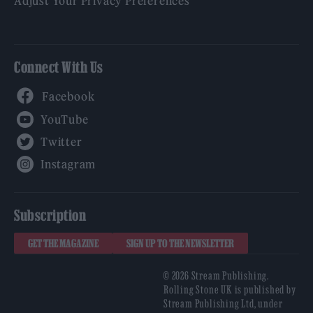
Adjust Your Privacy Preferences
Connect With Us
Facebook
YouTube
Twitter
Instagram
Subscription
GET THE MAGAZINE
SIGN UP TO THE NEWSLETTER
© 2026 Stream Publishing.
Rolling Stone UK is published by
Stream Publishing Ltd, under