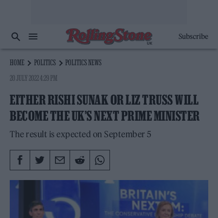
Subscribe
HOME
POLITICS
POLITICS NEWS
20 JULY 2022 4:29 PM
EITHER RISHI SUNAK OR LIZ TRUSS WILL
BECOME THE UK’S NEXT PRIME MINISTER
The result is expected on September 5