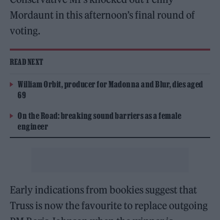
Mordaunt in this afternoon’s final round of
voting.
READ NEXT
William Orbit, producer for Madonna and Blur, dies aged
69
On the Road: breaking sound barriers as a female
engineer
Early indications from bookies suggest that
Truss is now the favourite to replace outgoing