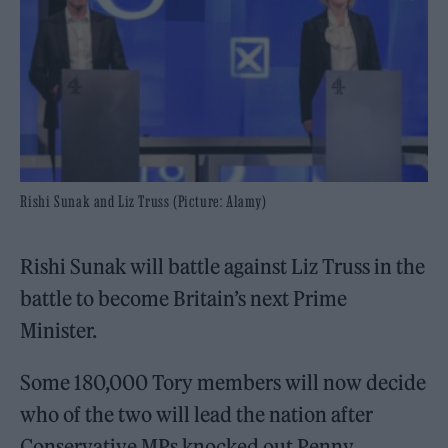
Rishi Sunak and Liz Truss (Picture: Alamy)
Rishi Sunak will battle against Liz Truss in the
battle to become Britain’s next Prime
Minister.
Some 180,000 Tory members will now decide
who of the two will lead the nation after
Conservative MPs knocked out Penny