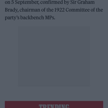
on 5 September, confirmed by Sir Graham
Brady, chairman of the 1922 Committee of the
party’s backbench MPs.
TRENDING