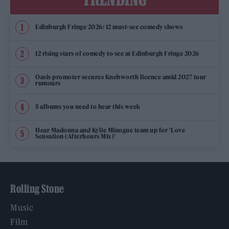
Edinburgh Fringe 2026: 12 must-see comedy shows
12 rising stars of comedy to see at Edinburgh Fringe 2026
Oasis promoter secures Knebworth licence amid 2027 tour
rumours
5 albums you need to hear this week
Hear Madonna and Kylie Minogue team up for ‘Love
Sensation (Afterhours Mix)’
Rolling Stone
Music
Film