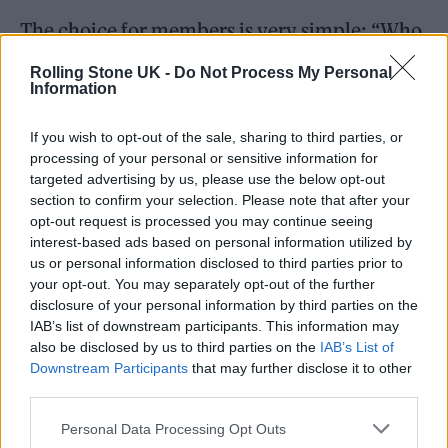
The choice for members is very simple: “Who
is the best person to beat Labour at the next
Rolling Stone UK -
Do Not Process My Personal
Information
election? The evidence shows that’s Rishi.”
If you wish to opt-out of the sale, sharing to third parties, or
processing of your personal or sensitive information for
targeted advertising by us, please use the below opt-out
section to confirm your selection. Please note that after your
Thank you for putting your trust in
opt-out request is processed you may continue seeing
interest-based ads based on personal information utilized by
me.
us or personal information disclosed to third parties prior to
your opt-out. You may separately opt-out of the further
disclosure of your personal information by third parties on the
I’m ready to hit the ground running
IAB’s list of downstream participants. This information may
from day one.
#LizForLeader
also be disclosed by us to third parties on the
IAB’s List of
Downstream Participants
that may further disclose it to other
pic.twitter.com/bCKE1LG94o
third parties.
— Liz Truss (@trussliz)
July 20,
Personal Data Processing Opt Outs