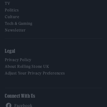
TV
Politics
Culture
Tech & Gaming
Newsletter
Legal
Privacy Policy
About Rolling Stone UK
Adjust Your Privacy Preferences
Connect With Us
Facebook