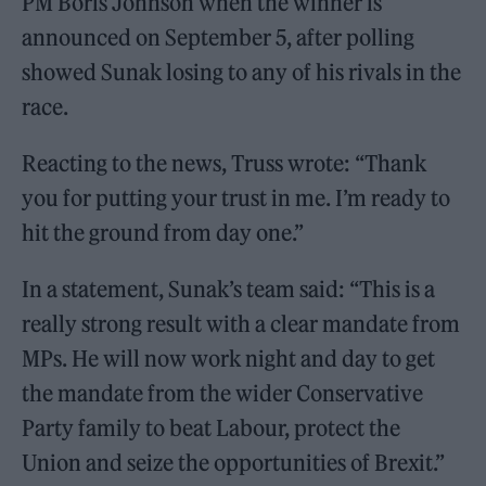
PM Boris Johnson when the winner is
announced on September 5, after polling
showed Sunak losing to any of his rivals in the
race.
Reacting to the news, Truss wrote: “Thank
you for putting your trust in me. I’m ready to
hit the ground from day one.”
In a statement, Sunak’s team said: “This is a
really strong result with a clear mandate from
MPs. He will now work night and day to get
the mandate from the wider Conservative
Party family to beat Labour, protect the
Union and seize the opportunities of Brexit.”