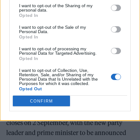
2022
I want to opt-out of the Sharing of my
personal data.
Opted In
In today’s vote, Sunak scored 137 votes from
I want to opt-out of the Sale of my
party members while Truss came in second
Personal Data.
Opted In
place with 113 votes.
I want to opt-out of processing my
Personal Data for Targeted Advertising.
Penny Mordaunt, who was eliminated with
Opted In
105 votes, said in a concession statement:
I want to opt-out of Collection, Use,
Retention, Sale, and/or Sharing of my
“Thanks to everyone for all your hard work.
Personal Data that Is Unrelated with the
Purposes for which it was collected.
We go forward together.”
Opted Out
CONFIRM
Ballots are expected to begin arriving with
Tory members from 1 August and voting
closes on 2 September, with the new party
leader and prime minister to be announced