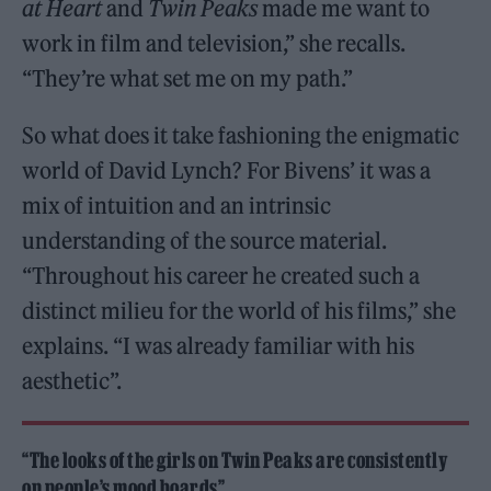
at Heart
and
Twin Peaks
made me want to
work in film and television,” she recalls.
“They’re what set me on my path.”
So what does it take fashioning the enigmatic
world of David Lynch? For Bivens’ it was a
mix of intuition and an intrinsic
understanding of the source material.
“Throughout his career he created such a
distinct milieu for the world of his films,” she
explains. “I was already familiar with his
aesthetic”.
“The looks of the girls on Twin Peaks are consistently
on people’s mood boards”