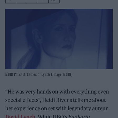
MUBI Podcast, Ladies of Lynch (Image: MUBI)
“He was very hands on with everything even
special effects”, Heidi Bivens tells me about
her experience on set with legendary auteur
David Lynch
. While HBO’s
Euphoria