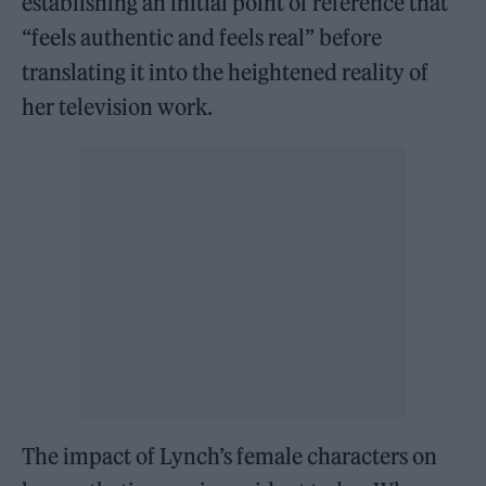
establishing an initial point of reference that
“feels authentic and feels real” before
translating it into the heightened reality of
her television work.
The impact of Lynch’s female characters on