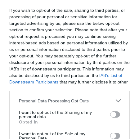
If you wish to opt-out of the sale, sharing to third parties, or
processing of your personal or sensitive information for
targeted advertising by us, please use the below opt-out
section to confirm your selection. Please note that after your
opt-out request is processed you may continue seeing
interest-based ads based on personal information utilized by
us or personal information disclosed to third parties prior to
your opt-out. You may separately opt-out of the further
disclosure of your personal information by third parties on the
IAB’s list of downstream participants. This information may
also be disclosed by us to third parties on the
IAB’s List of
Downstream Participants
that may further disclose it to other
third parties.
Personal Data Processing Opt Outs
I want to opt-out of the Sharing of my
personal data.
Opted In
I want to opt-out of the Sale of my
Personal Data.