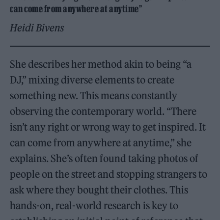
can come from anywhere at anytime”
Heidi Bivens
She describes her method akin to being “a
DJ,” mixing diverse elements to create
something new. This means constantly
observing the contemporary world. “There
isn’t any right or wrong way to get inspired. It
can come from anywhere at anytime,” she
explains. She’s often found taking photos of
people on the street and stopping strangers to
ask where they bought their clothes. This
hands-on, real-world research is key to