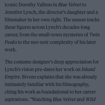
iconic Dorothy Vallens in
Blue Velvet
to
Jennifer Lynch, the director’s daughter and a
filmmaker in her own right. The season tracks
these figures across Lynch’s decades-long
career, from the small-town mysteries of
Twin
Peaks
to the neo-noir complexity of his later
work.
The costume designer’s deep appreciation for
Lynch’s vision pre-dates her work on
Inland
Empire
. Bivens explains that she was already
intimately familiar with his filmography,
citing his work as foundational to her career
aspirations. “Watching
Blue Velvet
and
Wild