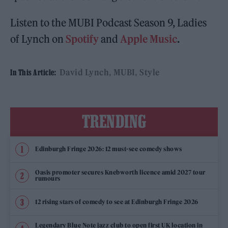
Listen to the MUBI Podcast Season 9, Ladies
of Lynch on
Spotify
and
Apple Music
.
David Lynch
MUBI
Style
In This Article:
TRENDING
Edinburgh Fringe 2026: 12 must-see comedy shows
Oasis promoter secures Knebworth licence amid 2027 tour
rumours
12 rising stars of comedy to see at Edinburgh Fringe 2026
Legendary Blue Note jazz club to open first UK location in