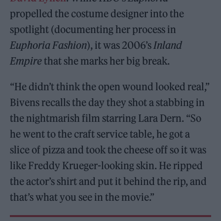
propelled the costume designer into the
spotlight (documenting her process in
Euphoria Fashion
), it was 2006’s
Inland
Empire
that she marks her big break.
“He didn’t think the open wound looked real,”
Bivens recalls the day they shot a stabbing in
the nightmarish film starring Lara Dern. “So
he went to the craft service table, he got a
slice of pizza and took the cheese off so it was
like Freddy Krueger-looking skin. He ripped
the actor’s shirt and put it behind the rip, and
that’s what you see in the movie.”