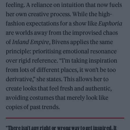
feeling. A reliance on intuition that now fuels
her own creative process. While the high-
fashion expectations for a show like
Euphoria
are worlds away from the improvised chaos
of
Inland Empire
, Bivens applies the same
principle: prioritising emotional resonance
over rigid reference. “I’m taking inspiration
from lots of different places, it won’t be too
derivative,” she states. This allows her to
create looks that feel fresh and authentic,
avoiding costumes that merely look like
copies of past trends.
“There isn’t any right or wrong way to get inspired. It