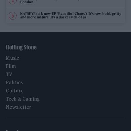
London
KATSEYE talk new EP ‘Beautiful Chaos’: ‘It’s raw, bold, gritty
and more mature. It’s a darker side of us’
Rolling Stone
Music
Film
TV
Politics
Culture
Tech & Gaming
Newsletter