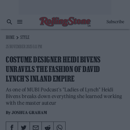
Subscribe
HOME
STYLE
25 NOVEMBER 2025 5:11 PM
COSTUME DESIGNER HEIDI BIVENS
UNRAVELS THE FASHION OF DAVID
LYNCH’S INLAND EMPIRE
As one of MUBI Podcast's "Ladies of Lynch" Heidi
Bivens breaks down everything she learned working
with the master auteur
By
JOSHUA GRAHAM