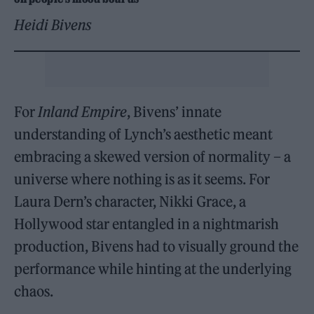
Heidi Bivens
For
Inland Empire
, Bivens’ innate
understanding of Lynch’s aesthetic meant
embracing a skewed version of normality – a
universe where nothing is as it seems. For
Laura Dern’s character, Nikki Grace, a
Hollywood star entangled in a nightmarish
production, Bivens had to visually ground the
performance while hinting at the underlying
chaos.