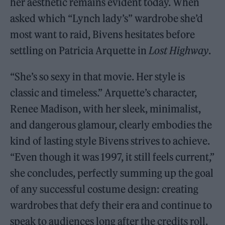
her aesthetic remains evident today. When
asked which “Lynch lady’s” wardrobe she’d
most want to raid, Bivens hesitates before
settling on Patricia Arquette in
Lost Highway
.
“She’s so sexy in that movie. Her style is
classic and timeless.” Arquette’s character,
Renee Madison, with her sleek, minimalist,
and dangerous glamour, clearly embodies the
kind of lasting style Bivens strives to achieve.
“Even though it was 1997, it still feels current,”
she concludes, perfectly summing up the goal
of any successful costume design: creating
wardrobes that defy their era and continue to
speak to audiences long after the credits roll.