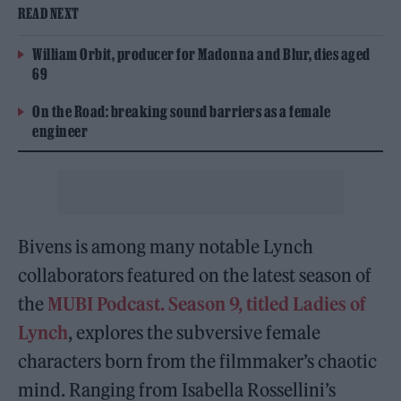
READ NEXT
William Orbit, producer for Madonna and Blur, dies aged
69
On the Road: breaking sound barriers as a female
engineer
Bivens is among many notable Lynch
collaborators featured on the latest season of
the
MUBI Podcast. Season 9, titled Ladies of
Lynch
, explores the subversive female
characters born from the filmmaker’s chaotic
mind. Ranging from Isabella Rossellini’s