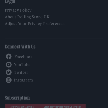
Legal
Privacy Policy
About Rolling Stone UK
Adjust Your Privacy Preferences
Connect With Us
Facebook
YouTube
Twitter
Instagram
Subscription
GET THE MAGAZINE
SIGN UP TO THE NEWSLETTER