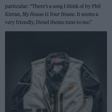
particular: “There’s a song I think of by Phil
Kieran,
My House Is Your House
. It seems a
very friendly, Diesel theme tune to me.”