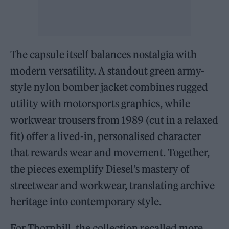
The capsule itself balances nostalgia with
modern versatility. A standout green army-
style nylon bomber jacket combines rugged
utility with motorsports graphics, while
workwear trousers from 1989 (cut in a relaxed
fit) offer a lived-in, personalised character
that rewards wear and movement. Together,
the pieces exemplify Diesel’s mastery of
streetwear and workwear, translating archive
heritage into contemporary style.
For Thornhill, the collection recalled more