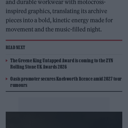
and durable workwear with motocross-
inspired graphics, translating its archive
pieces into a bold, kinetic energy made for
movement and the music-filled night.
READ NEXT
The Greene King Untapped Award is coming to the ZYN
Rolling Stone UK Awards 2026
Oasis promoter secures Knebworth licence amid 2027 tour
rumours