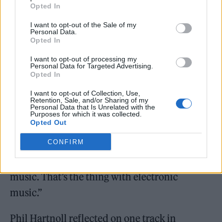
the underground music that inspired the
Opted In
capsule.
I want to opt-out of the Sale of my
Personal Data.
Opted In
With the nostalgia-fuelled launch in full
I want to opt-out of processing my
swing, we asked Thornhill which track from
Personal Data for Targeted Advertising.
Opted In
the era still hits differently today. “Lil Louis
I want to opt-out of Collection, Use,
“French Kiss”. To this day, there hasn’t been a
Retention, Sale, and/or Sharing of my
Personal Data that Is Unrelated with the
track that stood out like that with the way the
Purposes for which it was collected.
Opted Out
tempo changes. I love playing it now for
CONFIRM
young people and seeing that reaction that I
first had when I first heard it. It’s timeless
music. That’s the thing with electronic
music.”
Phil Hartnoll reflected on one track in