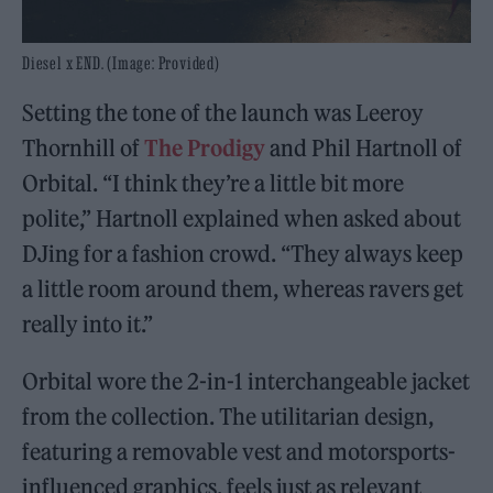
Diesel x END. (Image: Provided)
Setting the tone of the launch was Leeroy
Thornhill of
The Prodigy
and Phil Hartnoll of
Orbital. “I think they’re a little bit more
polite,” Hartnoll explained when asked about
DJing for a fashion crowd. “They always keep
a little room around them, whereas ravers get
really into it.”
Orbital wore the 2-in-1 interchangeable jacket
from the collection. The utilitarian design,
featuring a removable vest and motorsports-
influenced graphics, feels just as relevant