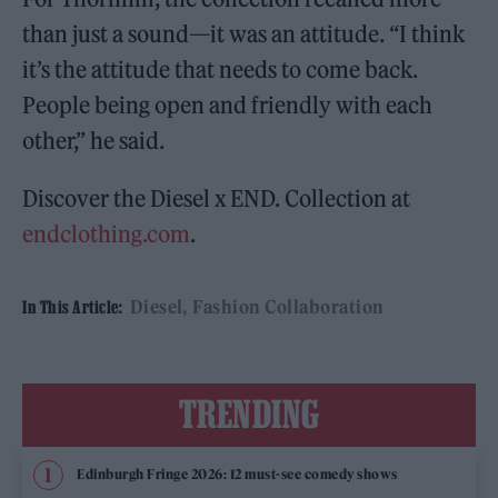
than just a sound—it was an attitude. “I think
it’s the attitude that needs to come back.
People being open and friendly with each
other,” he said.
Discover the Diesel x END. Collection at
endclothing.com
.
Diesel
Fashion Collaboration
In This Article:
TRENDING
Edinburgh Fringe 2026: 12 must-see comedy shows