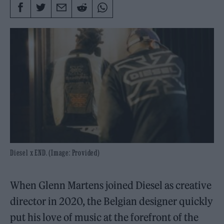
Diesel x END. (Image: Provided)
When Glenn Martens joined Diesel as creative
director in 2020, the Belgian designer quickly
put his love of music at the forefront of the