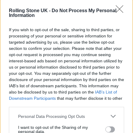
Rolling Stone UK -
Do Not Process My Personal
Information
If you wish to opt-out of the sale, sharing to third parties, or
processing of your personal or sensitive information for
targeted advertising by us, please use the below opt-out
section to confirm your selection. Please note that after your
opt-out request is processed you may continue seeing
interest-based ads based on personal information utilized by
Diesel x END. (Image: Provided)
us or personal information disclosed to third parties prior to
your opt-out. You may separately opt-out of the further
disclosure of your personal information by third parties on the
IAB’s list of downstream participants. This information may
Meanwhile, Leeroy Thornhill took to the
also be disclosed by us to third parties on the
IAB’s List of
Downstream Participants
that may further disclose it to other
decks wearing the long-sleeve shirt from the
third parties.
collection. Its light fade and bold sleeve
Personal Data Processing Opt Outs
graphics move with him, and the relaxed cut
perfectly matches the energy of the night and
I want to opt-out of the Sharing of my
personal data.