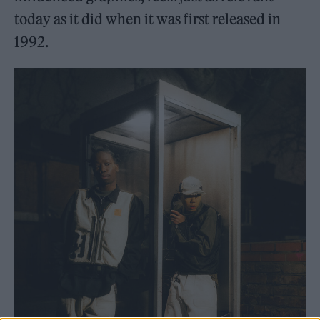
today as it did when it was first released in
1992.