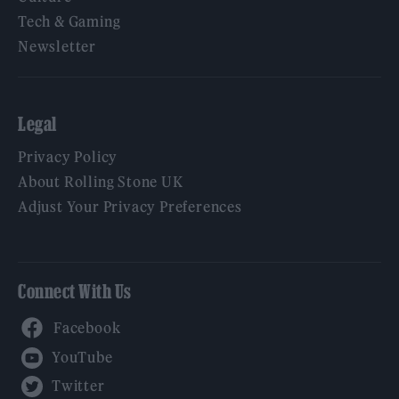
Tech & Gaming
Newsletter
Legal
Privacy Policy
About Rolling Stone UK
Adjust Your Privacy Preferences
Connect With Us
Facebook
YouTube
Twitter