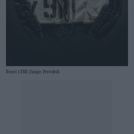
Diesel x END. (Image: Provided)