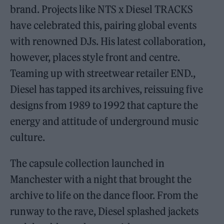
brand. Projects like NTS x Diesel TRACKS
have celebrated this, pairing global events
with renowned DJs. His latest collaboration,
however, places style front and centre.
Teaming up with streetwear retailer END.,
Diesel has tapped its archives, reissuing five
designs from 1989 to 1992 that capture the
energy and attitude of underground music
culture.
The capsule collection launched in
Manchester with a night that brought the
archive to life on the dance floor. From the
runway to the rave, Diesel splashed jackets