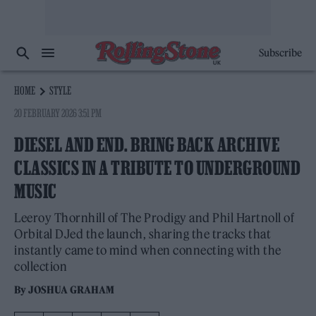
Subscribe
HOME
STYLE
20 FEBRUARY 2026 3:51 PM
DIESEL AND END. BRING BACK ARCHIVE
CLASSICS IN A TRIBUTE TO UNDERGROUND
MUSIC
Leeroy Thornhill of The Prodigy and Phil Hartnoll of
Orbital DJed the launch, sharing the tracks that
instantly came to mind when connecting with the
collection
By
JOSHUA GRAHAM