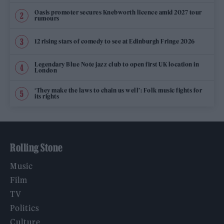
Oasis promoter secures Knebworth licence amid 2027 tour
rumours
12 rising stars of comedy to see at Edinburgh Fringe 2026
Legendary Blue Note jazz club to open first UK location in
London
‘They make the laws to chain us well’: Folk music fights for
its rights
Rolling Stone
Music
Film
TV
Politics
Culture