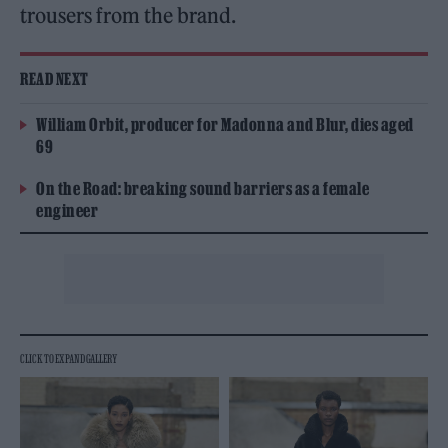
trousers from the brand.
READ NEXT
William Orbit, producer for Madonna and Blur, dies aged
69
On the Road: breaking sound barriers as a female
engineer