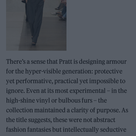
There’s a sense that Pratt is designing armour
for the hyper-visible generation: protective
yet performative, practical yet impossible to
ignore. Even at its most experimental – in the
high-shine vinyl or bulbous furs – the
collection maintained a clarity of purpose. As
the title suggests, these were not abstract
fashion fantasies but intellectually seductive