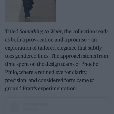
Titled
Something to Wear
, the collection reads
as both a provocation and a promise – an
exploration of tailored elegance that subtly
toes gendered lines. The approach stems from
time spent on the design teams of Phoebe
Philo, where a refined eye for clarity,
precision, and considered form came to
ground Pratt’s experimentation.