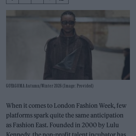
GOYAGOMA Autumn/Winter 2026 (Image: Provided)
When it comes to London Fashion Week, few
platforms spark quite the same anticipation
as Fashion East. Founded in 2000 by Lulu
Kennedy, the non-profit talent incubator has