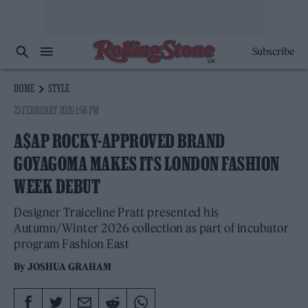
Subscribe
HOME
STYLE
23 FEBRUARY 2026 1:58 PM
A$AP ROCKY-APPROVED BRAND
GOYAGOMA MAKES ITS LONDON FASHION
WEEK DEBUT
Designer Traiceline Pratt presented his
Autumn/Winter 2026 collection as part of incubator
program Fashion East
By
JOSHUA GRAHAM