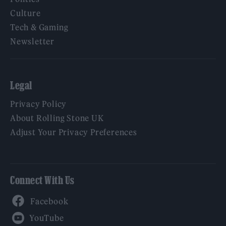
Culture
Tech & Gaming
Newsletter
Legal
Privacy Policy
About Rolling Stone UK
Adjust Your Privacy Preferences
Connect With Us
Facebook
YouTube