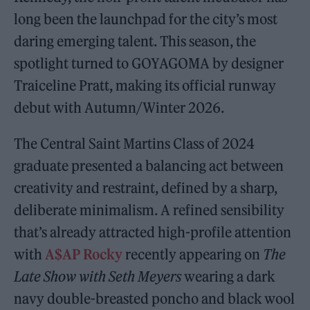
long been the launchpad for the city’s most
daring emerging talent. This season, the
spotlight turned to GOYAGOMA by designer
Traiceline Pratt, making its official runway
debut with Autumn/Winter 2026.
The Central Saint Martins Class of 2024
graduate presented a balancing act between
creativity and restraint, defined by a sharp,
deliberate minimalism. A refined sensibility
that’s already attracted high-profile attention
with
A$AP Rocky
recently appearing on
The
Late Show with Seth Meyers
wearing a dark
navy double-breasted poncho and black wool