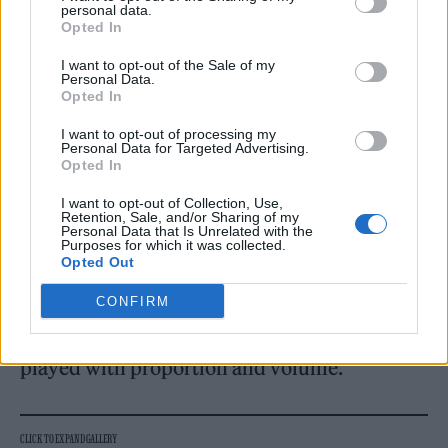
personal data.
Opted In
I want to opt-out of the Sale of my
Personal Data.
Opted In
Wild camo-printed parkas came trimmed
I want to opt-out of processing my
with decadent fur, subverting utilitarian
Personal Data for Targeted Advertising.
Opted In
codes with a flash of glamour. Elsewhere,
vinyl shirts and trousers gleamed under the
I want to opt-out of Collection, Use,
Retention, Sale, and/or Sharing of my
Personal Data that Is Unrelated with the
lights, their plastic sheen lending a futuristic
Purposes for which it was collected.
Opted Out
edge that felt both confrontational and slick.
Shearling pieces grounded the collection,
CONFIRM
adding weight and tactility to silhouettes that
played with proportion and volume.