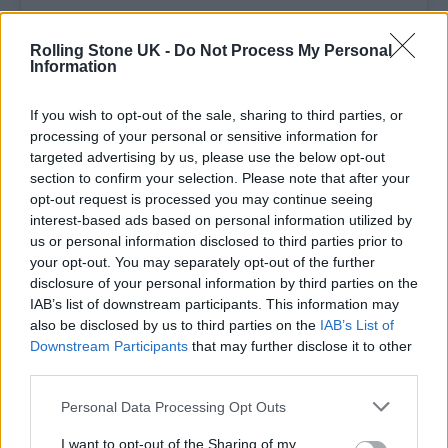
Rolling Stone UK -
Do Not Process My Personal
Information
If you wish to opt-out of the sale, sharing to third parties, or
processing of your personal or sensitive information for
targeted advertising by us, please use the below opt-out
section to confirm your selection. Please note that after your
opt-out request is processed you may continue seeing
View this post on Instagram
interest-based ads based on personal information utilized by
us or personal information disclosed to third parties prior to
your opt-out. You may separately opt-out of the further
disclosure of your personal information by third parties on the
IAB’s list of downstream participants. This information may
also be disclosed by us to third parties on the
IAB’s List of
Downstream Participants
that may further disclose it to other
third parties.
Personal Data Processing Opt Outs
A post shared by TRAICELINE PRATT (@traicelinepratt)
I want to opt-out of the Sharing of my