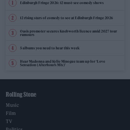
Edinburgh Fringe 2026: 12 must-see comedy shows
12 rising stars of comedy to see at Edinburgh Fringe 2026
Oasis promoter secures Knebworth licence amid 2027 tour
rumours
5 albums you need to hear this week
Hear Madonna and Kylie Minogue team up for ‘Love
Sensation (Afterhours Mix)’
Rolling Stone
Music
Film
TV
Politics