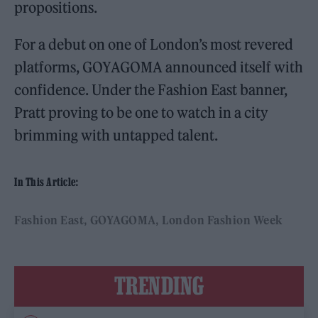
propositions.
For a debut on one of London’s most revered
platforms, GOYAGOMA announced itself with
confidence. Under the Fashion East banner,
Pratt proving to be one to watch in a city
brimming with untapped talent.
In This Article:
Fashion East
GOYAGOMA
London Fashion Week
TRENDING