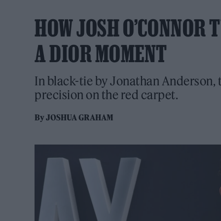
HOW JOSH O’CONNOR T
A DIOR MOMENT
In black-tie by Jonathan Anderson, t
precision on the red carpet.
By
JOSHUA GRAHAM