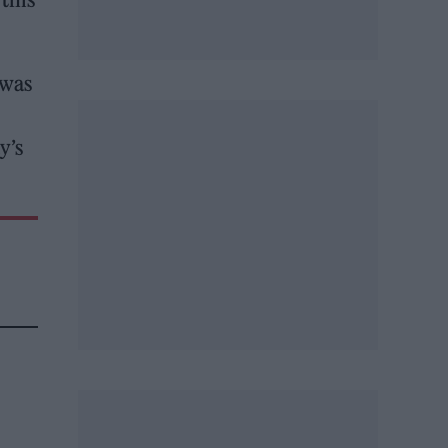
 was
y’s