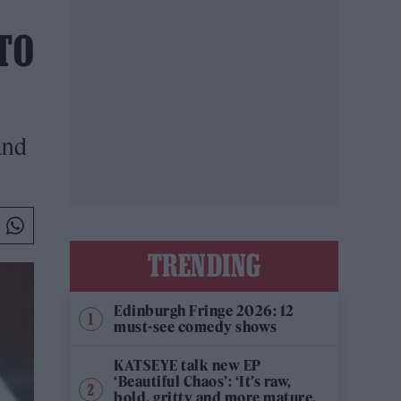
TO
and
TRENDING
Edinburgh Fringe 2026: 12
must-see comedy shows
KATSEYE talk new EP
‘Beautiful Chaos’: ‘It’s raw,
bold, gritty and more mature.