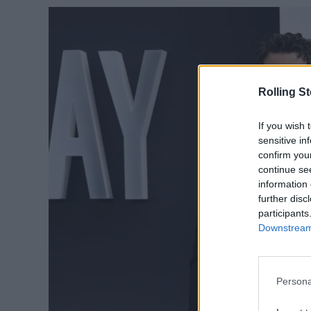
Rolling S
If you wish 
sensitive in
confirm you
continue se
information 
further disc
participants
Downstream 
Persona