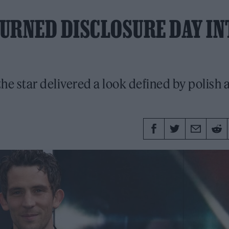
URNED DISCLOSURE DAY IN
he star delivered a look defined by polish 