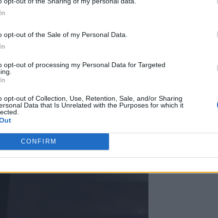
o opt-out of the Sharing of my personal data.
In
o opt-out of the Sale of my Personal Data.
In
to opt-out of processing my Personal Data for Targeted
ing.
In
o opt-out of Collection, Use, Retention, Sale, and/or Sharing
ersonal Data that Is Unrelated with the Purposes for which it
lected.
Out
CONFIRM