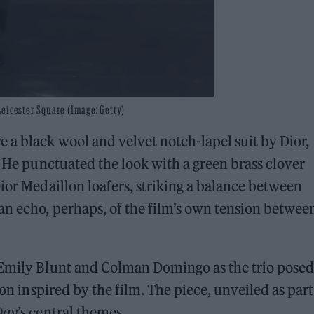
Leicester Square (Image: Getty)
 a black wool and velvet notch-lapel suit by Dior,
. He punctuated the look with a green brass clover
Dior Medaillon loafers, striking a balance between
an echo, perhaps, of the film’s own tension betwee
 Emily Blunt and Colman Domingo as the trio posed
tion inspired by the film. The piece, unveiled as part
Day
’s central themes.