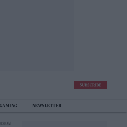
SUBSCRIBE
 GAMING
NEWSLETTER
10:30 AM