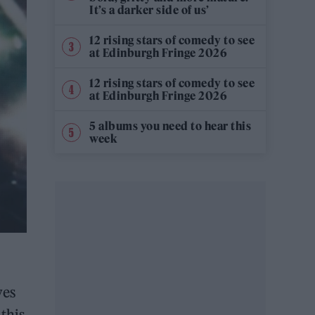
It’s a darker side of us’
12 rising stars of comedy to see
at Edinburgh Fringe 2026
12 rising stars of comedy to see
at Edinburgh Fringe 2026
5 albums you need to hear this
week
ves
this