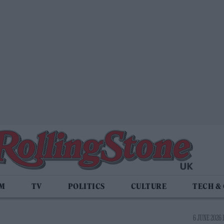
LM
TV
POLITICS
CULTURE
TECH &
6 JUNE 2026 