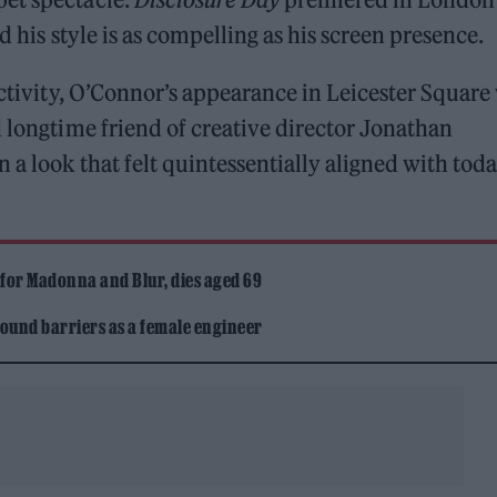
d his style is as compelling as his screen presence.
activity, O’Connor’s appearance in Leicester Square
longtime friend of creative director Jonathan
 a look that felt quintessentially aligned with toda
 for Madonna and Blur, dies aged 69
ound barriers as a female engineer