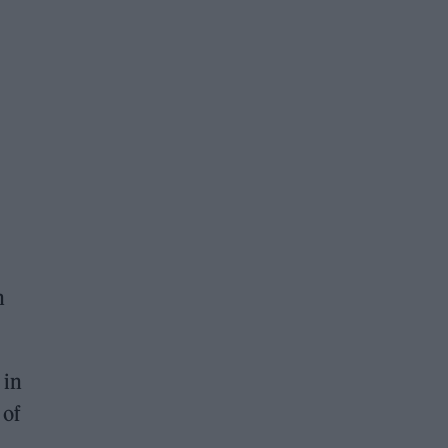
n
 in
 of