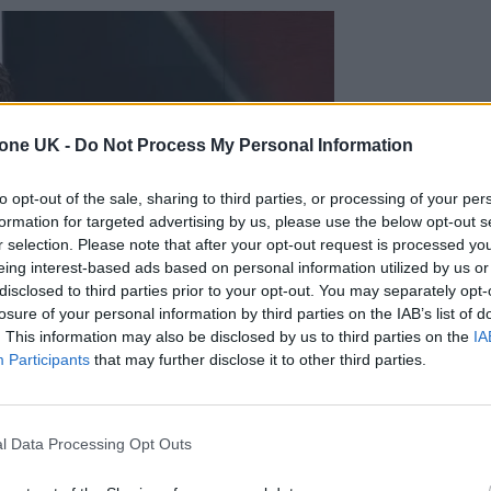
tone UK -
Do Not Process My Personal Information
to opt-out of the sale, sharing to third parties, or processing of your per
formation for targeted advertising by us, please use the below opt-out s
r selection. Please note that after your opt-out request is processed y
eing interest-based ads based on personal information utilized by us or
disclosed to third parties prior to your opt-out. You may separately opt-
losure of your personal information by third parties on the IAB’s list of
. This information may also be disclosed by us to third parties on the
IA
Participants
that may further disclose it to other third parties.
l Data Processing Opt Outs