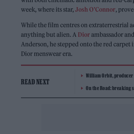
week, where its star,
Josh O’Connor
, prove
While the film centres on extraterrestrial 
anything but alien. A
Dior
ambassador and 
Anderson, he stepped onto the red carpet in
Dior menswear era.
William Orbit, producer
READ NEXT
On the Road: breaking s