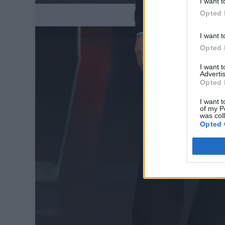
I want t
Opted 
I want t
Opted 
I want 
Advertis
Opted 
I want t
of my P
was col
Opted 