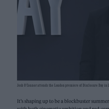
Josh O’Connor attends the London premiere of Disclosure Day in 
It’s shaping up to be a blockbuster summer,
with both cinematic ambition and red-car