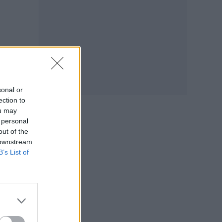
sonal or
ection to
ou may
 personal
out of the
 downstream
B’s List of