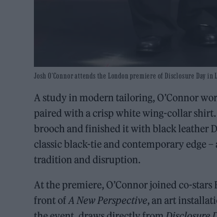
Josh O’Connor attends the London premiere of Disclosure Day in 
A study in modern tailoring, O’Connor wore
paired with a crisp white wing-collar shirt
brooch and finished it with black leather 
classic black-tie and contemporary edge – 
tradition and disruption.
At the premiere, O’Connor joined co-stars
front of
A New Perspective
, an art installa
the event, draws directly from
Disclosure 