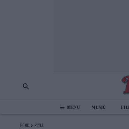
MUSIC
FI
HOME
STYLE