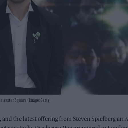
Leicester Square (Image: Getty)
 and the latest offering from Steven Spielberg arri
pet spectacle.
Disclosure Day
premiered in London 