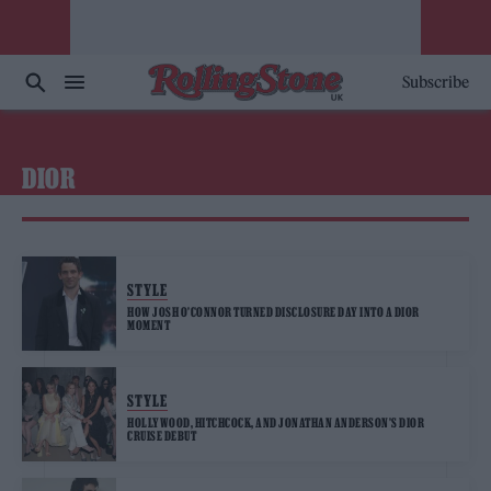
Subscribe
DIOR
STYLE
HOW JOSH O’CONNOR TURNED DISCLOSURE DAY INTO A DIOR
MOMENT
STYLE
HOLLYWOOD, HITCHCOCK, AND JONATHAN ANDERSON’S DIOR
CRUISE DEBUT