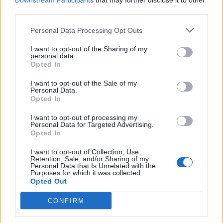
Downstream Participants
that may further disclose it to other
third parties.
Personal Data Processing Opt Outs
Rolling Stone
I want to opt-out of the Sharing of my
personal data.
Music
Opted In
Film
I want to opt-out of the Sale of my
TV
Personal Data.
Opted In
Politics
Culture
I want to opt-out of processing my
Personal Data for Targeted Advertising.
Tech & Gaming
Opted In
Newsletter
I want to opt-out of Collection, Use,
Retention, Sale, and/or Sharing of my
Personal Data that Is Unrelated with the
Purposes for which it was collected.
Opted Out
Legal
CONFIRM
Privacy Policy
About Rolling Stone UK