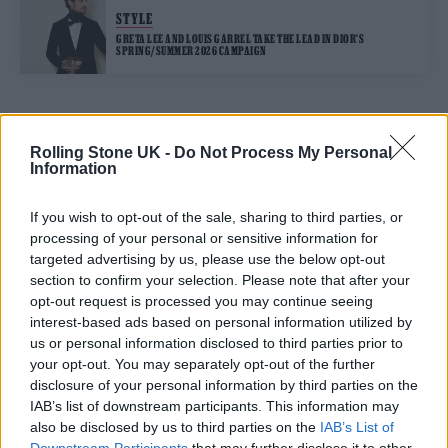
STYLE
GRETA LEE AND LOUIS GARREL TAKE THE LEAD IN DIOR’S
SPRING/SUMMER 2026 CAMPAIGN
TRENDING
Rolling Stone UK -
Do Not Process My Personal
Information
12 rising stars of comedy to see at Edinburgh Fringe 2026
If you wish to opt-out of the sale, sharing to third parties, or
processing of your personal or sensitive information for
Edinburgh Fringe 2026: 12 must-see comedy shows
targeted advertising by us, please use the below opt-out
section to confirm your selection. Please note that after your
opt-out request is processed you may continue seeing
KATSEYE talk new EP ‘Beautiful Chaos’: ‘It’s raw, bold, gritty
and more mature. It’s a darker side of us’
interest-based ads based on personal information utilized by
us or personal information disclosed to third parties prior to
12 rising stars of comedy to see at Edinburgh Fringe 2026
your opt-out. You may separately opt-out of the further
disclosure of your personal information by third parties on the
Alice Oseman on ‘Heartstopper Volume 6’: ‘Hope, happiness
IAB’s list of downstream participants. This information may
and happy endings are possible’
also be disclosed by us to third parties on the
IAB’s List of