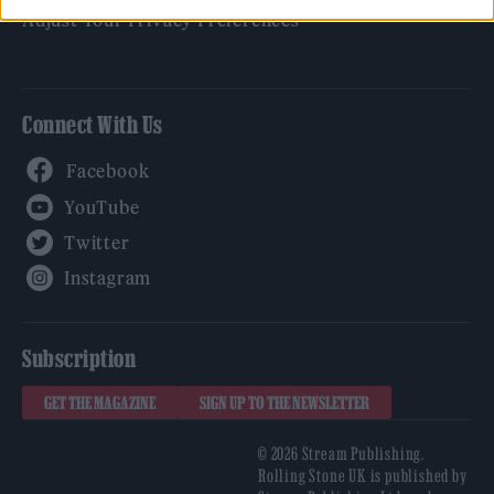
Adjust Your Privacy Preferences
Connect With Us
Facebook
YouTube
Twitter
Instagram
Subscription
GET THE MAGAZINE
SIGN UP TO THE NEWSLETTER
© 2026 Stream Publishing.
Rolling Stone UK is published by