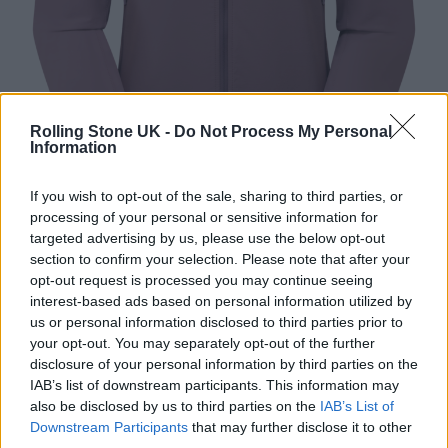
Rolling Stone UK -
Do Not Process My Personal
Information
If you wish to opt-out of the sale, sharing to third parties, or
processing of your personal or sensitive information for
targeted advertising by us, please use the below opt-out
section to confirm your selection. Please note that after your
Montane tenacity nano hooded softshell jacket (Image: Provided)
opt-out request is processed you may continue seeing
interest-based ads based on personal information utilized by
A hooded jacket with reliable protection from
us or personal information disclosed to third parties prior to
the elements is a key essential. The Tenacity
your opt-out. You may separately opt-out of the further
disclosure of your personal information by third parties on the
Nano is Montane’s lightest softshell jacket,
IAB’s list of downstream participants. This information may
also be disclosed by us to third parties on the
IAB’s List of
offering freedom of movement and abrasion
Downstream Participants
that may further disclose it to other
resistance. At just 250g, it’s perfect for