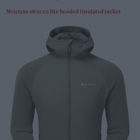
Montane sirocco lite hooded insulated jacket