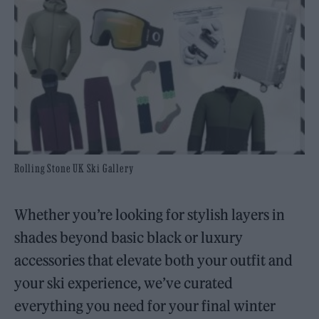
Rolling Stone UK Ski Gallery
Whether you’re looking for stylish layers in
shades beyond basic black or luxury
accessories that elevate both your outfit and
your ski experience, we’ve curated
everything you need for your final winter