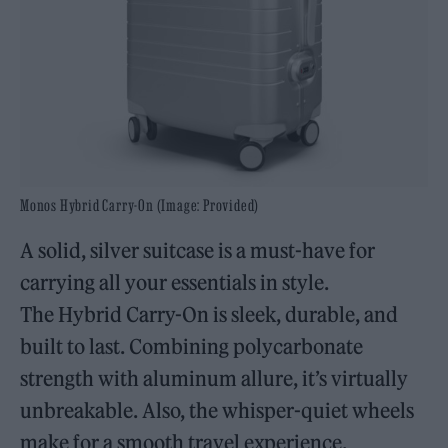
Monos Hybrid Carry-On (Image: Provided)
A solid, silver suitcase is a must-have for
carrying all your essentials in style.
The Hybrid Carry-On is sleek, durable, and
built to last. Combining polycarbonate
strength with aluminum allure, it’s virtually
unbreakable. Also, the whisper-quiet wheels
make for a smooth travel experience.