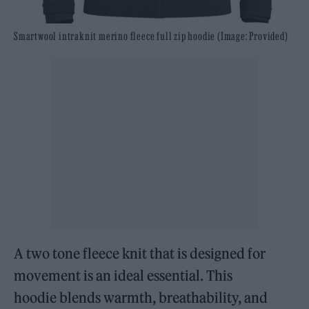
Smartwool intraknit merino fleece full zip hoodie (Image: Provided)
A two tone fleece knit that is designed for
movement is an ideal essential. This
hoodie blends warmth, breathability, and