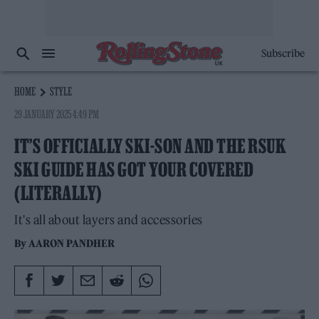
Subscribe
HOME
STYLE
29 JANUARY 2025 4:49 PM
IT’S OFFICIALLY SKI-SON AND THE RSUK
SKI GUIDE HAS GOT YOUR COVERED
(LITERALLY)
It's all about layers and accessories
By
AARON PANDHER