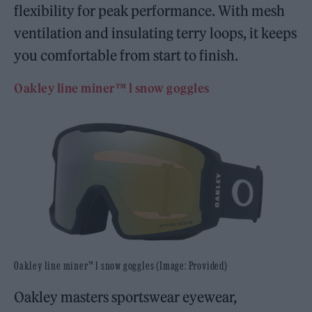
flexibility for peak performance. With mesh
ventilation and insulating terry loops, it keeps
you comfortable from start to finish.
Oakley line miner™ l snow goggles
Oakley line miner™ l snow goggles (Image: Provided)
Oakley masters sportswear eyewear,