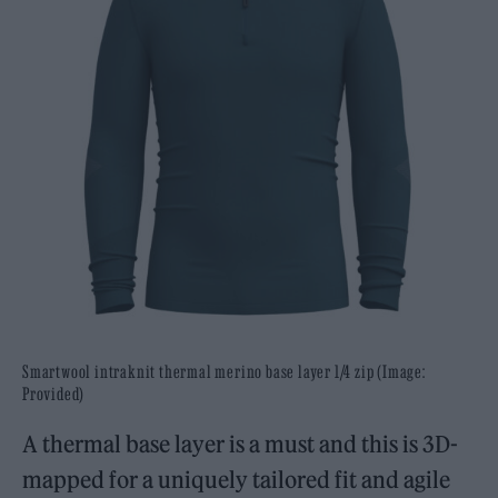
Smartwool intraknit thermal merino base layer 1/4 zip (Image:
Provided)
A thermal base layer is a must and this is 3D-
mapped for a uniquely tailored fit and agile