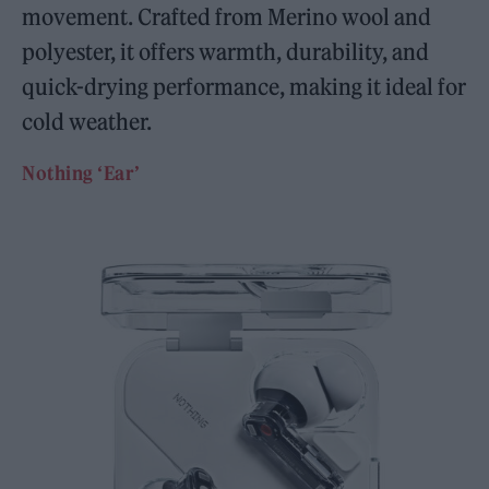
movement. Crafted from Merino wool and
polyester, it offers warmth, durability, and
quick-drying performance, making it ideal for
cold weather.
Nothing ‘Ear’