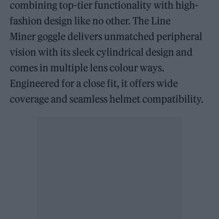
combining top-tier functionality with high-
fashion design like no other. The Line
Miner goggle delivers unmatched peripheral
vision with its sleek cylindrical design and
comes in multiple lens colour ways.
Engineered for a close fit, it offers wide
coverage and seamless helmet compatibility.