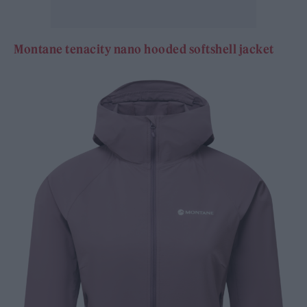
Montane tenacity nano hooded softshell jacket