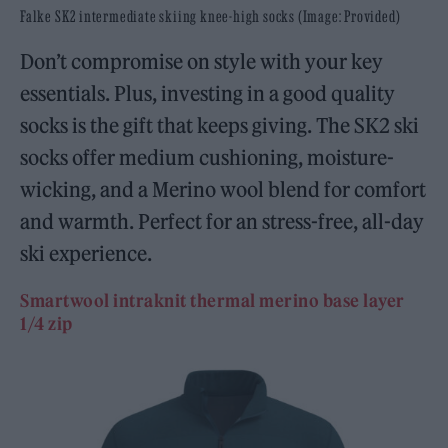
Falke SK2 intermediate skiing knee-high socks (Image: Provided)
Don’t compromise on style with your key
essentials. Plus, investing in a good quality
socks is the gift that keeps giving. The SK2 ski
socks offer medium cushioning, moisture-
wicking, and a Merino wool blend for comfort
and warmth. Perfect for an stress-free, all-day
ski experience.
Smartwool intraknit thermal merino base layer
1/4 zip