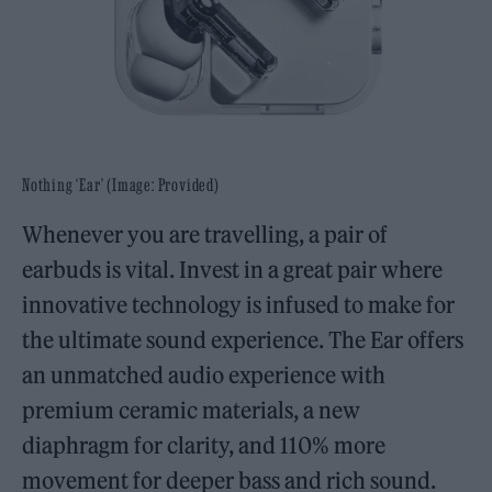
Nothing ‘Ear’ (Image: Provided)
Whenever you are travelling, a pair of
earbuds is vital. Invest in a great pair where
innovative technology is infused to make for
the ultimate sound experience. The Ear offers
an unmatched audio experience with
premium ceramic materials, a new
diaphragm for clarity, and 110% more
movement for deeper bass and rich sound.