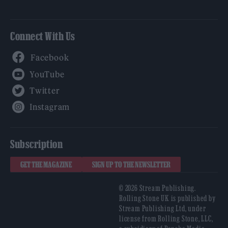
Connect With Us
Facebook
YouTube
Twitter
Instagram
Subscription
GET THE MAGAZINE
SIGN UP TO THE NEWSLETTER
© 2026 Stream Publishing.
Rolling Stone UK is published by
Stream Publishing Ltd, under
license from Rolling Stone, LLC,