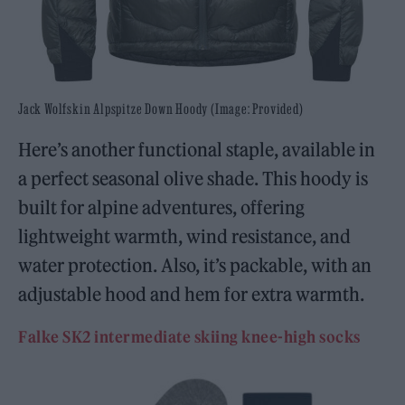
Jack Wolfskin Alpspitze Down Hoody (Image: Provided)
Here’s another functional staple, available in
a perfect seasonal olive shade. This hoody is
built for alpine adventures, offering
lightweight warmth, wind resistance, and
water protection. Also, it’s packable, with an
adjustable hood and hem for extra warmth.
Falke SK2 intermediate skiing knee-high socks