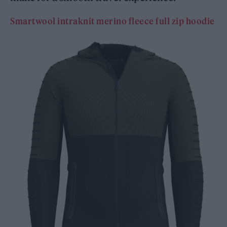
Smartwool intraknit merino fleece full zip hoodie