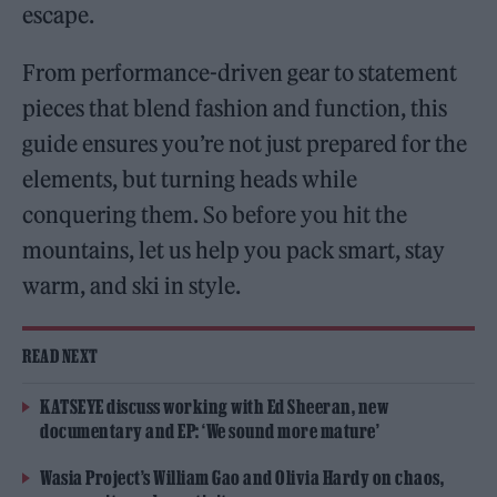
escape.
From performance-driven gear to statement
pieces that blend fashion and function, this
guide ensures you’re not just prepared for the
elements, but turning heads while
conquering them. So before you hit the
mountains, let us help you pack smart, stay
warm, and ski in style.
READ NEXT
KATSEYE discuss working with Ed Sheeran, new
documentary and EP: ‘We sound more mature’
Wasia Project’s William Gao and Olivia Hardy on chaos,