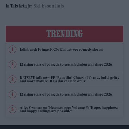
Ski Essentials
In This Article:
TRENDING
Edinburgh Fringe 2026: 12 must-see comedy shows
12 rising stars of comedy to see at Edinburgh Fringe 2026
KATSEYE talk new EP ‘Beautiful Chaos’: ‘It’s raw, bold, gritty
and more mature. It’s a darker side of us’
12 rising stars of comedy to see at Edinburgh Fringe 2026
Alice Oseman on ‘Heartstopper Volume 6’: ‘Hope, happiness
and happy endings are possible’