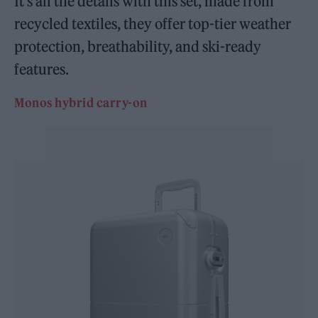
It’s all the details with this set, made from
recycled textiles, they offer top-tier weather
protection, breathability, and ski-ready
features.
Monos hybrid carry-on