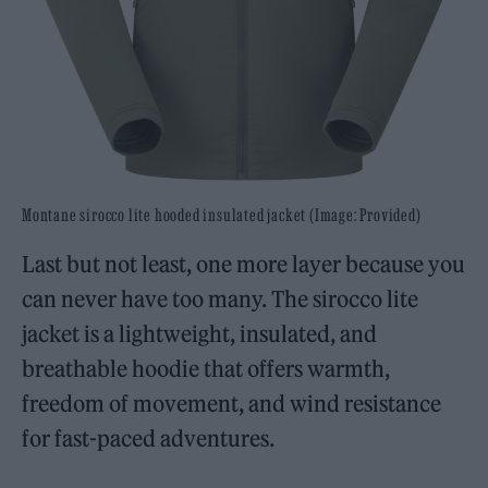
Montane sirocco lite hooded insulated jacket (Image: Provided)
Last but not least, one more layer because you
can never have too many. The sirocco lite
jacket is a lightweight, insulated, and
breathable hoodie that offers warmth,
freedom of movement, and wind resistance
for fast-paced adventures.