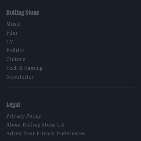
Rolling Stone
Music
Film
TV
Politics
Culture
Tech & Gaming
Newsletter
Legal
Privacy Policy
About Rolling Stone UK
Adjust Your Privacy Preferences