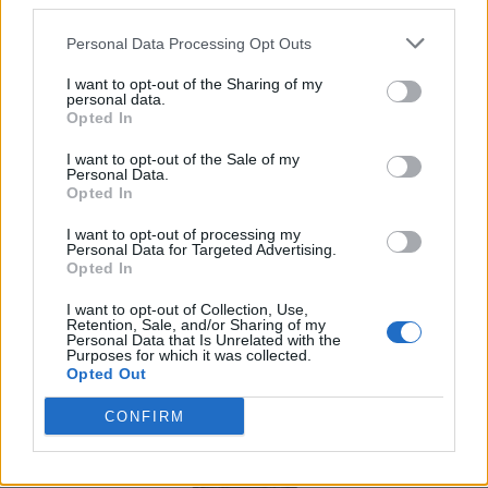
third parties.
packing as well as fast-paced, weather-ready
Personal Data Processing Opt Outs
adventures.
I want to opt-out of the Sharing of my
personal data.
Jack Wolfskin Alpspitze down hoody
Opted In
I want to opt-out of the Sale of my
Personal Data.
Opted In
I want to opt-out of processing my
Personal Data for Targeted Advertising.
Opted In
I want to opt-out of Collection, Use,
Retention, Sale, and/or Sharing of my
Personal Data that Is Unrelated with the
Purposes for which it was collected.
Opted Out
CONFIRM