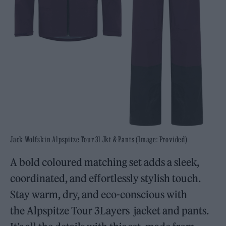
Jack Wolfskin Alpspitze Tour 3l Jkt & Pants (Image: Provided)
A bold coloured matching set adds a sleek,
coordinated, and effortlessly stylish touch.
Stay warm, dry, and eco-conscious with
the Alpspitze Tour 3Layers jacket and pants.