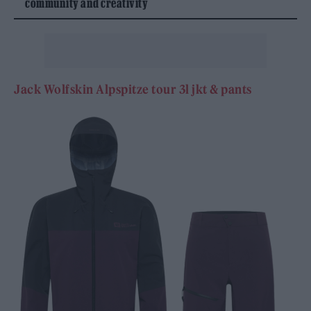
community and creativity
Jack Wolfskin Alpspitze tour 3l jkt & pants