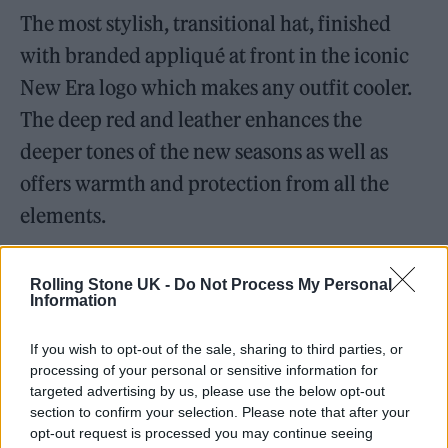
The most stylish, transitional hat, finished
with branded appliqué at front in the iconic
New Era logo which makes any outfit cooler.
The deep red and leather enhances the
deeper tones of the new seasons as well as
offers warmth and protection from all the
elements.
For more information, visit
selfridges.com
Rolling Stone UK -
Do Not Process My Personal
Information
Thomas Sabo Yellow Gold Bangle –
thomassabo.com
If you wish to opt-out of the sale, sharing to third parties, or
processing of your personal or sensitive information for
targeted advertising by us, please use the below opt-out
section to confirm your selection. Please note that after your
opt-out request is processed you may continue seeing