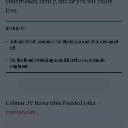
your friends, family, and/or you will really
love.
READ NEXT
William Orbit, producer for Madonna and Blur, dies aged
69
On the Road: breaking sound barriers as a female
engineer
Colmar JV Reversible Padded Gilet –
colmar.com