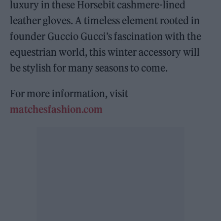
luxury in these Horsebit cashmere-lined
leather gloves. A timeless element rooted in
founder Guccio Gucci’s fascination with the
equestrian world, this winter accessory will
be stylish for many seasons to come.
For more information, visit
matchesfashion.com