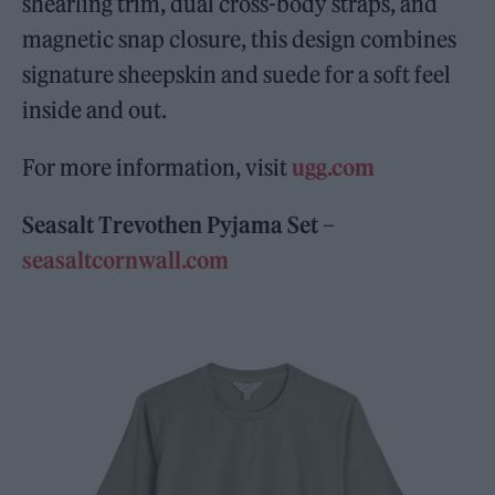
shearling trim, dual cross-body straps, and
magnetic snap closure, this design combines
signature sheepskin and suede for a soft feel
inside and out.
For more information, visit
ugg.com
Seasalt Trevothen Pyjama Set –
seasaltcornwall.com