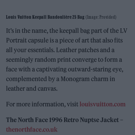
Louis Vuitton Keepall Bandoulière 25 Bag
(Image: Provided)
It’s in the name, the keepall bag part of the LV
Portrait capsule is a piece of art that also fits
all your essentials. Leather patches and a
seemingly random print converge to form a
face with a captivating outward-staring eye,
complemented by a Monogram charm in
leather and canvas.
For more information, visit
louisvuitton.com
The North Face 1996 Retro Nuptse Jacket –
thenorthface.co.uk