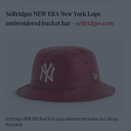
Selfridges NEW ERA New York Logo
embroidered bucket hat –
selfridges.com
Selfridges NEW ERA New York Logo embroidered bucket hat (Image:
Provided)