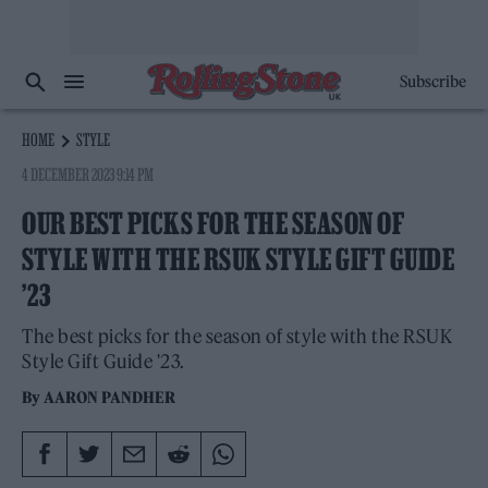
Subscribe
HOME
STYLE
4 DECEMBER 2023 9:14 PM
OUR BEST PICKS FOR THE SEASON OF
STYLE WITH THE RSUK STYLE GIFT GUIDE
’23
The best picks for the season of style with the RSUK
Style Gift Guide '23.
By
AARON PANDHER