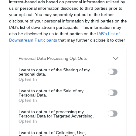
interest-based ads based on personal information utilized by
us or personal information disclosed to third parties prior to
your opt-out. You may separately opt-out of the further
disclosure of your personal information by third parties on the
IAB’s list of downstream participants. This information may
also be disclosed by us to third parties on the
IAB’s List of
Downstream Participants
that may further disclose it to other
Thomas Sabo Yellow Gold Bangle (Image: Provided)
third parties.
You can never go wrong with jewellery, this
Personal Data Processing Opt Outs
gold Thomas Bracelet with crocodile
I want to opt-out of the Sharing of my
personal data.
detailing is the perfect elevated and timeless
Opted In
piece. Crafted from premium 925 Sterling
I want to opt-out of the Sale of my
Personal Data.
silver, this slim bangle is adorned with 18k
Opted In
yellow gold, offering a captivating, relief-like
I want to opt-out of processing my
Personal Data for Targeted Advertising.
appearance with a mix of matte and polished
Opted In
surfaces.
I want to opt-out of Collection, Use,