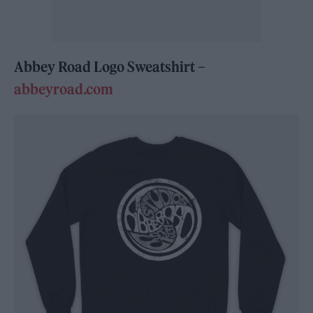
Abbey Road Logo Sweatshirt –
abbeyroad.com