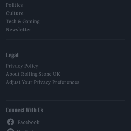
Politics
Culture
Tech & Gaming
Newsletter
Legal
Privacy Policy
About Rolling Stone UK
Adjust Your Privacy Preferences
Connect With Us
Facebook
YouTube