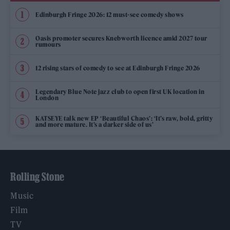
Edinburgh Fringe 2026: 12 must-see comedy shows
Oasis promoter secures Knebworth licence amid 2027 tour
rumours
12 rising stars of comedy to see at Edinburgh Fringe 2026
Legendary Blue Note jazz club to open first UK location in
London
KATSEYE talk new EP ‘Beautiful Chaos’: ‘It’s raw, bold, gritty
and more mature. It’s a darker side of us’
Rolling Stone
Music
Film
TV