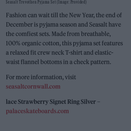
Seasalt Trevothen Pyjama Set (Image: Provided)
Fashion can wait till the New Year, the end of
December is pyjama season and Seasalt have
the comfiest sets. Made from breathable,
100% organic cotton, this pyjama set features
a relaxed fit crew neck T-shirt and elastic-
waist flannel bottoms in a check pattern.
For more information, visit
seasaltcornwall.com
lace Strawberry Signet Ring Silver –
palaceskateboards.com