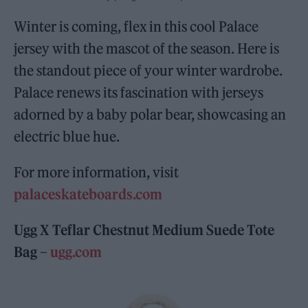
Winter is coming, flex in this cool Palace
jersey with the mascot of the season. Here is
the standout piece of your winter wardrobe.
Palace renews its fascination with jerseys
adorned by a baby polar bear, showcasing an
electric blue hue.
For more information, visit
palaceskateboards.com
Ugg X Teflar Chestnut Medium Suede Tote
Bag –
ugg.com