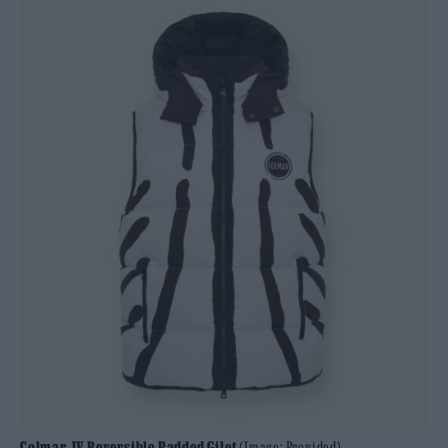
Colmar JV Reversible Padded Gilet
(Image: Provided)