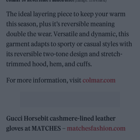
The ideal layering piece to keep your warm
this season, plus it’s reversible meaning
double the wear. Versatile and dynamic, this
garment adapts to sporty or casual styles with
its reversible two-tone design and stretch-
trimmed hood, hem, and cuffs.
For more information, visit
colmar.com
Gucci Horsebit cashmere-lined leather
gloves at MATCHES –
matchesfashion.com