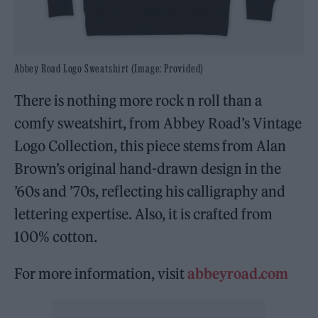
Abbey Road Logo Sweatshirt (Image: Provided)
There is nothing more rock n roll than a
comfy sweatshirt, from Abbey Road’s Vintage
Logo Collection, this piece stems from Alan
Brown’s original hand-drawn design in the
’60s and ’70s, reflecting his calligraphy and
lettering expertise. Also, it is crafted from
100% cotton.
For more information, visit
abbeyroad.com