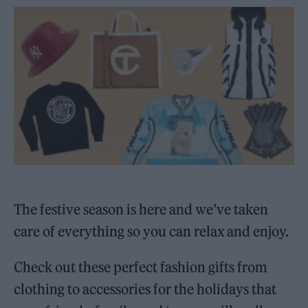
The festive season is here and we’ve taken
care of everything so you can relax and enjoy.
Check out these perfect fashion gifts from
clothing to accessories for the holidays that