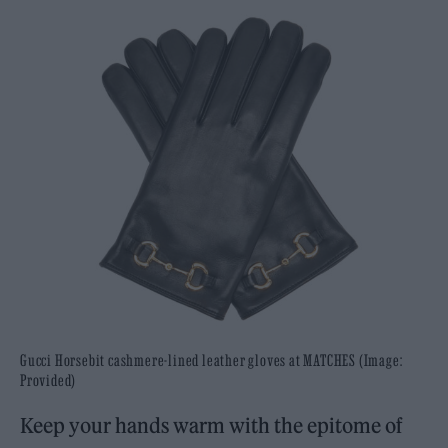
Gucci Horsebit cashmere-lined leather gloves at MATCHES (Image:
Provided)
Keep your hands warm with the epitome of