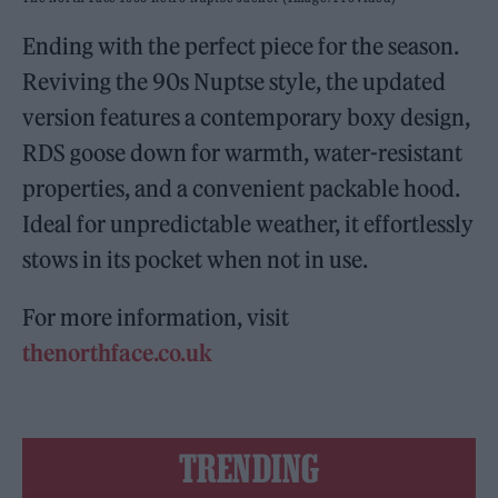
Ending with the perfect piece for the season.
Reviving the 90s Nuptse style, the updated
version features a contemporary boxy design,
RDS goose down for warmth, water-resistant
properties, and a convenient packable hood.
Ideal for unpredictable weather, it effortlessly
stows in its pocket when not in use.
For more information, visit
thenorthface.co.uk
TRENDING