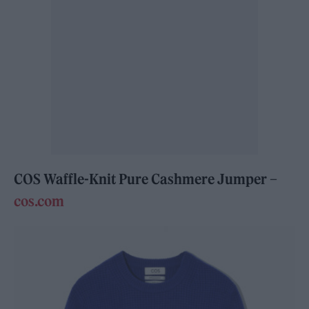
COS Waffle-Knit Pure Cashmere Jumper –
cos.com