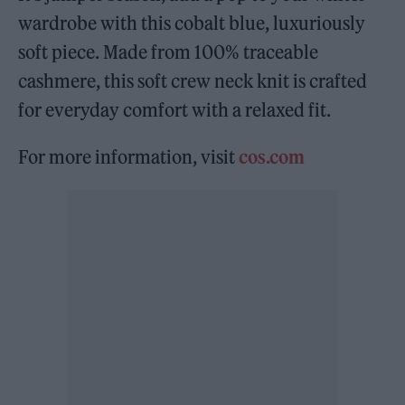
wardrobe with this cobalt blue, luxuriously
soft piece. Made from 100% traceable
cashmere, this soft crew neck knit is crafted
for everyday comfort with a relaxed fit.
For more information, visit
cos.com