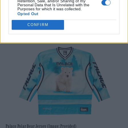
Retention, Sale, and/or Sharing of my
Personal Data that Is Unrelated with the
For more information, visit
thomassabo.com
Purposes for which it was collected.
Opted Out
Palace Polar Bear Jersey –
CONFIRM
palaceskateboards.com
Palace Polar Bear Jersey (Image: Provided)