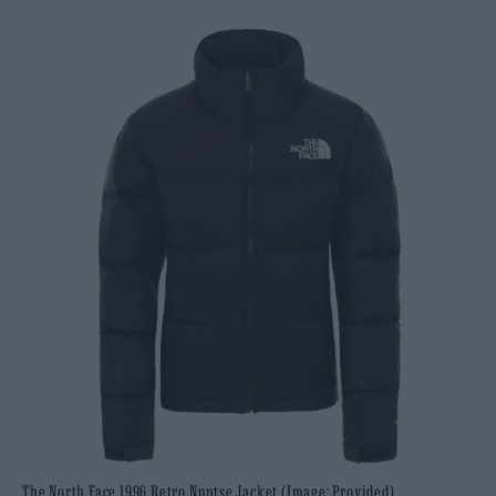
The North Face 1996 Retro Nuptse Jacket (Image: Provided)