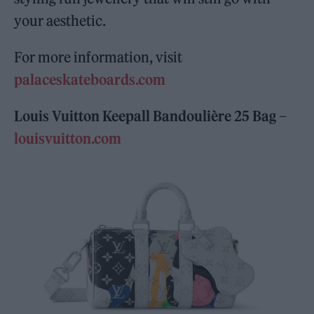
your aesthetic.
For more information, visit
palaceskateboards.com
Louis Vuitton Keepall Bandoulière 25 Bag –
louisvuitton.com