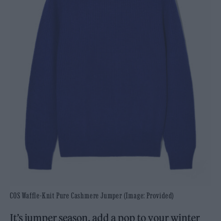
COS Waffle-Knit Pure Cashmere Jumper (Image: Provided)
It’s jumper season, add a pop to your winter