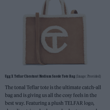
Ugg X Teflar Chestnut Medium Suede Tote Bag
(Image: Provided)
The tonal Teflar tote is the ultimate catch-all
bag and is giving us all the cosy feels in the
best way. Featuring a plush TELFAR logo,