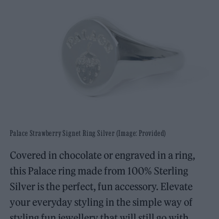
Palace Strawberry Signet Ring Silver (Image: Provided)
Covered in chocolate or engraved in a ring,
this Palace ring made from 100% Sterling
Silver is the perfect, fun accessory. Elevate
your everyday styling in the simple way of
styling fun jewellery that will still go with