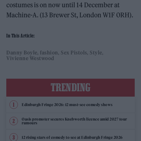
costumes is on now until 14 December at
Machine-A. (13 Brewer St, London W1F 0RH).
In This Article:
Danny Boyle
fashion
Sex Pistols
Style
Vivienne Westwood
TRENDING
Edinburgh Fringe 2026: 12 must-see comedy shows
Oasis promoter secures Knebworth licence amid 2027 tour
rumours
12 rising stars of comedy to see at Edinburgh Fringe 2026