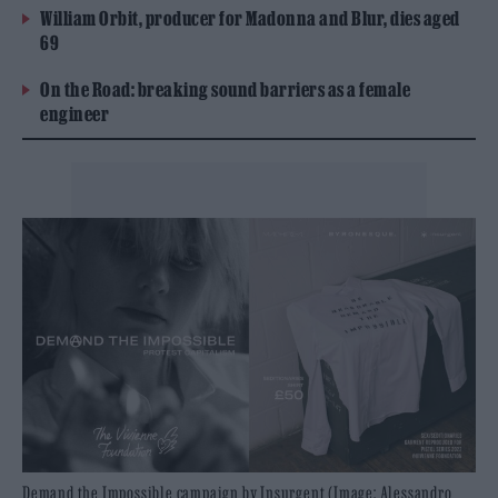
William Orbit, producer for Madonna and Blur, dies aged
69
On the Road: breaking sound barriers as a female
engineer
Demand the Impossible campaign by Insurgent (Image: Alessandro