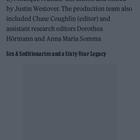
by Justin Westover. The production team also
included Chase Coughlin (editor) and
assistant research editors Dorothea
Hörmann and Anna Maria Somma
Sex & Seditionaries and a Sixty-Year Legacy