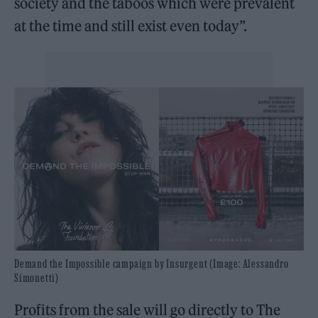
society and the taboos which were prevalent
at the time and still exist even today”.
Demand the Impossible campaign by Insurgent (Image: Alessandro
Simonetti)
Profits from the sale will go directly to The