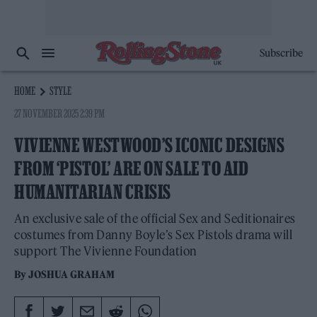
Subscribe
HOME
STYLE
27 NOVEMBER 2025 2:39 PM
VIVIENNE WESTWOOD’S ICONIC DESIGNS
FROM ‘PISTOL’ ARE ON SALE TO AID
HUMANITARIAN CRISIS
An exclusive sale of the official Sex and Seditionaires
costumes from Danny Boyle’s Sex Pistols drama will
support The Vivienne Foundation
By
JOSHUA GRAHAM