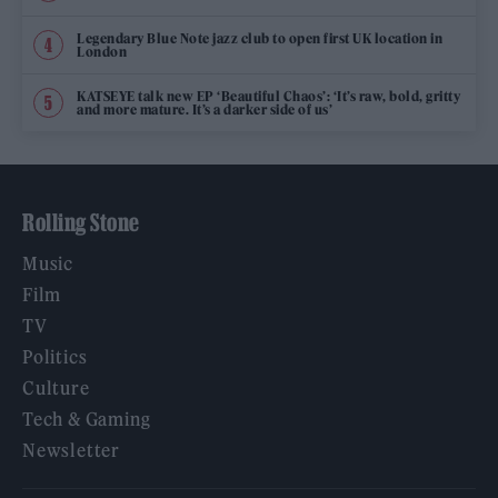
Legendary Blue Note jazz club to open first UK location in
London
KATSEYE talk new EP ‘Beautiful Chaos’: ‘It’s raw, bold, gritty
and more mature. It’s a darker side of us’
Rolling Stone
Music
Film
TV
Politics
Culture
Tech & Gaming
Newsletter