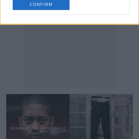
CONFIRM