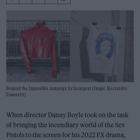
Demand the Impossible campaign by Insurgent (Image: Alessandro
Simonetti)
When director Danny Boyle took on the task
of bringing the incendiary world of the Sex
Pistols to the screen for his 2022 FX drama,