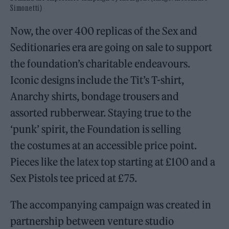
Simonetti)
Now, the over 400 replicas of the Sex and
Seditionaries era are going on sale to support
the foundation’s charitable endeavours.
Iconic designs include the Tit’s T-shirt,
Anarchy shirts, bondage trousers and
assorted rubberwear. Staying true to the
‘punk’ spirit, the Foundation is selling
the costumes at an accessible price point.
Pieces like the latex top starting at £100 and a
Sex Pistols tee priced at £75.
The accompanying campaign was created in
partnership between venture studio