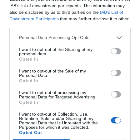
reissues iconic archival designs from various
IAB’s list of downstream participants. This information may
cult designers.
also be disclosed by us to third parties on the
IAB’s List of
Downstream Participants
that may further disclose it to other
third parties.
“Collaborating with the Vivienne Foundation
on this initiative has been incredibly
Personal Data Processing Opt Outs
inspiring,” says MACHINE-A creative director
I want to opt-out of the Sharing of my
personal data.
Steven Ma. “The idea that you can own an
Opted In
authentic piece of fashion history… at such
I want to opt-out of the Sale of my
Personal Data.
accessible prices, while directly supporting
Opted In
Vivienne’s legacy and the causes that she
I want to opt-out of processing my
Personal Data for Targeted Advertising.
believed in so passionately, feels both
Opted In
important and creates a conversational point
I want to opt-out of Collection, Use,
of view amongst audiences that always seek
Retention, Sale, and/or Sharing of my
Personal Data that Is Unrelated with the
Purposes for which it was collected.
authenticity and emotional connection while
Opted Out
supporting conscious shopping.”