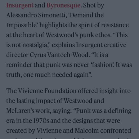
Insurgent
and
Byronesque
. Shot by
Alessandro Simonetti, ‘Demand the
Impossible’ highlights the spirit of resistance
at the heart of Westwood’s punk ethos. “This
is not nostalgia,” explains Insurgent creative
director Cyrus Vantoch-Wood. “It is a
reminder that punk was never ‘fashion’. It was
truth, one much needed again”.
The Vivienne Foundation offered insight into
the lasting impact of Westwood and
McLaren’s work, saying: “Punk was a defining
era in the 1970s and the designs that were
created by Vivienne and Malcolm confronted