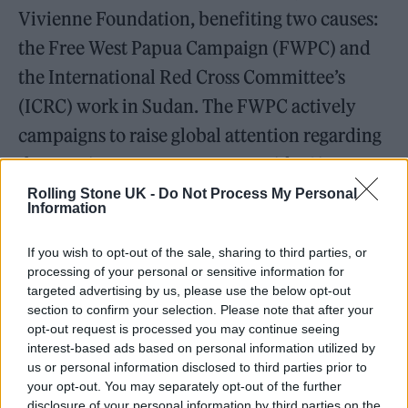
Vivienne Foundation, benefiting two causes:
the Free West Papua Campaign (FWPC) and
the International Red Cross Committee’s
(ICRC) work in Sudan. The FWPC actively
campaigns to raise global attention regarding
the ongoing West Papuan genocide. Since
1978 the ICRC has maintained a presence in
Rolling Stone UK -
Do Not Process My Personal
Information
Sudan, supporting hospitals and delivering
aid in conflict zones.
If you wish to opt-out of the sale, sharing to third parties, or
processing of your personal or sensitive information for
targeted advertising by us, please use the below opt-out
The exclusive sale of ‘original replicas’ is the
section to confirm your selection. Please note that after your
result of the ongoing partnership between
opt-out request is processed you may continue seeing
interest-based ads based on personal information utilized by
Byronesque and London retailer
MACHINE-
us or personal information disclosed to third parties prior to
A
. Dubbed MACHINE-B, the ongoing project
your opt-out. You may separately opt-out of the further
disclosure of your personal information by third parties on the