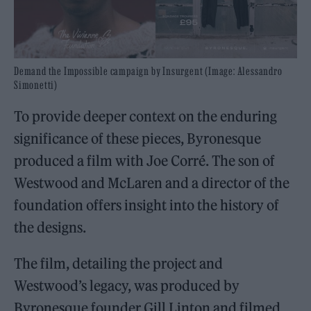
Demand the Impossible campaign by Insurgent (Image: Alessandro
Simonetti)
To provide deeper context on the enduring
significance of these pieces, Byronesque
produced a film with Joe Corré. The son of
Westwood and McLaren and a director of the
foundation offers insight into the history of
the designs.
The film, detailing the project and
Westwood’s legacy, was produced by
Byronesque founder Gill Linton and filmed