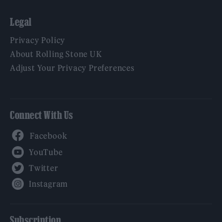
Legal
Privacy Policy
About Rolling Stone UK
Adjust Your Privacy Preferences
Connect With Us
Facebook
YouTube
Twitter
Instagram
Subscription