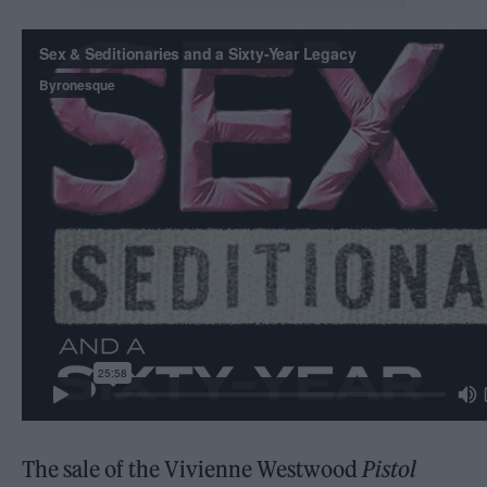
The sale of the Vivienne Westwood
Pistol