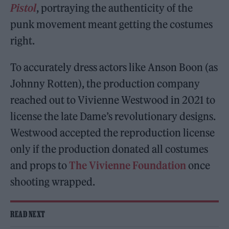
Pistol
, portraying the authenticity of the
punk movement meant getting the costumes
right.
To accurately dress actors like Anson Boon (as
Johnny Rotten), the production company
reached out to Vivienne Westwood in 2021 to
license the late Dame’s revolutionary designs.
Westwood accepted the reproduction license
only if the production donated all costumes
and props to
The Vivienne Foundation
once
shooting wrapped.
READ NEXT