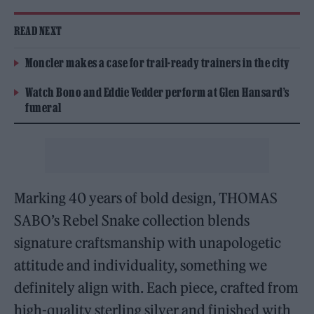
READ NEXT
Moncler makes a case for trail-ready trainers in the city
Watch Bono and Eddie Vedder perform at Glen Hansard’s
funeral
Marking 40 years of bold design, THOMAS
SABO’s Rebel Snake collection blends
signature craftsmanship with unapologetic
attitude and individuality, something we
definitely align with. Each piece, crafted from
high-quality sterling silver and finished with