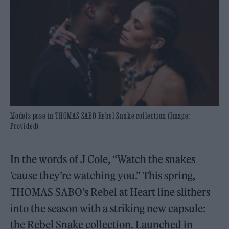
Models pose in THOMAS SABO Rebel Snake collection (Image:
Provided)
In the words of J Cole, “Watch the snakes
’cause they’re watching you.” This spring,
THOMAS SABO’s Rebel at Heart line slithers
into the season with a striking new capsule:
the Rebel Snake collection. Launched in