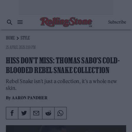
Subscribe
HOME
STYLE
25 APRIL 2025 3:10 PM
HISS DON’T MISS: THOMAS SABO’S COLD-
BLOODED REBEL SNAKE COLLECTION
Rebel Snake isn’t just a collection, it’s a whole new
skin.
By
AARON PANDHER