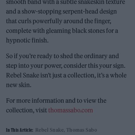
smooth band with a subtle snakeskin texture
and a show-stopping serpent-head design
that curls powerfully around the finger,
complete with gleaming black stones for a
hypnotic finish.
So if you’re ready to shed the ordinary and
step into your power, consider this your sign.
Rebel Snake isn’t just a collection, it’s a whole
new skin.
For more information and to view the
collection, visit
thomassabo.com
Rebel Snake
Thomas Sabo
In This Article: