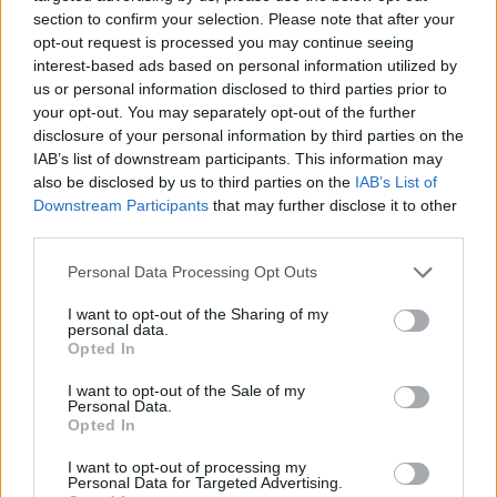
section to confirm your selection. Please note that after your
opt-out request is processed you may continue seeing
interest-based ads based on personal information utilized by
us or personal information disclosed to third parties prior to
your opt-out. You may separately opt-out of the further
disclosure of your personal information by third parties on the
IAB’s list of downstream participants. This information may
also be disclosed by us to third parties on the
IAB’s List of
Downstream Participants
that may further disclose it to other
third parties.
Personal Data Processing Opt Outs
I want to opt-out of the Sharing of my
personal data.
Opted In
I want to opt-out of the Sale of my
Personal Data.
Opted In
I want to opt-out of processing my
The collection showcases statement rings,
Personal Data for Targeted Advertising.