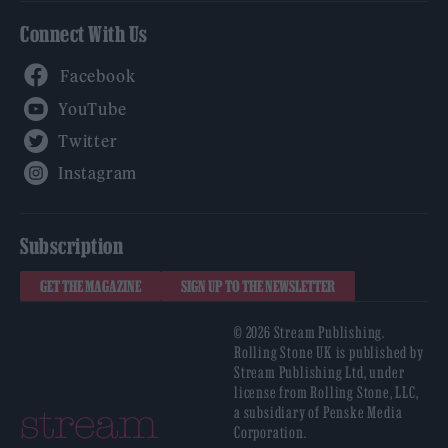
Connect With Us
Facebook
YouTube
Twitter
Instagram
Subscription
GET THE MAGAZINE
SIGN UP TO THE NEWSLETTER
© 2026 Stream Publishing.
Rolling Stone UK is published by
Stream Publishing Ltd, under
license from Rolling Stone, LLC,
a subsidiary of Penske Media
Corporation.