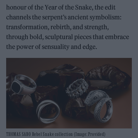
honour of the Year of the Snake, the edit
channels the serpent’s ancient symbolism:
transformation, rebirth, and strength,
through bold, sculptural pieces that embrace
the power of sensuality and edge.
THOMAS SABO Rebel Snake collection (Image: Provided)