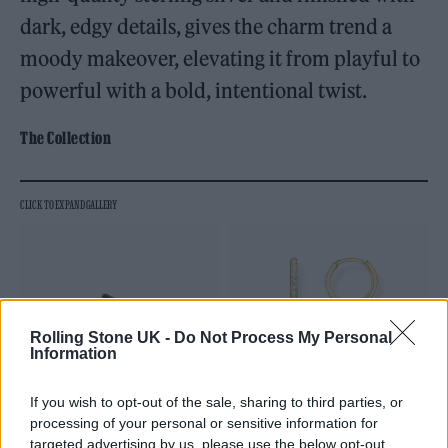
dark, edgy details, gives the charm trend a
moody makeover, elevating it from playful to
powerful with a bold, intentional twist.
The Collection
Rolling Stone UK -
Do Not Process My Personal
Information
If you wish to opt-out of the sale, sharing to third parties, or
processing of your personal or sensitive information for
targeted advertising by us, please use the below opt-out