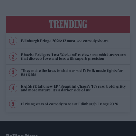
TRENDING
Edinburgh Fringe 2026: 12 must-see comedy shows
Phoebe Bridgers ‘Lost Weekend’ review: an ambitious return
that dissects love and loss with superb precision
‘They make the laws to chain us well’: Folk music fights for
its rights
KATSEYE talk new EP ‘Beautiful Chaos’: ‘It’s raw, bold, gritty
and more mature. It’s a darker side of us’
12 rising stars of comedy to see at Edinburgh Fringe 2026