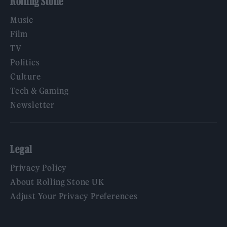
Rolling Stone
Music
Film
TV
Politics
Culture
Tech & Gaming
Newsletter
Legal
Privacy Policy
About Rolling Stone UK
Adjust Your Privacy Preferences