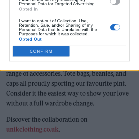
Personal Data for Targeted Advertising.
brisk evening walks, and friends gathered
Opted In
under patio heaters) the apparel is cut with
I want to opt-out of Collection, Use,
Retention, Sale, and/or Sharing of my
relaxed silhouettes, ideal for layering and
Personal Data that Is Unrelated with the
Purposes for which it was collected.
everyday wear. Destined to spark
Opted Out
conversation on your next pub outing.
CONFIRM
Alongside the standout pieces are a curated
range of accessories. Tote bags, beanies, and
caps all proudly sporting our favourite pint.
Consider it the easiest way to show your love
without a full wardrobe change.
Discover the collaboration on
unikclothing.co.uk
.