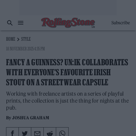
Subscribe
HOME
STYLE
18 NOVEMBER 2025 4:35 PM
FANCY A GUINNESS? UN:IK COLLABORATES
WITH EVERYONE’S FAVOURITE IRISH
STOUT ON A STREETWEAR CAPSULE
Working with freelance artists on a series of playful
prints, the collection is just the thing for nights at the
pub.
By
JOSHUA GRAHAM