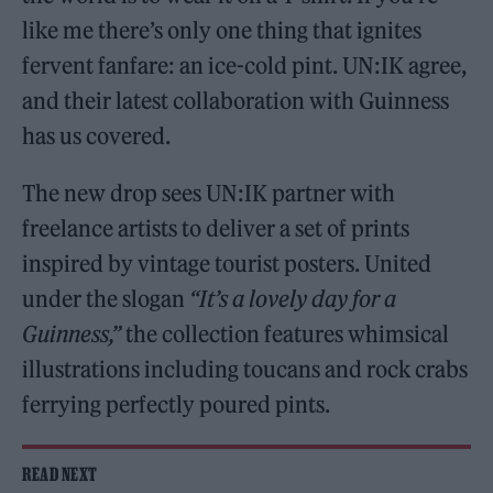
like me there’s only one thing that ignites
fervent fanfare: an ice-cold pint. UN:IK agree,
and their latest collaboration with Guinness
has us covered.
The new drop sees UN:IK partner with
freelance artists to deliver a set of prints
inspired by vintage tourist posters. United
under the slogan
“It’s a lovely day for a
Guinness,”
the collection features whimsical
illustrations including toucans and rock crabs
ferrying perfectly poured pints.
READ NEXT