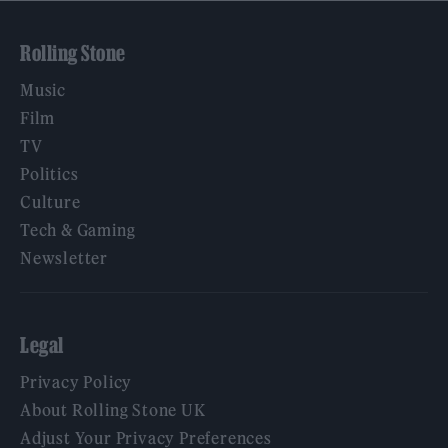
Rolling Stone
Music
Film
TV
Politics
Culture
Tech & Gaming
Newsletter
Legal
Privacy Policy
About Rolling Stone UK
Adjust Your Privacy Preferences