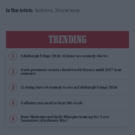
fashion
Streetwear
In This Article:
TRENDING
Edinburgh Fringe 2026: 12 must-see comedy shows
Oasis promoter secures Knebworth licence amid 2027 tour
rumours
12 rising stars of comedy to see at Edinburgh Fringe 2026
5 albums you need to hear this week
Hear Madonna and Kylie Minogue team up for ‘Love
Sensation (Afterhours Mix)’