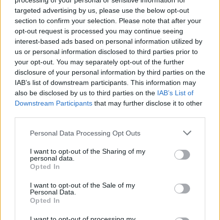
processing of your personal or sensitive information for
targeted advertising by us, please use the below opt-out
section to confirm your selection. Please note that after your
opt-out request is processed you may continue seeing
interest-based ads based on personal information utilized by
us or personal information disclosed to third parties prior to
your opt-out. You may separately opt-out of the further
disclosure of your personal information by third parties on the
IAB’s list of downstream participants. This information may
also be disclosed by us to third parties on the
IAB’s List of
Downstream Participants
that may further disclose it to other
third parties.
Personal Data Processing Opt Outs
I want to opt-out of the Sharing of my
personal data.
Opted In
I want to opt-out of the Sale of my
Personal Data.
With the rituals of colder-weather socialising
Opted In
in mind (think crisp morning commutes,
I want to opt-out of processing my