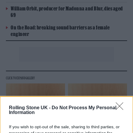
William Orbit, producer for Madonna and Blur, dies aged
69
On the Road: breaking sound barriers as a female
engineer
Rolling Stone UK -
Do Not Process My Personal
Information
If you wish to opt-out of the sale, sharing to third parties, or