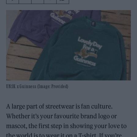
UN:IK x Guinness (Image: Provided)
A large part of streetwear is fan culture.
Whether it’s your favourite brand logo or
mascot, the first step in showing your love to
the world is to wear it on a T-shirt. If you’re