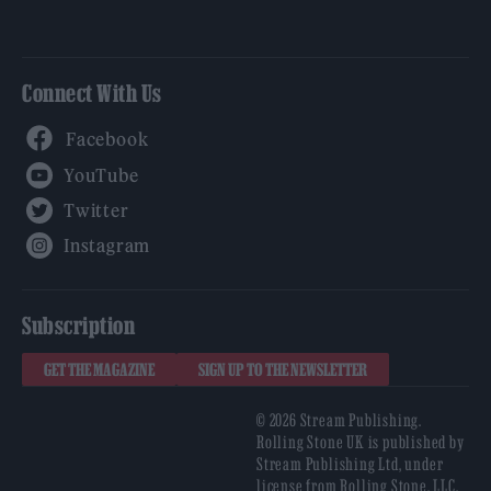
Connect With Us
Facebook
YouTube
Twitter
Instagram
Subscription
GET THE MAGAZINE
SIGN UP TO THE NEWSLETTER
© 2026 Stream Publishing.
Rolling Stone UK is published by
Stream Publishing Ltd, under
license from Rolling Stone, LLC,