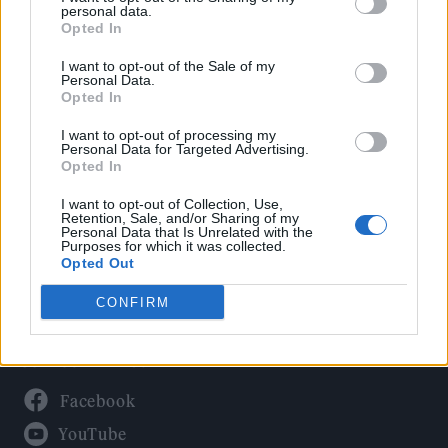
Politics
personal data.
Culture
Opted In
Tech & Gaming
I want to opt-out of the Sale of my
Personal Data.
Newsletter
Opted In
I want to opt-out of processing my
Personal Data for Targeted Advertising.
Opted In
Legal
I want to opt-out of Collection, Use,
Privacy Policy
Retention, Sale, and/or Sharing of my
Personal Data that Is Unrelated with the
About Rolling Stone UK
Purposes for which it was collected.
Adjust Your Privacy Preferences
Opted Out
CONFIRM
Connect With Us
Facebook
YouTube