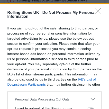
Edinburgh Fringe 2026: 12 must-see comedy shows
Oasis promoter secures Knebworth licence amid 2027 tour
Rolling Stone UK -
Do Not Process My Personal
rumours
Information
12 rising stars of comedy to see at Edinburgh Fringe 2026
If you wish to opt-out of the sale, sharing to third parties, or
processing of your personal or sensitive information for
Legendary Blue Note jazz club to open first UK location in
targeted advertising by us, please use the below opt-out
London
section to confirm your selection. Please note that after your
opt-out request is processed you may continue seeing
KATSEYE talk new EP ‘Beautiful Chaos’: ‘It’s raw, bold, gritty
and more mature. It’s a darker side of us’
interest-based ads based on personal information utilized by
us or personal information disclosed to third parties prior to
your opt-out. You may separately opt-out of the further
disclosure of your personal information by third parties on the
IAB’s list of downstream participants. This information may
Rolling Stone
also be disclosed by us to third parties on the
IAB’s List of
Downstream Participants
that may further disclose it to other
Music
third parties.
Film
Personal Data Processing Opt Outs
TV
I want to opt-out of the Sharing of my