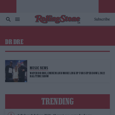
Subscribe
DR DRE
MUSIC NEWS
WATCH DR DRE, EMINEM AND MORE LINK UP FOR SUPER BOWL 2022
HALFTIME SHOW
TRENDING