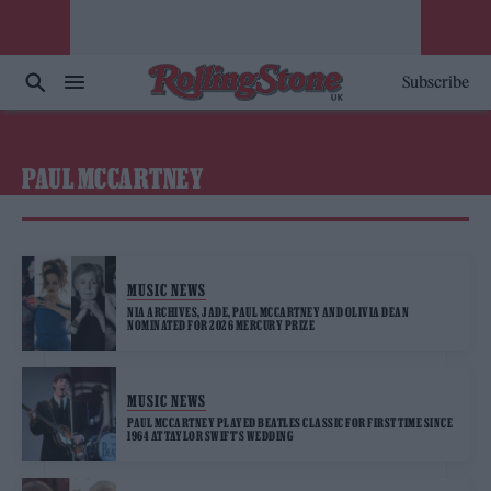
Subscribe
PAUL MCCARTNEY
MUSIC NEWS
NIA ARCHIVES, JADE, PAUL MCCARTNEY AND OLIVIA DEAN
NOMINATED FOR 2026 MERCURY PRIZE
MUSIC NEWS
PAUL MCCARTNEY PLAYED BEATLES CLASSIC FOR FIRST TIME SINCE
1964 AT TAYLOR SWIFT’S WEDDING