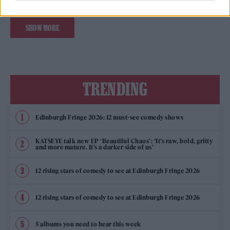
SHOW MORE
TRENDING
Edinburgh Fringe 2026: 12 must-see comedy shows
KATSEYE talk new EP ‘Beautiful Chaos’: ‘It’s raw, bold, gritty
and more mature. It’s a darker side of us’
12 rising stars of comedy to see at Edinburgh Fringe 2026
12 rising stars of comedy to see at Edinburgh Fringe 2026
5 albums you need to hear this week