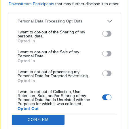
PAUL MCCARTNEY’S STOLEN BASS GUITAR SAGA WILL BE TOLD IN
Downstream Participants
that may further disclose it to other
NEW DOCUMENTARY
third parties.
Personal Data Processing Opt Outs
MUSIC NEWS
I want to opt-out of the Sharing of my
IS PAUL MCCARTNEY ANNOUNCING A TOUR? SIGNS POINT TO YES
personal data.
Opted In
I want to opt-out of the Sale of my
MUSIC NEWS
Personal Data.
Opted In
SEE BRUCE SPRINGSTEEN BRING OUT PAUL MCCARTNEY AT
LIVERPOOL CONCERT
I want to opt-out of processing my
Personal Data for Targeted Advertising.
Opted In
MUSIC LIVE REVIEWS
PAUL MCCARTNEY LIVE IN LONDON: MACCA MAGIC WITH A LITTLE
I want to opt-out of Collection, Use,
HELP FROM HIS FRIENDS
Retention, Sale, and/or Sharing of my
Personal Data that Is Unrelated with the
Purposes for which it was collected.
Opted Out
MUSIC NEWS
WATCH RINGO STARR, RONNIE WOOD JOIN PAUL MCCARTNEY
CONFIRM
DURING FINAL LONDON SHOW