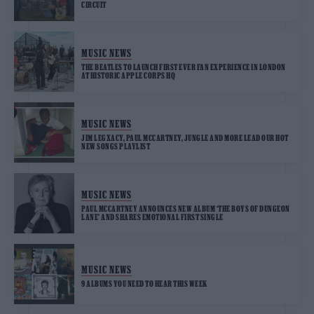
CIRCUIT
MUSIC NEWS
THE BEATLES TO LAUNCH FIRST EVER FAN EXPERIENCE IN LONDON
AT HISTORIC APPLE CORPS HQ
MUSIC NEWS
JIM LEGXACY, PAUL MCCARTNEY, JUNGLE AND MORE LEAD OUR HOT
NEW SONGS PLAYLIST
MUSIC NEWS
PAUL MCCARTNEY ANNOUNCES NEW ALBUM ‘THE BOYS OF DUNGEON
LANE’ AND SHARES EMOTIONAL FIRST SINGLE
MUSIC NEWS
9 ALBUMS YOU NEED TO HEAR THIS WEEK