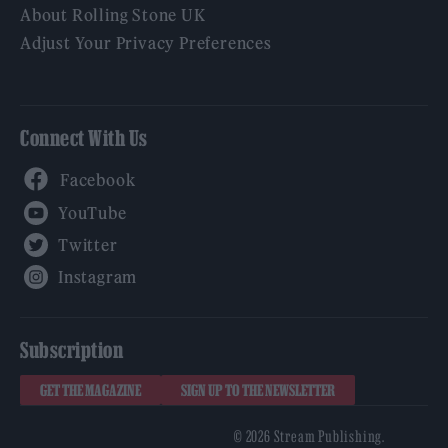
About Rolling Stone UK
Adjust Your Privacy Preferences
Connect With Us
Facebook
YouTube
Twitter
Instagram
Subscription
GET THE MAGAZINE
SIGN UP TO THE NEWSLETTER
© 2026 Stream Publishing.