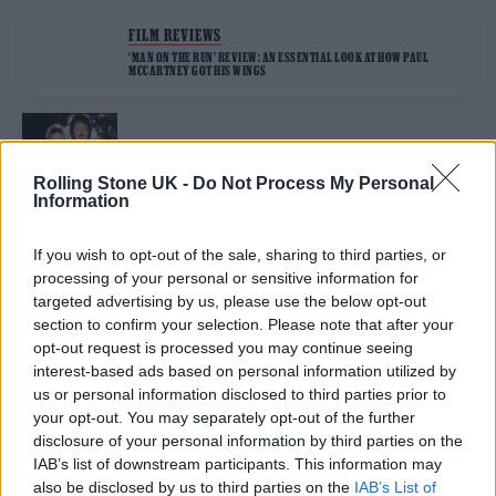
FILM REVIEWS
‘MAN ON THE RUN’ REVIEW: AN ESSENTIAL LOOK AT HOW PAUL
MCCARTNEY GOT HIS WINGS
MUSIC NEWS
PAUL MCCARTNEY REVEALS ‘MAN ON THE RUN’ TRAILER
Rolling Stone UK -
Do Not Process My Personal
CHRONICLING LIFE AFTER THE BEATLES
Information
If you wish to opt-out of the sale, sharing to third parties, or
MUSIC NEWS
processing of your personal or sensitive information for
PAUL MCCARTNEY SAYS HE’S “VERY SAD TO SEE HÖFNER GO OUT OF
BUSINESS” AND PAYS TRIBUTE TO CREATORS OF HIS ICONIC BASS
targeted advertising by us, please use the below opt-out
section to confirm your selection. Please note that after your
opt-out request is processed you may continue seeing
interest-based ads based on personal information utilized by
MUSIC NEWS
us or personal information disclosed to third parties prior to
PAUL MCCARTNEY PROTESTS AI WITH SILENT TRACK
your opt-out. You may separately opt-out of the further
disclosure of your personal information by third parties on the
IAB’s list of downstream participants. This information may
MUSIC NEWS
also be disclosed by us to third parties on the
IAB’s List of