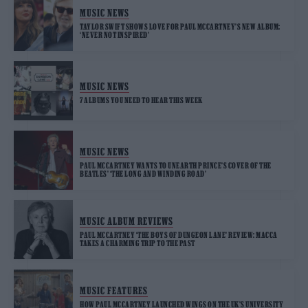
MUSIC NEWS
TAYLOR SWIFT SHOWS LOVE FOR PAUL MCCARTNEY’S NEW ALBUM:
‘NEVER NOT INSPIRED’
MUSIC NEWS
7 ALBUMS YOU NEED TO HEAR THIS WEEK
MUSIC NEWS
PAUL MCCARTNEY WANTS TO UNEARTH PRINCE’S COVER OF THE
BEATLES’ ‘THE LONG AND WINDING ROAD’
MUSIC ALBUM REVIEWS
PAUL MCCARTNEY ‘THE BOYS OF DUNGEON LANE’ REVIEW: MACCA
TAKES A CHARMING TRIP TO THE PAST
MUSIC FEATURES
HOW PAUL MCCARTNEY LAUNCHED WINGS ON THE UK’S UNIVERSITY