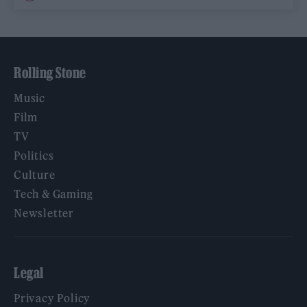
Rolling Stone
Music
Film
TV
Politics
Culture
Tech & Gaming
Newsletter
Legal
Privacy Policy