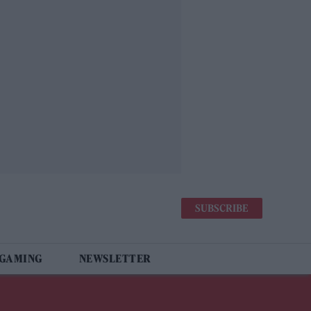
SUBSCRIBE
 GAMING
NEWSLETTER