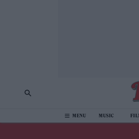
MUSIC
FI