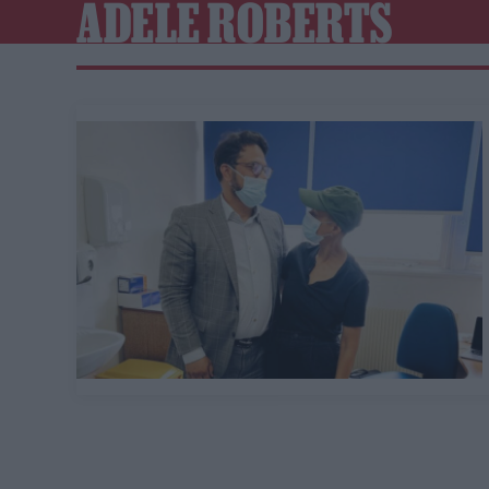
ADELE ROBERTS