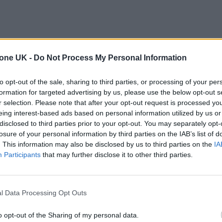
tone UK -
Do Not Process My Personal Information
to opt-out of the sale, sharing to third parties, or processing of your per
formation for targeted advertising by us, please use the below opt-out s
r selection. Please note that after your opt-out request is processed y
eing interest-based ads based on personal information utilized by us or
disclosed to third parties prior to your opt-out. You may separately opt-
losure of your personal information by third parties on the IAB’s list of
. This information may also be disclosed by us to third parties on the
IA
Participants
that may further disclose it to other third parties.
l Data Processing Opt Outs
o opt-out of the Sharing of my personal data.