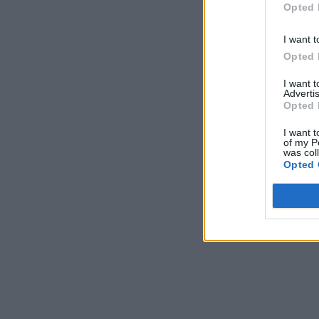
Opted 
I want t
Opted 
I want 
Advertis
Opted 
I want t
of my P
was col
Opted 