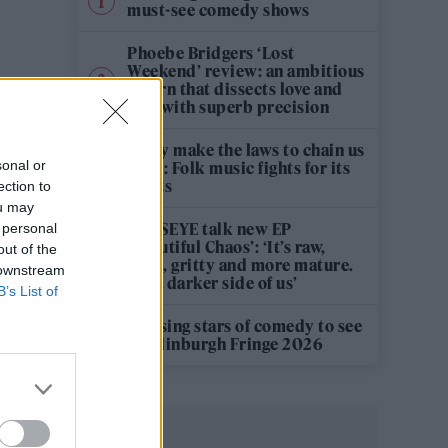
must-see comedy shows
Phoebe Bridgers ‘Lost
Weekend’ review: an ambitious
return that dissects love and
loss with superb precision
‘They make the laws to chain us
sonal or
well’: Folk music fights for its
rights
ection to
ou may
KATSEYE talk new EP
 personal
‘Beautiful Chaos’: ‘It’s raw,
out of the
bold, gritty and more mature.
 downstream
It’s a darker side of us’
B’s List of
12 rising stars of comedy to see
at Edinburgh Fringe 2026