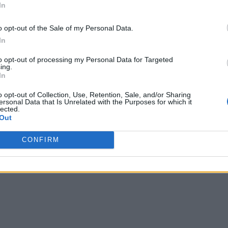
In
o opt-out of the Sale of my Personal Data.
In
to opt-out of processing my Personal Data for Targeted
ing.
In
o opt-out of Collection, Use, Retention, Sale, and/or Sharing
ersonal Data that Is Unrelated with the Purposes for which it
lected.
Out
CONFIRM