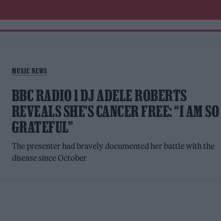
MUSIC NEWS
BBC RADIO 1 DJ ADELE ROBERTS
REVEALS SHE’S CANCER FREE: “I AM SO
GRATEFUL”
The presenter had bravely documented her battle with the
disease since October