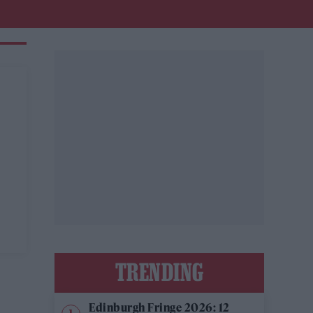
TRENDING
Edinburgh Fringe 2026: 12