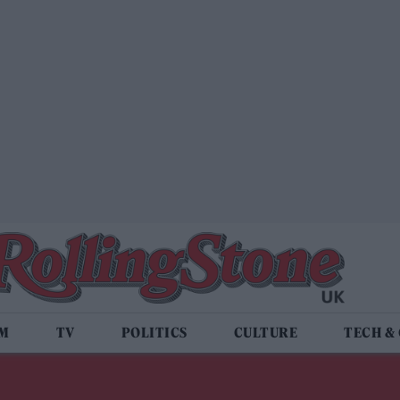
LM
TV
POLITICS
CULTURE
TECH &