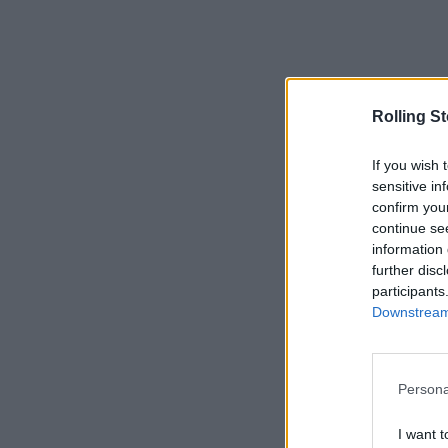
Rolling S
If you wish 
sensitive in
confirm you
continue se
information 
further disc
participants
Downstream 
Persona
I want t