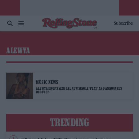
Subscribe
ALEWYA
MUSIC NEWS
ALEWYA DROPS SENSUAL NEW SINGLE ‘PLAY’ AND ANNOUNCES
DEBUT EP
TRENDING