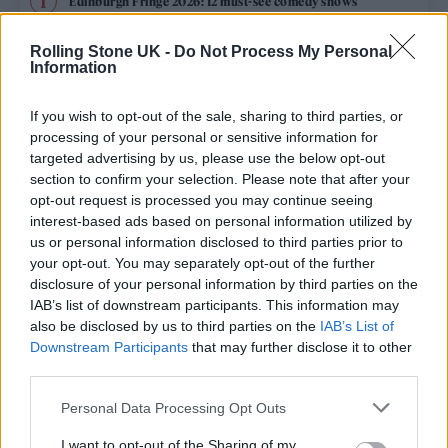
Edinburgh Fringe 2026: 12 must-see comedy shows
Phoebe Bridgers ‘Lost Weekend’ review: an ambitious return
Rolling Stone UK -
Do Not Process My Personal
that dissects love and loss with superb precision
Information
‘They make the laws to chain us well’: Folk music fights for
its rights
If you wish to opt-out of the sale, sharing to third parties, or
processing of your personal or sensitive information for
12 rising stars of comedy to see at Edinburgh Fringe 2026
targeted advertising by us, please use the below opt-out
section to confirm your selection. Please note that after your
opt-out request is processed you may continue seeing
Oasis promoter secures Knebworth licence amid 2027 tour
rumours
interest-based ads based on personal information utilized by
us or personal information disclosed to third parties prior to
your opt-out. You may separately opt-out of the further
disclosure of your personal information by third parties on the
IAB’s list of downstream participants. This information may
Rolling Stone
also be disclosed by us to third parties on the
IAB’s List of
Downstream Participants
that may further disclose it to other
Music
third parties.
Film
Personal Data Processing Opt Outs
TV
I want to opt-out of the Sharing of my