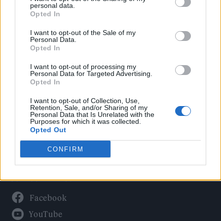
Politics
personal data.
Culture
Opted In
Tech & Gaming
I want to opt-out of the Sale of my
Personal Data.
Newsletter
Opted In
I want to opt-out of processing my
Personal Data for Targeted Advertising.
Opted In
Legal
I want to opt-out of Collection, Use,
Privacy Policy
Retention, Sale, and/or Sharing of my
Personal Data that Is Unrelated with the
About Rolling Stone UK
Purposes for which it was collected.
Adjust Your Privacy Preferences
Opted Out
CONFIRM
Connect With Us
Facebook
YouTube