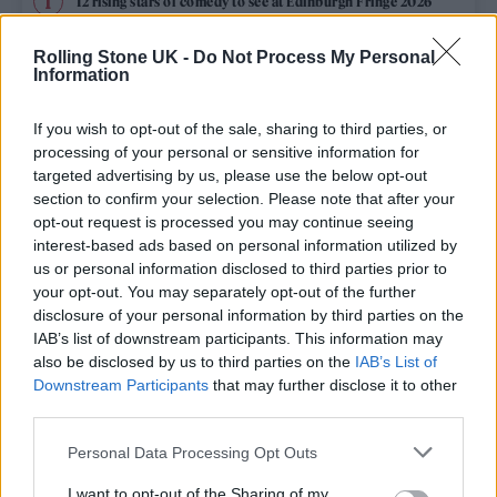
12 rising stars of comedy to see at Edinburgh Fringe 2026
Rolling Stone UK -
Do Not Process My Personal
Edinburgh Fringe 2026: 12 must-see comedy shows
Information
KATSEYE talk new EP ‘Beautiful Chaos’: ‘It’s raw, bold, gritty
and more mature. It’s a darker side of us’
If you wish to opt-out of the sale, sharing to third parties, or
processing of your personal or sensitive information for
12 rising stars of comedy to see at Edinburgh Fringe 2026
targeted advertising by us, please use the below opt-out
section to confirm your selection. Please note that after your
opt-out request is processed you may continue seeing
Alice Oseman on ‘Heartstopper Volume 6’: ‘Hope, happiness
and happy endings are possible’
interest-based ads based on personal information utilized by
us or personal information disclosed to third parties prior to
your opt-out. You may separately opt-out of the further
disclosure of your personal information by third parties on the
IAB’s list of downstream participants. This information may
Rolling Stone
also be disclosed by us to third parties on the
IAB’s List of
Downstream Participants
that may further disclose it to other
Music
third parties.
Film
Personal Data Processing Opt Outs
TV
I want to opt-out of the Sharing of my