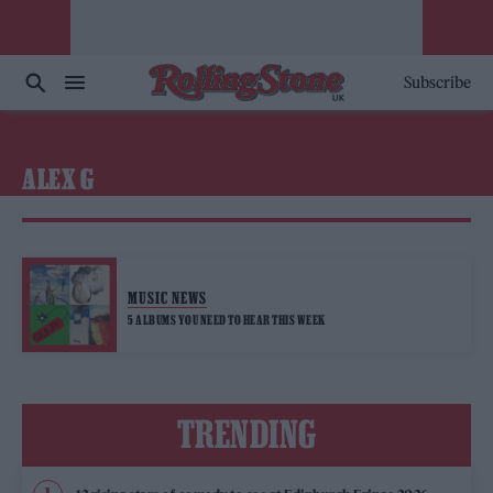
Subscribe
ALEX G
MUSIC NEWS
5 ALBUMS YOU NEED TO HEAR THIS WEEK
TRENDING