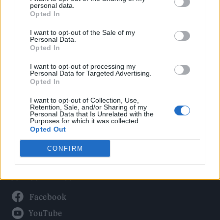
Politics
personal data.
Culture
Opted In
Tech & Gaming
I want to opt-out of the Sale of my
Personal Data.
Newsletter
Opted In
I want to opt-out of processing my
Personal Data for Targeted Advertising.
Opted In
Legal
I want to opt-out of Collection, Use,
Privacy Policy
Retention, Sale, and/or Sharing of my
Personal Data that Is Unrelated with the
About Rolling Stone UK
Purposes for which it was collected.
Adjust Your Privacy Preferences
Opted Out
CONFIRM
Connect With Us
Facebook
YouTube