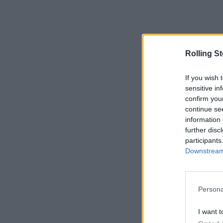
Rolling S
If you wish 
sensitive in
confirm you
continue se
information 
further disc
participants
Downstream 
Persona
I want t