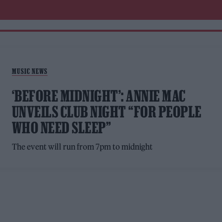
MUSIC NEWS
‘BEFORE MIDNIGHT’: ANNIE MAC
UNVEILS CLUB NIGHT “FOR PEOPLE
WHO NEED SLEEP”
The event will run from 7pm to midnight