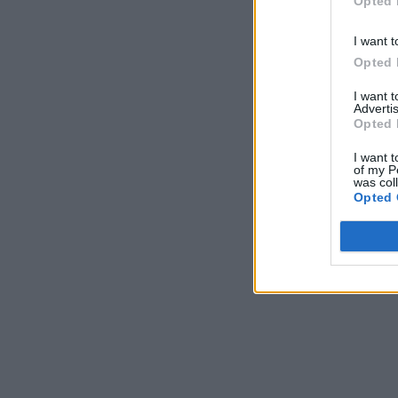
Opted 
I want t
Opted 
I want 
Advertis
Opted 
I want t
of my P
was col
Opted 