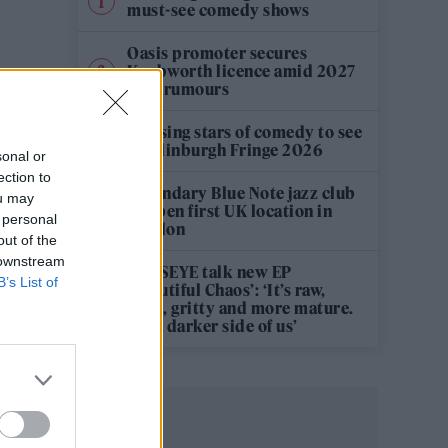
must-see comedy shows
Oasis promoter secures
Knebworth licence amid 2027
tour rumours
12 rising stars of comedy to see
at Edinburgh Fringe 2026
sonal or
ection to
Legendary Blue Note jazz club
ou may
to open first UK location in
 personal
London
out of the
 downstream
KATSEYE talk new EP
B’s List of
‘Beautiful Chaos’: ‘It’s raw,
bold, gritty and more mature.
It’s a darker side of us’