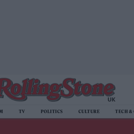
LM
TV
POLITICS
CULTURE
TECH &