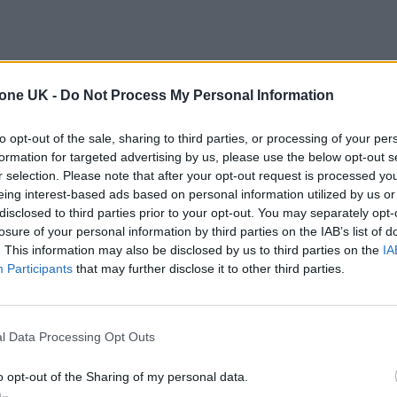
tone UK -
Do Not Process My Personal Information
to opt-out of the sale, sharing to third parties, or processing of your per
formation for targeted advertising by us, please use the below opt-out s
r selection. Please note that after your opt-out request is processed y
eing interest-based ads based on personal information utilized by us or
disclosed to third parties prior to your opt-out. You may separately opt-
losure of your personal information by third parties on the IAB’s list of
. This information may also be disclosed by us to third parties on the
IA
Participants
that may further disclose it to other third parties.
l Data Processing Opt Outs
o opt-out of the Sharing of my personal data.