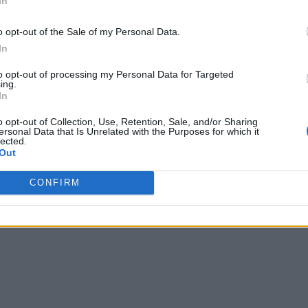
In
o opt-out of the Sale of my Personal Data.
In
to opt-out of processing my Personal Data for Targeted
ing.
In
o opt-out of Collection, Use, Retention, Sale, and/or Sharing
ersonal Data that Is Unrelated with the Purposes for which it
lected.
Out
CONFIRM