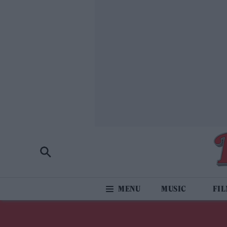
MUSIC
FI