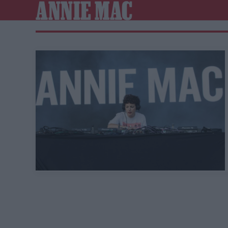
ANNIE MAC