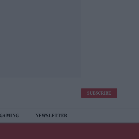
SUBSCRIBE
 GAMING
NEWSLETTER