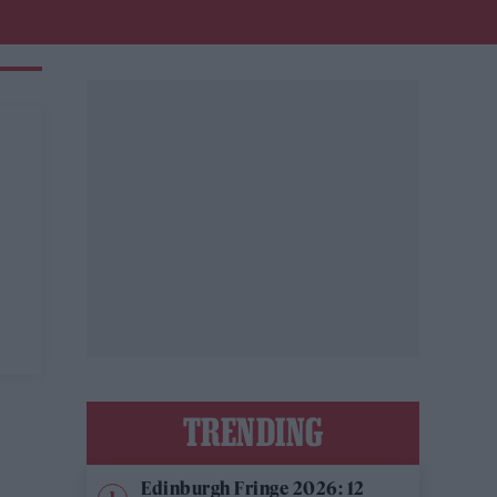
TRENDING
Edinburgh Fringe 2026: 12