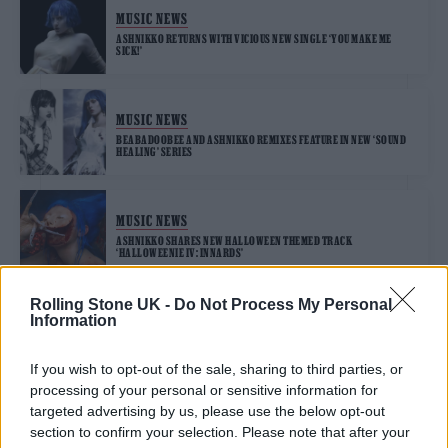
MUSIC NEWS
ASHNIKKO RETURNS WITH VICIOUS NEW SINGLE ‘YOU MAKE ME
SICK!’
MUSIC NEWS
BEABADOOBEE AND ASHNIKKO REMIXES FEATURE IN NEW ‘SOUND
HEALING’ SERIES
MUSIC NEWS
ASHNIKKO SHARES NEW HALLOWEEN THEMED TRACK
‘HALLOWEENIE IV: INNARDS’
Rolling Stone UK -
Do Not Process My Personal
Information
MUSIC NEWS
ASHNIKKO ON FEROCIOUS NEW SINGLE ‘MAGGOTS’: “THE INCEL
MOVEMENT MAKES ME SO F**KING MAD”
If you wish to opt-out of the sale, sharing to third parties, or
processing of your personal or sensitive information for
targeted advertising by us, please use the below opt-out
section to confirm your selection. Please note that after your