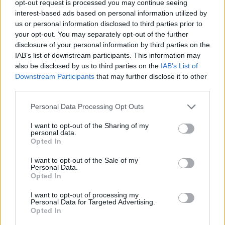
TRENDING
opt-out request is processed you may continue seeing
interest-based ads based on personal information utilized by
us or personal information disclosed to third parties prior to
Edinburgh Fringe 2026: 12 must-see comedy shows
your opt-out. You may separately opt-out of the further
disclosure of your personal information by third parties on the
Phoebe Bridgers ‘Lost Weekend’ review: an ambitious return
IAB’s list of downstream participants. This information may
that dissects love and loss with superb precision
also be disclosed by us to third parties on the
IAB’s List of
Downstream Participants
that may further disclose it to other
‘They make the laws to chain us well’: Folk music fights for
its rights
third parties.
Personal Data Processing Opt Outs
12 rising stars of comedy to see at Edinburgh Fringe 2026
I want to opt-out of the Sharing of my
KATSEYE talk new EP ‘Beautiful Chaos’: ‘It’s raw, bold, gritty
personal data.
and more mature. It’s a darker side of us’
Opted In
I want to opt-out of the Sale of my
Personal Data.
Opted In
Rolling Stone
I want to opt-out of processing my
Personal Data for Targeted Advertising.
Opted In
Music