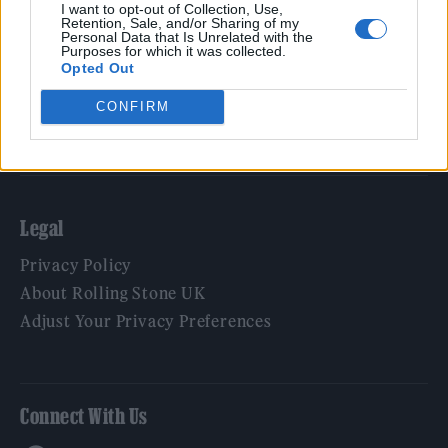
Film
I want to opt-out of Collection, Use,
Retention, Sale, and/or Sharing of my
TV
Personal Data that Is Unrelated with the
Purposes for which it was collected.
Politics
Opted Out
Culture
CONFIRM
Tech & Gaming
Newsletter
Legal
Privacy Policy
About Rolling Stone UK
Adjust Your Privacy Preferences
Connect With Us
Facebook