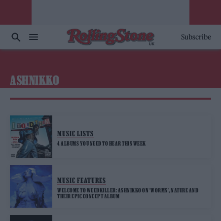
Subscribe
ASHNIKKO
MUSIC LISTS
4 ALBUMS YOU NEED TO HEAR THIS WEEK
MUSIC FEATURES
WELCOME TO WEEDKILLER: ASHNIKKO ON ‘WORMS’, NATURE AND
THEIR EPIC CONCEPT ALBUM