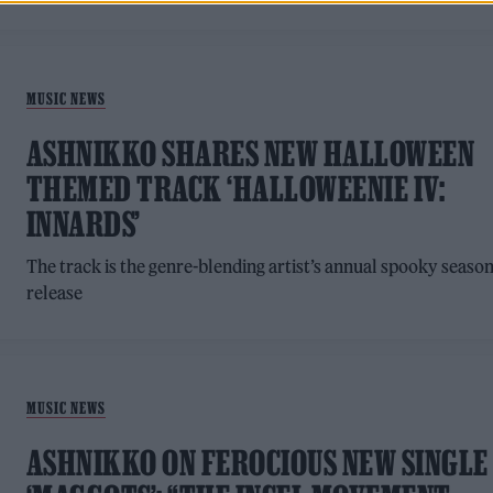
MUSIC NEWS
ASHNIKKO SHARES NEW HALLOWEEN
THEMED TRACK ‘HALLOWEENIE IV:
INNARDS’
The track is the genre-blending artist’s annual spooky seaso
release
MUSIC NEWS
ASHNIKKO ON FEROCIOUS NEW SINGLE