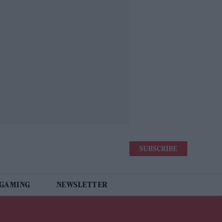
SUBSCRIBE
 GAMING
NEWSLETTER