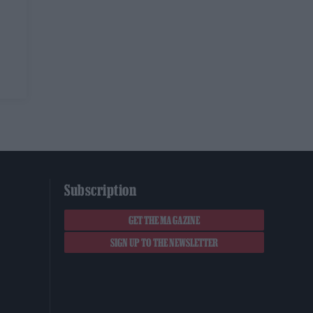
Subscription
GET THE MAGAZINE
SIGN UP TO THE NEWSLETTER