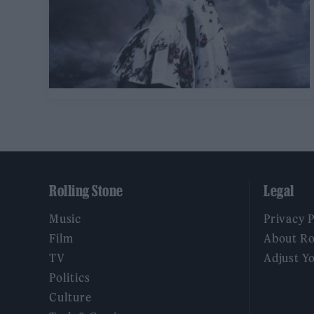
Rolling Stone
Legal
Music
Privacy 
Film
About Ro
TV
Adjust Y
Politics
Culture