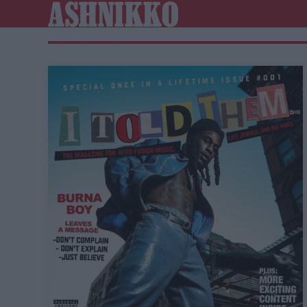
ASHNIKKO