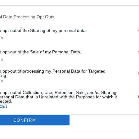
‘I’ve decided to come back with my angriest, most cathartic
l Data Processing Opt Outs
song to date’
o opt-out of the Sharing of my personal data.
In
o opt-out of the Sale of my Personal Data.
In
to opt-out of processing my Personal Data for Targeted
ing.
MUSIC NEWS
In
BEABADOOBEE AND ASHNIKKO
o opt-out of Collection, Use, Retention, Sale, and/or Sharing
ersonal Data that Is Unrelated with the Purposes for which it
lected.
REMIXES FEATURE IN NEW ‘SOUND
Out
HEALING’ SERIES
CONFIRM
The ’Higher Frequencies’ series remixes songs by popular
artists for sound healing sessions