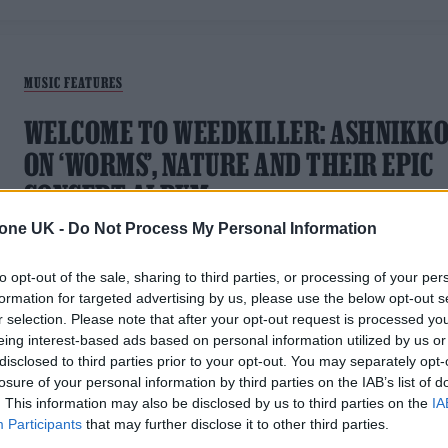
MUSIC FEATURES
WELCOME TO WEEDKILLER: ASHNIKK
ON ‘WORMS’, NATURE AND THEIR EPIC
CONCEPT ALBUM
tone UK -
Do Not Process My Personal Information
New single 'Worms' offers a glimpse into the technicolour
world of the pop maverick's long-awaited debut record
to opt-out of the sale, sharing to third parties, or processing of your per
formation for targeted advertising by us, please use the below opt-out s
r selection. Please note that after your opt-out request is processed y
eing interest-based ads based on personal information utilized by us or
disclosed to third parties prior to your opt-out. You may separately opt-
MUSIC NEWS
losure of your personal information by third parties on the IAB’s list of
. This information may also be disclosed by us to third parties on the
IA
ASHNIKKO RETURNS WITH VICIOUS
Participants
that may further disclose it to other third parties.
NEW SINGLE ‘YOU MAKE ME SICK!’