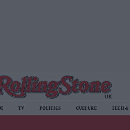
LM
TV
POLITICS
CULTURE
TECH &