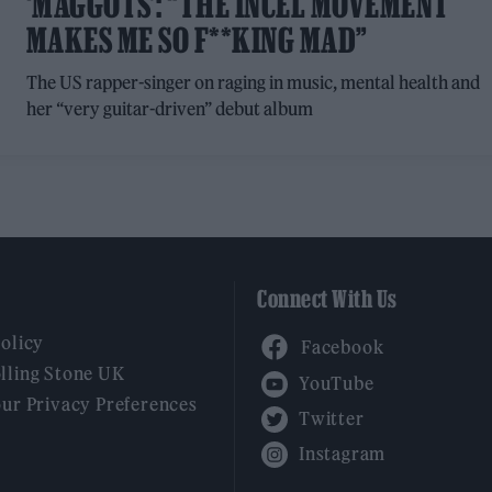
‘MAGGOTS’: “THE INCEL MOVEMENT
MAKES ME SO F**KING MAD”
The US rapper-singer on raging in music, mental health and
her “very guitar-driven” debut album
Connect With Us
Facebook
Policy
YouTube
lling Stone UK
our Privacy Preferences
Twitter
Instagram