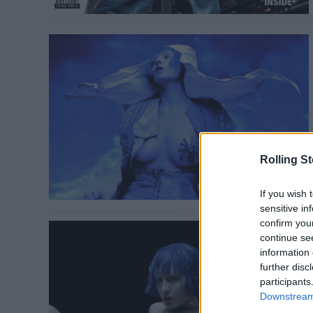
Rolling S
If you wish 
sensitive in
confirm you
continue se
information 
further disc
participants
Downstream 