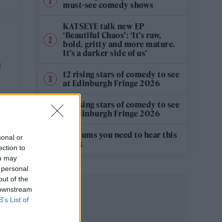
must-see comedy shows
KATSEYE talk new EP
‘Beautiful Chaos’: ‘It’s raw,
bold, gritty and more mature.
It’s a darker side of us’
O
12 rising stars of comedy to see
at Edinburgh Fringe 2026
12 rising stars of comedy to see
at Edinburgh Fringe 2026
5 albums you need to hear this
sonal or
week
ection to
ou may
 personal
out of the
 downstream
B’s List of