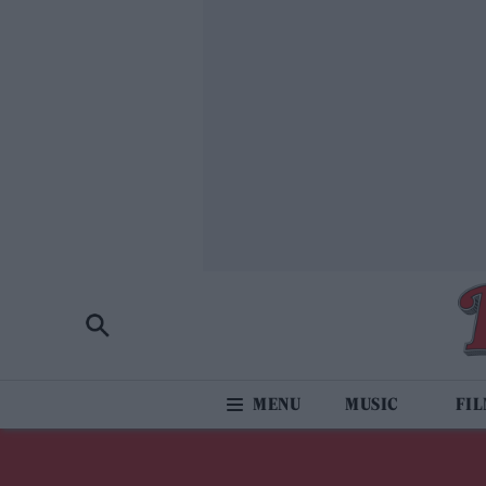
MUSIC
FI