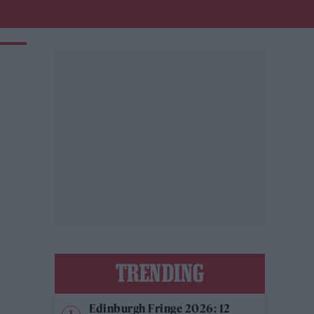
TRENDING
Edinburgh Fringe 2026: 12