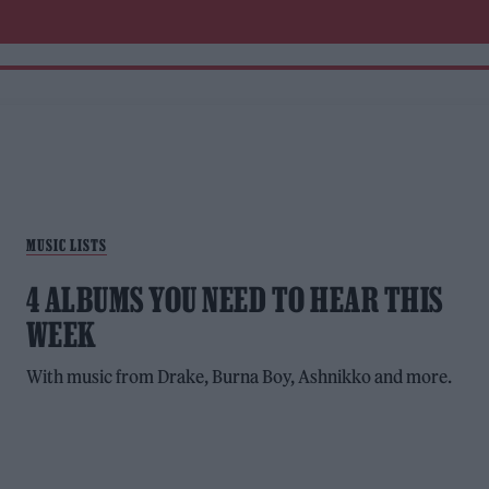
MUSIC LISTS
4 ALBUMS YOU NEED TO HEAR THIS
WEEK
With music from Drake, Burna Boy, Ashnikko and more.