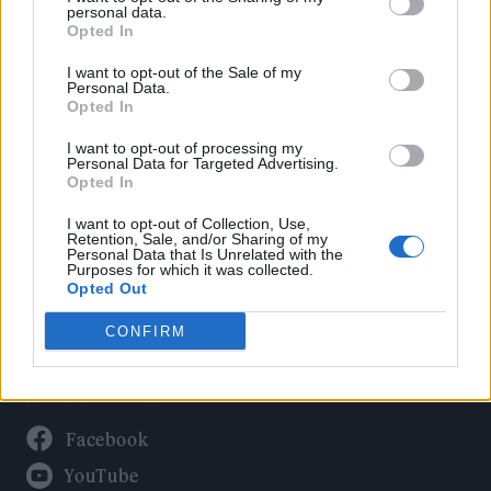
Politics
personal data.
Culture
Opted In
Tech & Gaming
I want to opt-out of the Sale of my
Personal Data.
Newsletter
Opted In
I want to opt-out of processing my
Personal Data for Targeted Advertising.
Opted In
Legal
I want to opt-out of Collection, Use,
Privacy Policy
Retention, Sale, and/or Sharing of my
Personal Data that Is Unrelated with the
About Rolling Stone UK
Purposes for which it was collected.
Adjust Your Privacy Preferences
Opted Out
CONFIRM
Connect With Us
Facebook
YouTube