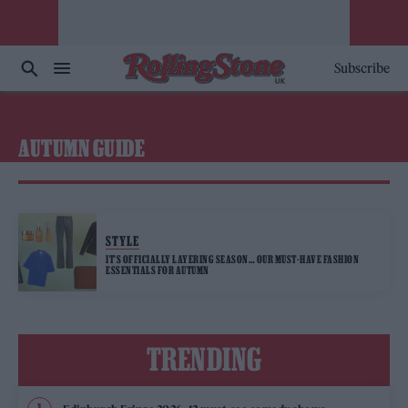
Subscribe
AUTUMN GUIDE
STYLE
IT’S OFFICIALLY LAYERING SEASON… OUR MUST-HAVE FASHION
ESSENTIALS FOR AUTUMN
TRENDING