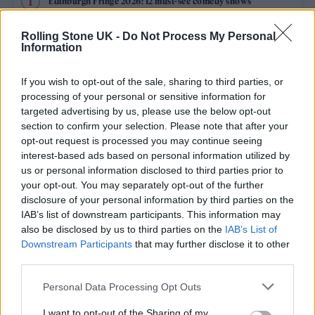
Edinburgh Fringe 2026: 12 must-see comedy shows
KATSEYE talk new EP ‘Beautiful Chaos’: ‘It’s raw, bold, gritty
Rolling Stone UK -
Do Not Process My Personal
and more mature. It’s a darker side of us’
Information
12 rising stars of comedy to see at Edinburgh Fringe 2026
If you wish to opt-out of the sale, sharing to third parties, or
processing of your personal or sensitive information for
5 albums you need to hear this week
targeted advertising by us, please use the below opt-out
section to confirm your selection. Please note that after your
opt-out request is processed you may continue seeing
12 rising stars of comedy to see at Edinburgh Fringe 2026
interest-based ads based on personal information utilized by
us or personal information disclosed to third parties prior to
your opt-out. You may separately opt-out of the further
disclosure of your personal information by third parties on the
IAB’s list of downstream participants. This information may
Rolling Stone
also be disclosed by us to third parties on the
IAB’s List of
Downstream Participants
that may further disclose it to other
Music
third parties.
Film
Personal Data Processing Opt Outs
TV
I want to opt-out of the Sharing of my