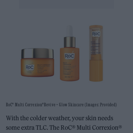
RoC®️ Multi Correxion®Revive + Glow Skincare (Images: Provided)
With the colder weather, your skin needs
some extra TLC. The RoC®️ Multi Correxion®