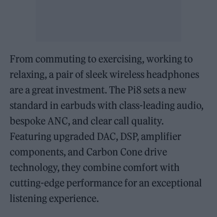
From commuting to exercising, working to
relaxing, a pair of sleek wireless headphones
are a great investment. The Pi8 sets a new
standard in earbuds with class-leading audio,
bespoke ANC, and clear call quality.
Featuring upgraded DAC, DSP, amplifier
components, and Carbon Cone drive
technology, they combine comfort with
cutting-edge performance for an exceptional
listening experience.