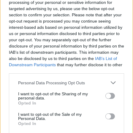
processing of your personal or sensitive information for
targeted advertising by us, please use the below opt-out
section to confirm your selection. Please note that after your
opt-out request is processed you may continue seeing
interest-based ads based on personal information utilized by
us or personal information disclosed to third parties prior to
your opt-out. You may separately opt-out of the further
disclosure of your personal information by third parties on the
IAB’s list of downstream participants. This information may
also be disclosed by us to third parties on the
IAB’s List of
Downstream Participants
that may further disclose it to other
third parties.
Personal Data Processing Opt Outs
I want to opt-out of the Sharing of my
personal data.
Opted In
I want to opt-out of the Sale of my
Personal Data.
Opted In