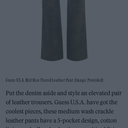
Guess U.S.A. Mid Rise Flared Leather Pant (Image: Provided)
Put the denim aside and style an elevated pair
of leather trousers. Guess U.S.A. have got the
coolest pieces, these medium wash crackle
leather pants have a 5-pocket design, cotton