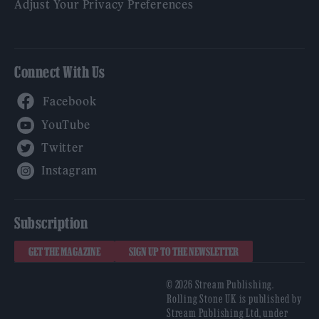
Adjust Your Privacy Preferences
Connect With Us
Facebook
YouTube
Twitter
Instagram
Subscription
GET THE MAGAZINE
SIGN UP TO THE NEWSLETTER
© 2026 Stream Publishing.
Rolling Stone UK is published by
Stream Publishing Ltd, under