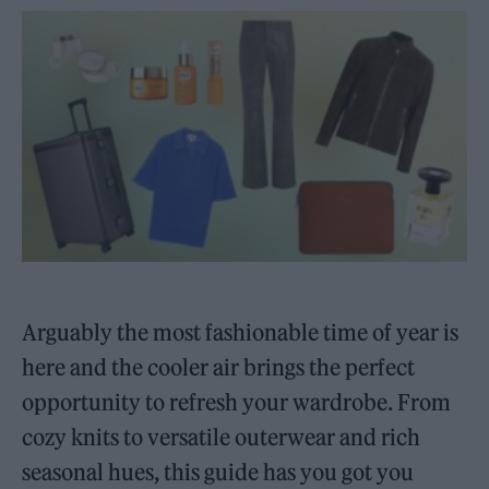
Arguably the most fashionable time of year is
here and the cooler air brings the perfect
opportunity to refresh your wardrobe. From
cozy knits to versatile outerwear and rich
seasonal hues, this guide has you got you