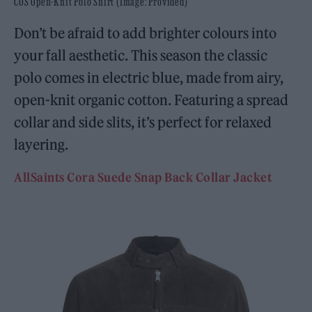
COS Open-Knit Polo Shirt (Image: Provided)
Don’t be afraid to add brighter colours into
your fall aesthetic. This season the classic
polo comes in electric blue, made from airy,
open-knit organic cotton. Featuring a spread
collar and side slits, it’s perfect for relaxed
layering.
AllSaints Cora Suede Snap Back Collar Jacket