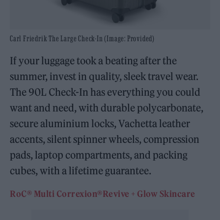
Carl Friedrik The Large Check-In (Image: Provided)
If your luggage took a beating after the
summer, invest in quality, sleek travel wear.
The 90L Check-In has everything you could
want and need, with durable polycarbonate,
secure aluminium locks, Vachetta leather
accents, silent spinner wheels, compression
pads, laptop compartments, and packing
cubes, with a lifetime guarantee.
RoC®️ Multi Correxion®Revive + Glow Skincare