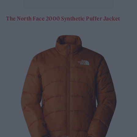
The North Face 2000 Synthetic Puffer Jacket