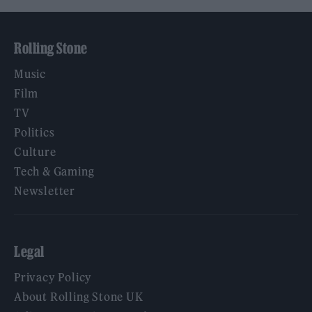
Rolling Stone
Music
Film
TV
Politics
Culture
Tech & Gaming
Newsletter
Legal
Privacy Policy
About Rolling Stone UK