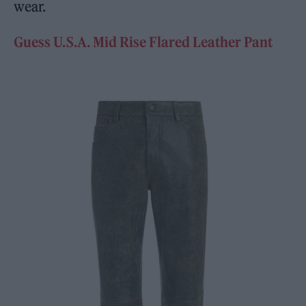
wear.
Guess U.S.A. Mid Rise Flared Leather Pant