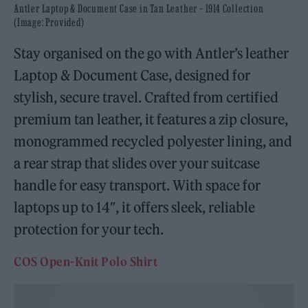
Antler Laptop & Document Case in Tan Leather – 1914 Collection
(Image: Provided)
Stay organised on the go with Antler’s leather
Laptop & Document Case, designed for
stylish, secure travel. Crafted from certified
premium tan leather, it features a zip closure,
monogrammed recycled polyester lining, and
a rear strap that slides over your suitcase
handle for easy transport. With space for
laptops up to 14″, it offers sleek, reliable
protection for your tech.
COS Open-Knit Polo Shirt