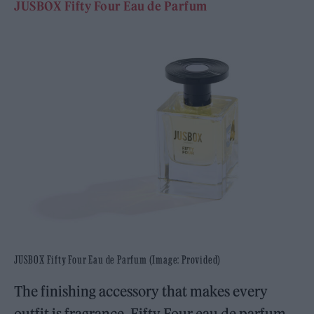
JUSBOX Fifty Four Eau de Parfum
JUSBOX Fifty Four Eau de Parfum (Image: Provided)
The finishing accessory that makes every
outfit is fragrance. Fifty Four eau de parfum