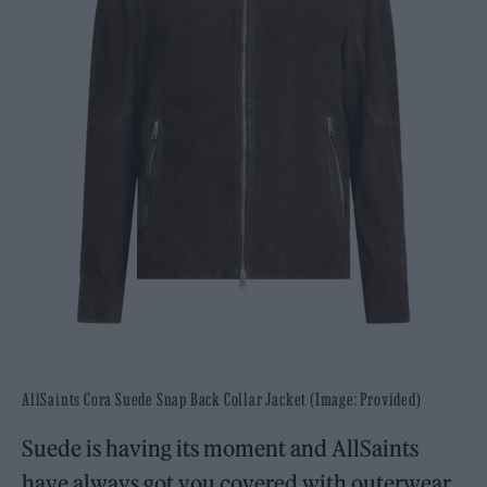
AllSaints Cora Suede Snap Back Collar Jacket (Image: Provided)
Suede is having its moment and AllSaints
have always got you covered with outerwear.