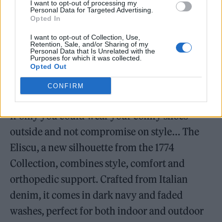
I want to opt-out of processing my
Personal Data for Targeted Advertising.
Opted In
I want to opt-out of Collection, Use,
Retention, Sale, and/or Sharing of my
Personal Data that Is Unrelated with the
Purposes for which it was collected.
Opted Out
CONFIRM
Birkenstock 1774 Eliscu in Dark Denim (Image: Provided)
If only you could wear your comfy shoes
outside and not compromise on style… The
Eliscu, a new silhouette from the 1774
Collection, combines style, comfort and
orthopedic support. Crafted from Italian
denim, it comes in dark navy and faded
washes, perfect for both indoor and outdoor