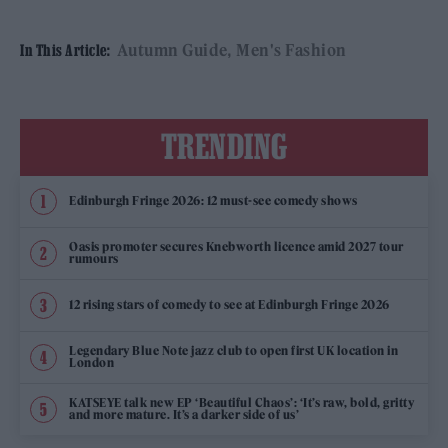
Autumn Guide
Men's Fashion
In This Article:
TRENDING
Edinburgh Fringe 2026: 12 must-see comedy shows
Oasis promoter secures Knebworth licence amid 2027 tour
rumours
12 rising stars of comedy to see at Edinburgh Fringe 2026
Legendary Blue Note jazz club to open first UK location in
London
KATSEYE talk new EP ‘Beautiful Chaos’: ‘It’s raw, bold, gritty
and more mature. It’s a darker side of us’