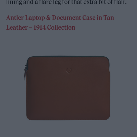
lining and a flare leg for that extra bit of flair.
Antler Laptop & Document Case in Tan
Leather – 1914 Collection