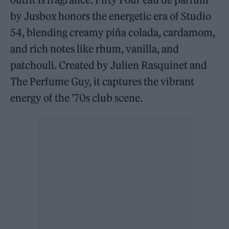
by Jusbox honors the energetic era of Studio
54, blending creamy piña colada, cardamom,
and rich notes like rhum, vanilla, and
patchouli. Created by Julien Rasquinet and
The Perfume Guy, it captures the vibrant
energy of the ’70s club scene.