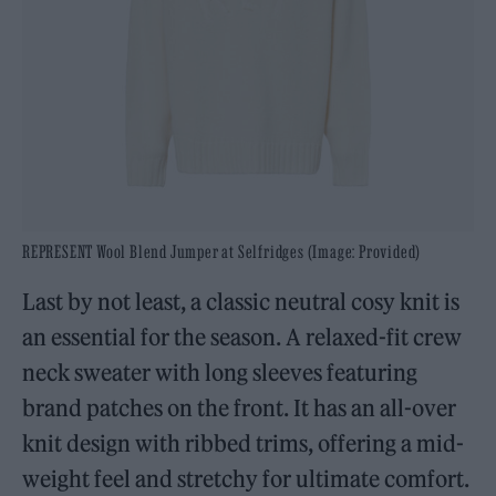
REPRESENT Wool Blend Jumper at Selfridges (Image: Provided)
Last by not least, a classic neutral cosy knit is
an essential for the season. A relaxed-fit crew
neck sweater with long sleeves featuring
brand patches on the front. It has an all-over
knit design with ribbed trims, offering a mid-
weight feel and stretchy for ultimate comfort.