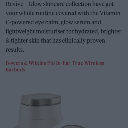
Revive + Glow skincare collection have got
your whole routine covered with the Vitamin
C-powered eye balm, glow serum and
lightweight moisturiser for hydrated, brighter
& tighter skin that has clinically proven
results.
Bowers & Wilkins Pi8 In-Ear True Wireless
Earbuds