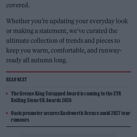
covered.
Whether you’re updating your everyday look
or making a statement, we’ve curated the
ultimate collection of trends and pieces to
keep you warm, comfortable, and runway-
ready all autumn long.
READ NEXT
The Greene King Untapped Award is coming to the ZYN
Rolling Stone UK Awards 2026
Oasis promoter secures Knebworth licence amid 2027 tour
rumours