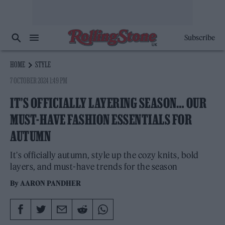
Subscribe
HOME
STYLE
7 OCTOBER 2024 1:49 PM
IT’S OFFICIALLY LAYERING SEASON… OUR
MUST-HAVE FASHION ESSENTIALS FOR
AUTUMN
It's officially autumn, style up the cozy knits, bold
layers, and must-have trends for the season
By
AARON PANDHER