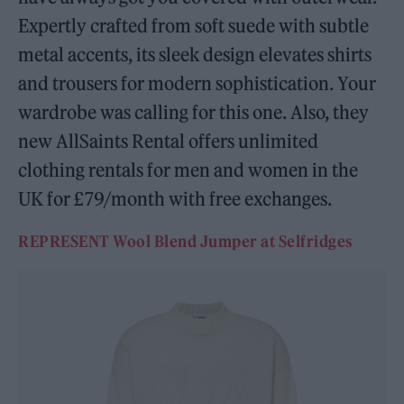
Expertly crafted from soft suede with subtle
metal accents, its sleek design elevates shirts
and trousers for modern sophistication. Your
wardrobe was calling for this one. Also, they
new AllSaints Rental offers unlimited
clothing rentals for men and women in the
UK for £79/month with free exchanges.
REPRESENT Wool Blend Jumper at Selfridges