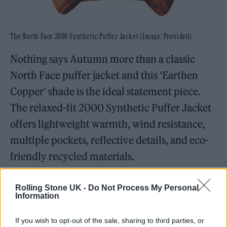
The North Face 2000 Synthetic Puffer Jacket (Image: Provided)
Nothing says Autumn more than a classic
North Face puffer jacket and this ‘Earthen
Copper’ shade is the ideal statement piece.
The relaxed-fit 2000 Synthetic Puffer Jacket
offers lightweight warmth, wind resistance,
multiple pockets, reflective details, and eco-
friendly recycled materials.
Birkenstock 1774 Eliscu in Dark Denim
Rolling Stone UK -
Do Not Process My Personal
Information
If you wish to opt-out of the sale, sharing to third parties, or