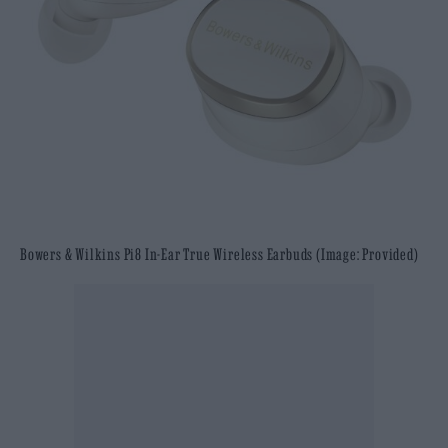
Bowers & Wilkins Pi8 In-Ear True Wireless Earbuds (Image: Provided)