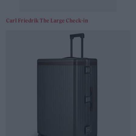
Carl Friedrik The Large Check-in