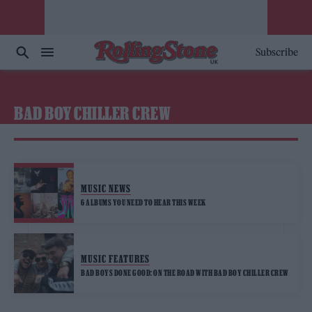
Subscribe
BAD BOY CHILLER CREW
MUSIC NEWS
6 ALBUMS YOU NEED TO HEAR THIS WEEK
MUSIC FEATURES
BAD BOYS DONE GOOD: ON THE ROAD WITH BAD BOY CHILLER CREW