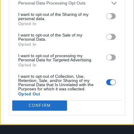
Personal Data Processing Opt Outs
Music
Film
I want to opt-out of the Sharing of my
personal data.
TV
Opted In
Politics
I want to opt-out of the Sale of my
Culture
Personal Data.
Opted In
Tech & Gaming
Newsletter
I want to opt-out of processing my
Personal Data for Targeted Advertising.
Opted In
I want to opt-out of Collection, Use,
Legal
Retention, Sale, and/or Sharing of my
Personal Data that Is Unrelated with the
Purposes for which it was collected.
Privacy Policy
Opted Out
About Rolling Stone UK
CONFIRM
Adjust Your Privacy Preferences