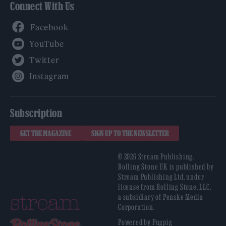
Connect With Us
Facebook
YouTube
Twitter
Instagram
Subscription
GET THE MAGAZINE
SIGN UP TO THE NEWSLETTER
© 2026 Stream Publishing.
Rolling Stone UK is published by
Stream Publishing Ltd, under
license from Rolling Stone, LLC,
a subsidiary of Penske Media
Corporation.