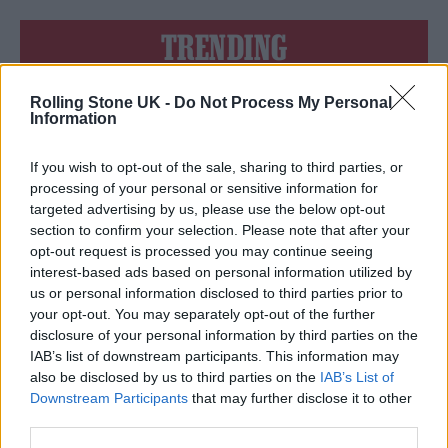
TRENDING
Rolling Stone UK -
Do Not Process My Personal
Edinburgh Fringe 2026: 12 must-see comedy shows
Information
Phoebe Bridgers ‘Lost Weekend’ review: an ambitious return
that dissects love and loss with superb precision
If you wish to opt-out of the sale, sharing to third parties, or
processing of your personal or sensitive information for
‘They make the laws to chain us well’: Folk music fights for
targeted advertising by us, please use the below opt-out
its rights
section to confirm your selection. Please note that after your
opt-out request is processed you may continue seeing
12 rising stars of comedy to see at Edinburgh Fringe 2026
interest-based ads based on personal information utilized by
us or personal information disclosed to third parties prior to
KATSEYE talk new EP ‘Beautiful Chaos’: ‘It’s raw, bold, gritty
your opt-out. You may separately opt-out of the further
and more mature. It’s a darker side of us’
disclosure of your personal information by third parties on the
IAB’s list of downstream participants. This information may
also be disclosed by us to third parties on the
IAB’s List of
Downstream Participants
that may further disclose it to other
third parties.
Rolling Stone