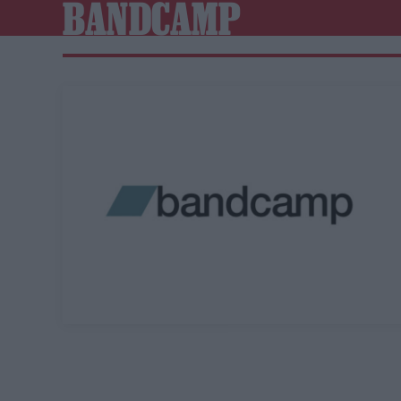
BANDCAMP