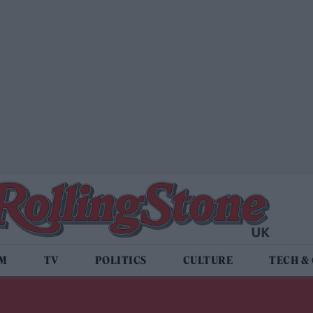
LM
TV
POLITICS
CULTURE
TECH &