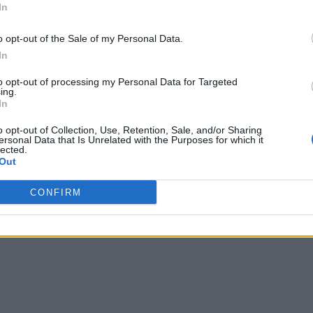
In
o opt-out of the Sale of my Personal Data.
In
to opt-out of processing my Personal Data for Targeted
ing.
In
o opt-out of Collection, Use, Retention, Sale, and/or Sharing
ersonal Data that Is Unrelated with the Purposes for which it
lected.
Out
CONFIRM