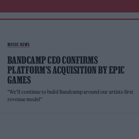
MUSIC NEWS
BANDCAMP CEO CONFIRMS
PLATFORM’S ACQUISITION BY EPIC
GAMES
"We’ll continue to build Bandcamp around our artists-first
revenue model"