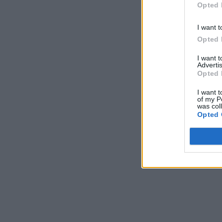
Opted 
I want t
Opted 
I want 
Advertis
Opted 
I want t
of my P
was col
Opted 