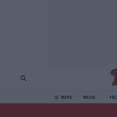
MUSIC
FI