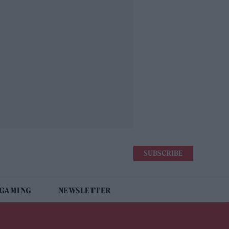
SUBSCRIBE
 GAMING
NEWSLETTER