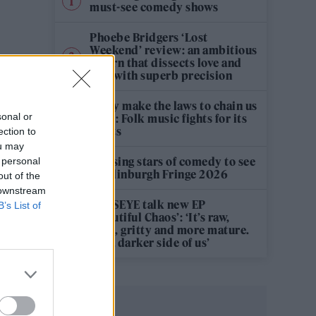
must-see comedy shows
Phoebe Bridgers ‘Lost
Weekend’ review: an ambitious
return that dissects love and
loss with superb precision
‘They make the laws to chain us
sonal or
well’: Folk music fights for its
rights
ection to
ou may
12 rising stars of comedy to see
 personal
at Edinburgh Fringe 2026
out of the
 downstream
KATSEYE talk new EP
B’s List of
‘Beautiful Chaos’: ‘It’s raw,
bold, gritty and more mature.
It’s a darker side of us’