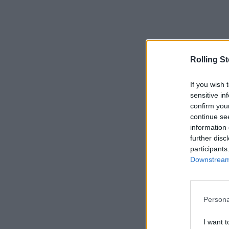
Rolling S
If you wish 
sensitive in
confirm you
continue se
information 
further disc
participants
Downstream 
Persona
I want t