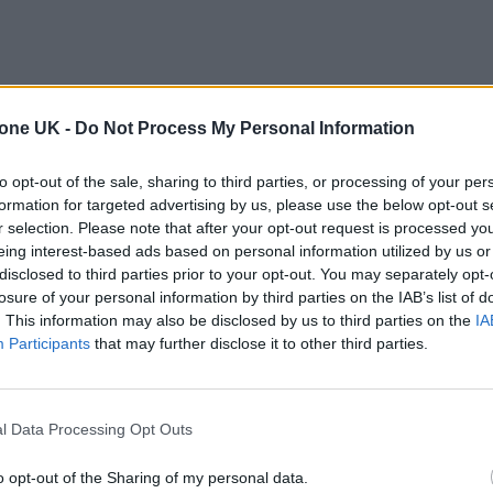
tone UK -
Do Not Process My Personal Information
to opt-out of the sale, sharing to third parties, or processing of your per
formation for targeted advertising by us, please use the below opt-out s
r selection. Please note that after your opt-out request is processed y
eing interest-based ads based on personal information utilized by us or
disclosed to third parties prior to your opt-out. You may separately opt-
losure of your personal information by third parties on the IAB’s list of
. This information may also be disclosed by us to third parties on the
IA
Participants
that may further disclose it to other third parties.
l Data Processing Opt Outs
o opt-out of the Sharing of my personal data.