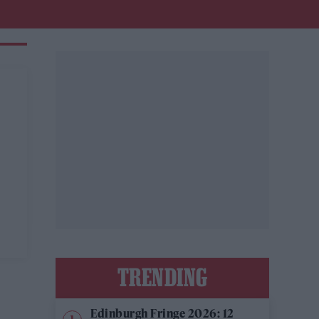
TRENDING
Edinburgh Fringe 2026: 12