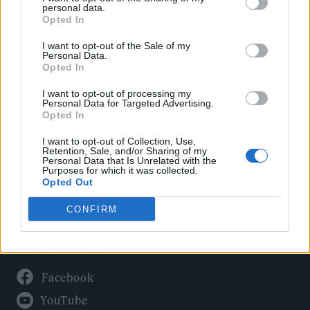
Politics
personal data.
Culture
Opted In
Tech & Gaming
I want to opt-out of the Sale of my
Personal Data.
Newsletter
Opted In
I want to opt-out of processing my
Personal Data for Targeted Advertising.
Opted In
Legal
I want to opt-out of Collection, Use,
Privacy Policy
Retention, Sale, and/or Sharing of my
Personal Data that Is Unrelated with the
About Rolling Stone UK
Purposes for which it was collected.
Adjust Your Privacy Preferences
Opted Out
CONFIRM
Connect With Us
Facebook
YouTube