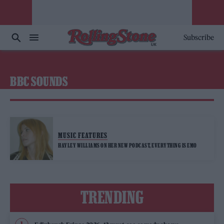
Subscribe
BBC SOUNDS
MUSIC FEATURES
HAYLEY WILLIAMS ON HER NEW PODCAST, EVERYTHING IS EMO
TRENDING