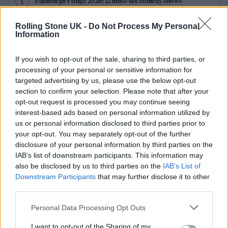
Edinburgh Fringe 2026: 12 must-see comedy shows
Phoebe Bridgers ‘Lost Weekend’ review: an ambitious return
Rolling Stone UK -
Do Not Process My Personal
that dissects love and loss with superb precision
Information
‘They make the laws to chain us well’: Folk music fights for
its rights
If you wish to opt-out of the sale, sharing to third parties, or
processing of your personal or sensitive information for
Oasis promoter secures Knebworth licence amid 2027 tour
targeted advertising by us, please use the below opt-out
rumours
section to confirm your selection. Please note that after your
opt-out request is processed you may continue seeing
12 rising stars of comedy to see at Edinburgh Fringe 2026
interest-based ads based on personal information utilized by
us or personal information disclosed to third parties prior to
your opt-out. You may separately opt-out of the further
disclosure of your personal information by third parties on the
IAB’s list of downstream participants. This information may
Rolling Stone
also be disclosed by us to third parties on the
IAB’s List of
Downstream Participants
that may further disclose it to other
Music
third parties.
Film
Personal Data Processing Opt Outs
TV
I want to opt-out of the Sharing of my