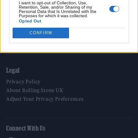
Film
I want to opt-out of Collection, Use,
Retention, Sale, and/or Sharing of my
TV
Personal Data that Is Unrelated with the
Purposes for which it was collected.
Politics
Opted Out
Culture
CONFIRM
Tech & Gaming
Newsletter
Legal
Privacy Policy
About Rolling Stone UK
Adjust Your Privacy Preferences
Connect With Us
Facebook