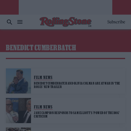
Subscribe
BENEDICT CUMBERBATCH
FILM NEWS
BENEDICT CUMBERBATCH AND OLIVIA COLMAN ARE AT WAR IN ‘THE
ROSES’ NEW TRAILER
FILM NEWS
JANE CAMPION RESPONDS TO SAM ELLIOTT’S ‘POWER OF THE DOG’
CRITICISM