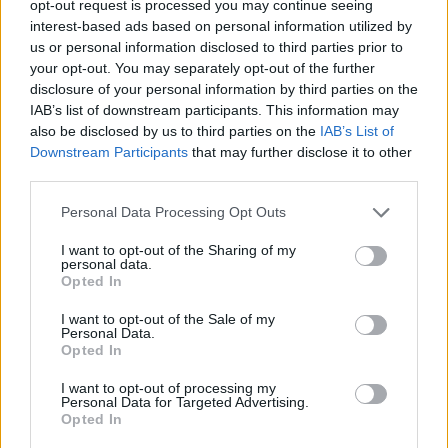
TRENDING
opt-out request is processed you may continue seeing
interest-based ads based on personal information utilized by
us or personal information disclosed to third parties prior to
Edinburgh Fringe 2026: 12 must-see comedy shows
your opt-out. You may separately opt-out of the further
disclosure of your personal information by third parties on the
IAB’s list of downstream participants. This information may
12 rising stars of comedy to see at Edinburgh Fringe 2026
also be disclosed by us to third parties on the
IAB’s List of
Downstream Participants
that may further disclose it to other
Oasis promoter secures Knebworth licence amid 2027 tour
rumours
third parties.
KATSEYE talk new EP ‘Beautiful Chaos’: ‘It’s raw, bold, gritty
Personal Data Processing Opt Outs
and more mature. It’s a darker side of us’
I want to opt-out of the Sharing of my
personal data.
5 albums you need to hear this week
Opted In
I want to opt-out of the Sale of my
Personal Data.
Opted In
Rolling Stone
I want to opt-out of processing my
Personal Data for Targeted Advertising.
Opted In
Music