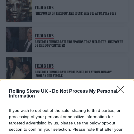
FILM NEWS
‘THE POWER OF THE DOG’ AND ‘DUNE’ WIN BIG AT BAFTAS 2022
FILM NEWS
BENEDICT CUMBERBATCH RESPONDS TO SAM ELLIOT’S ‘THE POWER
OF THE DOG’ CRITICISM
FILM NEWS
BENEDICT CUMBERBATCH VOICES REGRET AT NON-BINARY
‘ZOOLANDER 2’ ROLE
Rolling Stone UK -
Do Not Process My Personal
Information
FILM NEWS
BENEDICT CUMBERBATCH EXPERIENCED SELF-INFLICTED NICOTINE
POISONING ON ‘THE POWER OF THE DOG’ SET
If you wish to opt-out of the sale, sharing to third parties, or
processing of your personal or sensitive information for
targeted advertising by us, please use the below opt-out
section to confirm your selection. Please note that after your