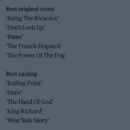
Best original score
‘Being The Ricardos’
‘Don’t Look Up’
‘Dune’
‘The French Dispatch’
‘The Power Of The Dog’
Best casting
‘Boiling Point’
‘Dune’
‘The Hand Of God’
‘King Richard’
‘
West Side Story’