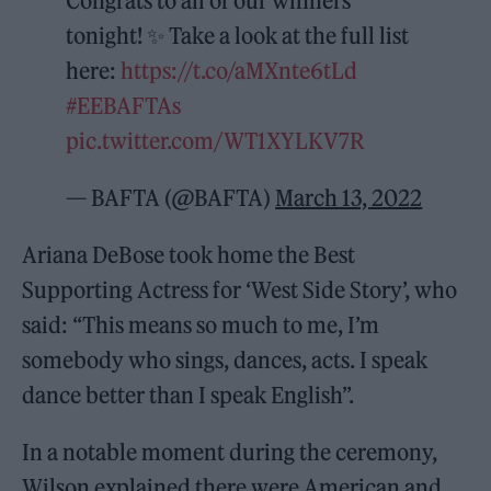
Congrats to all of our winners
tonight! ✨ Take a look at the full list
here:
https://t.co/aMXnte6tLd
#EEBAFTAs
pic.twitter.com/WT1XYLKV7R
— BAFTA (@BAFTA)
March 13, 2022
Ariana DeBose took home the Best
Supporting Actress for ‘West Side Story’, who
said: “This means so much to me, I’m
somebody who sings, dances, acts. I speak
dance better than I speak English”.
In a notable moment during the ceremony,
Wilson explained there were American and