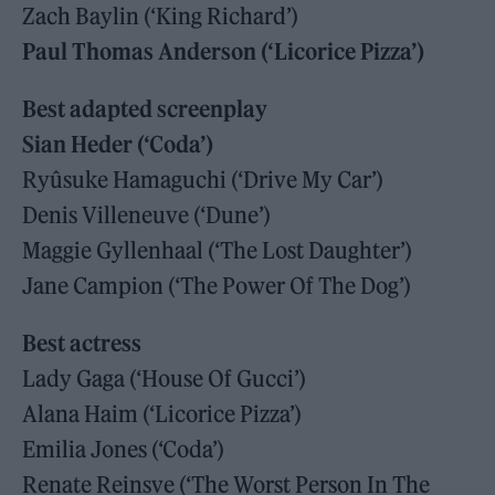
Zach Baylin (‘King Richard’)
Paul Thomas Anderson (‘Licorice Pizza’)
Best adapted screenplay
Sian Heder (‘Coda’)
Ryûsuke Hamaguchi (‘Drive My Car’)
Denis Villeneuve (‘Dune’)
Maggie Gyllenhaal (‘The Lost Daughter’)
Jane Campion (‘The Power Of The Dog’)
Best actress
Lady Gaga (‘House Of Gucci’)
Alana Haim (‘Licorice Pizza’)
Emilia Jones (‘Coda’)
Renate Reinsve (‘The Worst Person In The