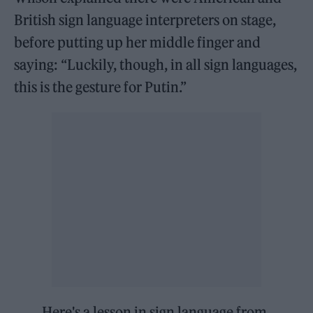
British sign language interpreters on stage,
before putting up her middle finger and
saying: “Luckily, though, in all sign languages,
this is the gesture for Putin.”
Here's a lesson in sign language from