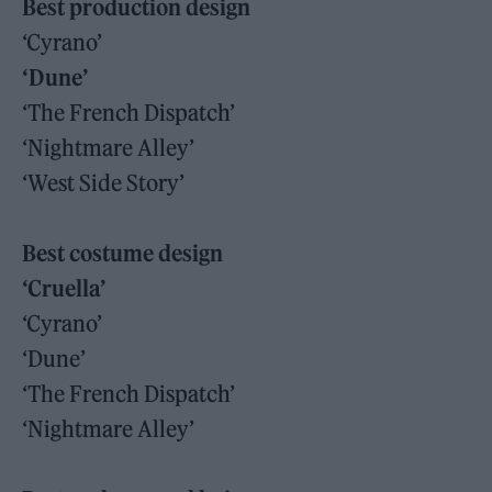
Best production design
‘Cyrano’
‘Dune’
‘The French Dispatch’
‘Nightmare Alley’
‘West Side Story’
Best costume design
‘Cruella’
‘Cyrano’
‘Dune’
‘The French Dispatch’
‘Nightmare Alley’