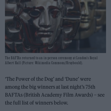
The BAFTAs returned to an in-person ceremony at London's Royal
Albert Hall (Picture: Wikimedia Commons/Hraybould).
‘The Power of the Dog’ and ‘Dune’ were
among the big winners at last night’s 75th
BAFTAs (British Academy Film Awards) – see
the full list of winners below.