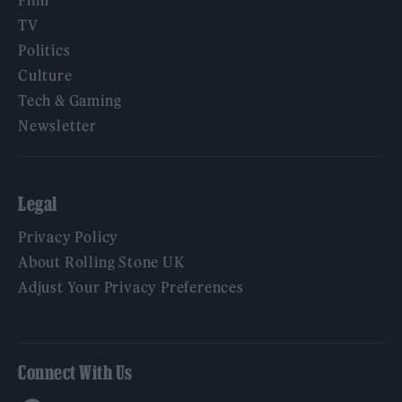
TV
Politics
Culture
Tech & Gaming
Newsletter
Legal
Privacy Policy
About Rolling Stone UK
Adjust Your Privacy Preferences
Connect With Us
Facebook