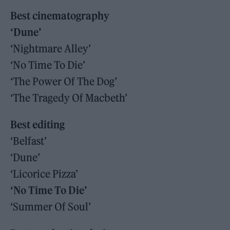
Best cinematography
‘Dune’
‘Nightmare Alley’
‘No Time To Die’
‘The Power Of The Dog’
‘The Tragedy Of Macbeth’
Best editing
‘Belfast’
‘Dune’
‘Licorice Pizza’
‘No Time To Die’
‘Summer Of Soul’