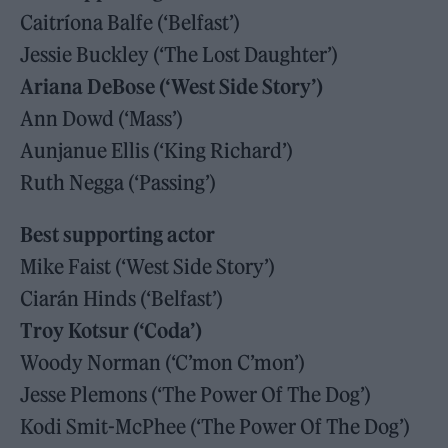
Caitríona Balfe (‘Belfast’)
Jessie Buckley (‘The Lost Daughter’)
Ariana DeBose (‘West Side Story’)
Ann Dowd (‘Mass’)
Aunjanue Ellis (‘King Richard’)
Ruth Negga (‘Passing’)
Best supporting actor
Mike Faist (‘West Side Story’)
Ciarán Hinds (‘Belfast’)
Troy Kotsur (‘Coda’)
Woody Norman (‘C’mon C’mon’)
Jesse Plemons (‘The Power Of The Dog’)
Kodi Smit-McPhee (‘The Power Of The Dog’)