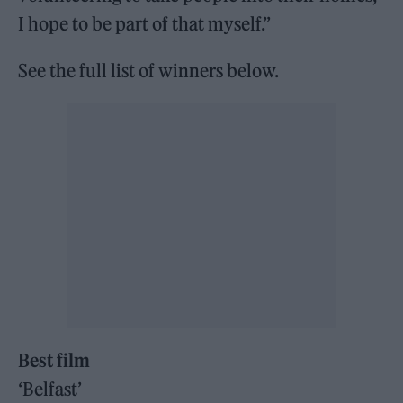
I hope to be part of that myself.”
See the full list of winners below.
Best film
‘Belfast’