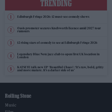
TRENDING
Edinburgh Fringe 2026: 12 must-see comedy shows
Oasis promoter secures Knebworth licence amid 2027 tour
rumours
12 rising stars of comedy to see at Edinburgh Fringe 2026
Legendary Blue Note jazz club to open first UK location in
London
KATSEYE talk new EP ‘Beautiful Chaos’: ‘It’s raw, bold, gritty
and more mature. It’s a darker side of us’
Rolling Stone
Music
Film