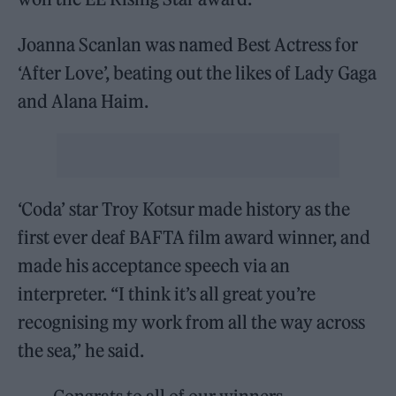
Joanna Scanlan was named Best Actress for
‘After Love’, beating out the likes of Lady Gaga
and Alana Haim.
‘Coda’ star Troy Kotsur made history as the
first ever deaf BAFTA film award winner, and
made his acceptance speech via an
interpreter. “I think it’s all great you’re
recognising my work from all the way across
the sea,” he said.