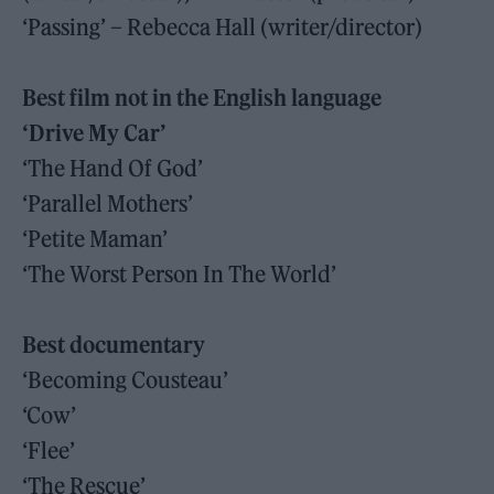
‘Passing’ – Rebecca Hall (writer/director)
Best film not in the English language
‘Drive My Car’
‘The Hand Of God’
‘Parallel Mothers’
‘Petite Maman’
‘The Worst Person In The World’
Best documentary
‘Becoming Cousteau’
‘Cow’
‘Flee’
‘The Rescue’