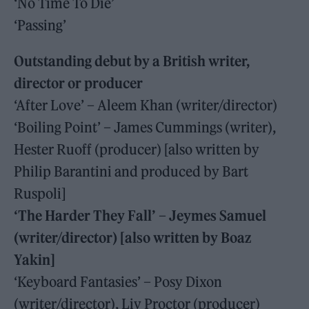
‘No Time To Die’
‘Passing’
Outstanding debut by a British writer,
director or producer
‘After Love’ – Aleem Khan (writer/director)
‘Boiling Point’ – James Cummings (writer),
Hester Ruoff (producer) [also written by
Philip Barantini and produced by Bart
Ruspoli]
‘The Harder They Fall’ – Jeymes Samuel
(writer/director) [also written by Boaz
Yakin]
‘Keyboard Fantasies’ – Posy Dixon
(writer/director), Liv Proctor (producer)