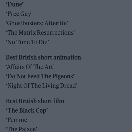
‘Dune’
‘Free Guy’
‘Ghostbusters: Afterlife’
‘The Matrix Resurrections’
‘No Time To Die’
Best British short animation
‘Affairs Of The Art’
‘Do Not Feed The Pigeons’
‘Night Of The Living Dread’
Best British short film
‘The Black Cop’
‘Femme’
‘The Palace’