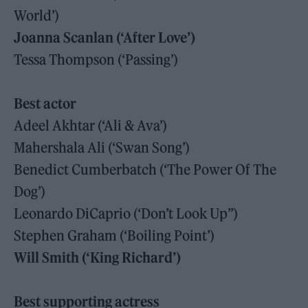
World’)
Joanna Scanlan (‘After Love’)
Tessa Thompson (‘Passing’)
Best actor
Adeel Akhtar (‘Ali & Ava’)
Mahershala Ali (‘Swan Song’)
Benedict Cumberbatch (‘The Power Of The
Dog’)
Leonardo DiCaprio (‘Don’t Look Up”)
Stephen Graham (‘Boiling Point’)
Will Smith (‘King Richard’)
Best supporting actress