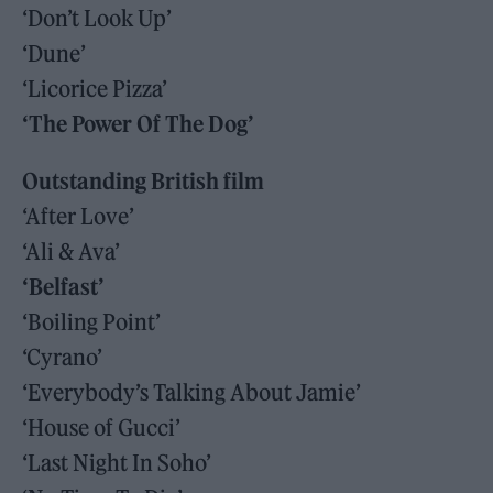
‘Don’t Look Up’
‘Dune’
‘Licorice Pizza’
‘The Power Of The Dog’
Outstanding British film
‘After Love’
‘Ali & Ava’
‘Belfast’
‘Boiling Point’
‘Cyrano’
‘Everybody’s Talking About Jamie’
‘House of Gucci’
‘Last Night In Soho’