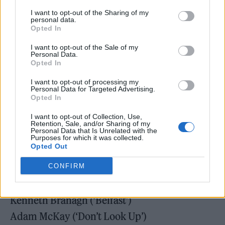
I want to opt-out of the Sharing of my
personal data.
Opted In
Best director
I want to opt-out of the Sale of my
Aleem Khan (‘After Love’)
Personal Data.
Opted In
Ryûsuke Hamaguchi (‘Drive My Car’)
I want to opt-out of processing my
Audrey Diwan (‘Happening’)
Personal Data for Targeted Advertising.
Opted In
Paul Thomas Anderson (‘Licorice Pizza’)
I want to opt-out of Collection, Use,
Jane Campion (‘The Power Of The Dog’)
Retention, Sale, and/or Sharing of my
Personal Data that Is Unrelated with the
Julia Ducournau (‘Titane’)
Purposes for which it was collected.
Opted Out
Best original screenplay
CONFIRM
Aaron Sorkin (‘Being The Ricardos’)
Kenneth Branagh (‘Belfast’)
Adam McKay (‘Don’t Look Up’)