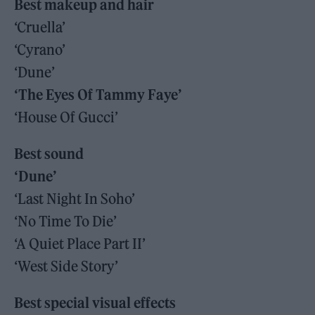
Best makeup and hair
‘Cruella’
‘Cyrano’
‘Dune’
‘The Eyes Of Tammy Faye’
‘House Of Gucci’
Best sound
‘Dune’
‘Last Night In Soho’
‘No Time To Die’
‘A Quiet Place Part II’
‘West Side Story’
Best special visual effects