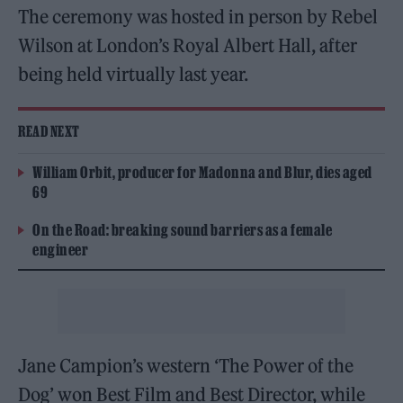
The ceremony was hosted in person by Rebel
Wilson at London’s Royal Albert Hall, after
being held virtually last year.
READ NEXT
William Orbit, producer for Madonna and Blur, dies aged
69
On the Road: breaking sound barriers as a female
engineer
Jane Campion’s western ‘The Power of the
Dog’ won Best Film and Best Director, while