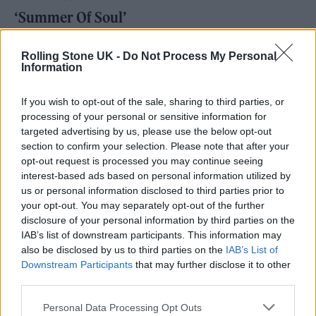
‘Summer Of Soul’
Best animated film
Rolling Stone UK -
Do Not Process My Personal
Information
‘Encanto’
‘Flee’
If you wish to opt-out of the sale, sharing to third parties, or
processing of your personal or sensitive information for
‘Luca’
targeted advertising by us, please use the below opt-out
‘The Mitchells Vs The Machines’
section to confirm your selection. Please note that after your
opt-out request is processed you may continue seeing
interest-based ads based on personal information utilized by
us or personal information disclosed to third parties prior to
your opt-out. You may separately opt-out of the further
disclosure of your personal information by third parties on the
IAB’s list of downstream participants. This information may
also be disclosed by us to third parties on the
IAB’s List of
Downstream Participants
that may further disclose it to other
third parties.
Personal Data Processing Opt Outs