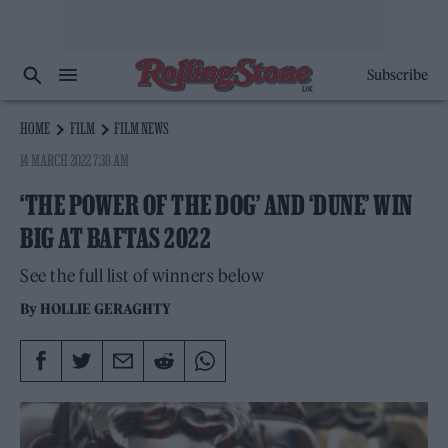
Subscribe
HOME
FILM
FILM NEWS
14 MARCH 2022 7:38 AM
‘THE POWER OF THE DOG’ AND ‘DUNE’ WIN
BIG AT BAFTAS 2022
See the full list of winners below
By
HOLLIE GERAGHTY