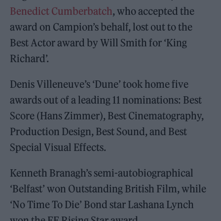
Benedict Cumberbatch
, who accepted the
award on Campion’s behalf, lost out to the
Best Actor award by Will Smith for ‘King
Richard’.
Denis Villeneuve’s ‘Dune’ took home five
awards out of a leading 11 nominations: Best
Score (Hans Zimmer), Best Cinematography,
Production Design, Best Sound, and Best
Special Visual Effects.
Kenneth Branagh’s semi-autobiographical
‘Belfast’ won Outstanding British Film, while
‘No Time To Die’ Bond star Lashana Lynch
won the EE Rising Star award.