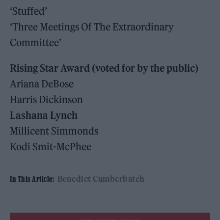
‘Stuffed’
‘Three Meetings Of The Extraordinary
Committee’
Rising Star Award (voted for by the public)
Ariana DeBose
Harris Dickinson
Lashana Lynch
Millicent Simmonds
Kodi Smit-McPhee
Benedict Cumberbatch
In This Article: