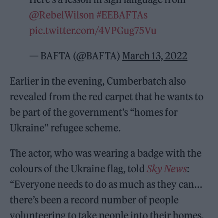
@RebelWilson
#EEBAFTAs
pic.twitter.com/4VPGug75Vu
— BAFTA (@BAFTA)
March 13, 2022
Earlier in the evening, Cumberbatch also
revealed from the red carpet that he wants to
be part of the government’s “homes for
Ukraine” refugee scheme.
The actor, who was wearing a badge with the
colours of the Ukraine flag, told
Sky News
:
“Everyone needs to do as much as they can…
there’s been a record number of people
volunteering to take people into their homes,