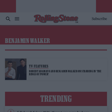
Subscribe
BENJAMIN WALKER
TV FEATURES
ROBERT ARAMAYO AND BENJAMIN WALKER ON STARRING IN ‘THE
RINGS OF POWER’
TRENDING