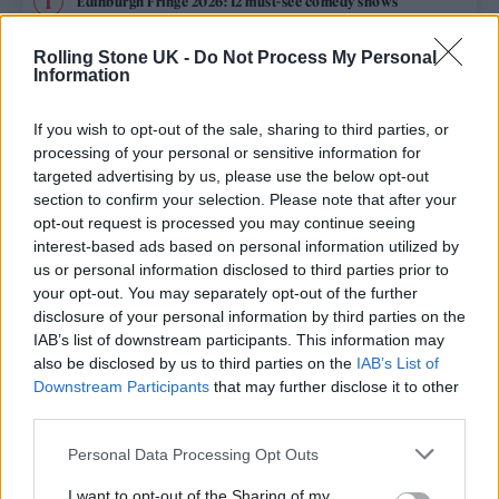
Edinburgh Fringe 2026: 12 must-see comedy shows
Phoebe Bridgers ‘Lost Weekend’ review: an ambitious return
Rolling Stone UK -
Do Not Process My Personal
that dissects love and loss with superb precision
Information
‘They make the laws to chain us well’: Folk music fights for
its rights
If you wish to opt-out of the sale, sharing to third parties, or
processing of your personal or sensitive information for
12 rising stars of comedy to see at Edinburgh Fringe 2026
targeted advertising by us, please use the below opt-out
section to confirm your selection. Please note that after your
opt-out request is processed you may continue seeing
KATSEYE talk new EP ‘Beautiful Chaos’: ‘It’s raw, bold, gritty
and more mature. It’s a darker side of us’
interest-based ads based on personal information utilized by
us or personal information disclosed to third parties prior to
your opt-out. You may separately opt-out of the further
disclosure of your personal information by third parties on the
IAB’s list of downstream participants. This information may
Rolling Stone
also be disclosed by us to third parties on the
IAB’s List of
Downstream Participants
that may further disclose it to other
Music
third parties.
Film
Personal Data Processing Opt Outs
TV
I want to opt-out of the Sharing of my