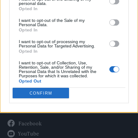
Politics
personal data.
Culture
Opted In
Tech & Gaming
I want to opt-out of the Sale of my
Personal Data.
Newsletter
Opted In
I want to opt-out of processing my
Personal Data for Targeted Advertising.
Opted In
Legal
I want to opt-out of Collection, Use,
Privacy Policy
Retention, Sale, and/or Sharing of my
Personal Data that Is Unrelated with the
About Rolling Stone UK
Purposes for which it was collected.
Adjust Your Privacy Preferences
Opted Out
CONFIRM
Connect With Us
Facebook
YouTube