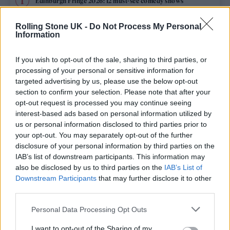
Edinburgh Fringe 2026: 12 must-see comedy shows
Oasis promoter secures Knebworth licence amid 2027 tour
Rolling Stone UK -
Do Not Process My Personal
rumours
Information
12 rising stars of comedy to see at Edinburgh Fringe 2026
If you wish to opt-out of the sale, sharing to third parties, or
processing of your personal or sensitive information for
5 albums you need to hear this week
targeted advertising by us, please use the below opt-out
section to confirm your selection. Please note that after your
opt-out request is processed you may continue seeing
Hear Madonna and Kylie Minogue team up for ‘Love
Sensation (Afterhours Mix)’
interest-based ads based on personal information utilized by
us or personal information disclosed to third parties prior to
your opt-out. You may separately opt-out of the further
disclosure of your personal information by third parties on the
IAB’s list of downstream participants. This information may
Rolling Stone
also be disclosed by us to third parties on the
IAB’s List of
Downstream Participants
that may further disclose it to other
Music
third parties.
Film
Personal Data Processing Opt Outs
TV
I want to opt-out of the Sharing of my