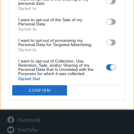
Politics
personal data.
Culture
Opted In
Tech & Gaming
I want to opt-out of the Sale of my
Personal Data.
Newsletter
Opted In
I want to opt-out of processing my
Personal Data for Targeted Advertising.
Opted In
Legal
I want to opt-out of Collection, Use,
Privacy Policy
Retention, Sale, and/or Sharing of my
Personal Data that Is Unrelated with the
About Rolling Stone UK
Purposes for which it was collected.
Adjust Your Privacy Preferences
Opted Out
CONFIRM
Connect With Us
Facebook
YouTube