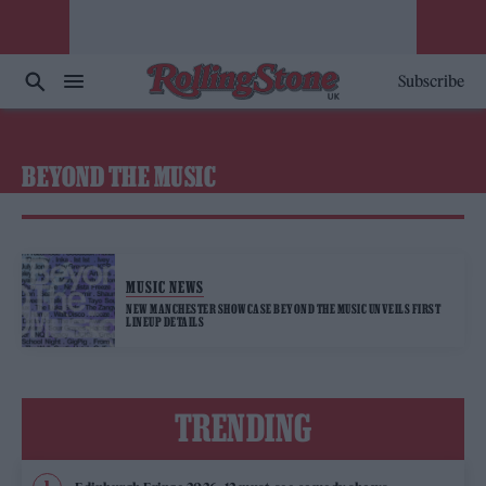
Subscribe
BEYOND THE MUSIC
MUSIC NEWS
NEW MANCHESTER SHOWCASE BEYOND THE MUSIC UNVEILS FIRST
LINEUP DETAILS
TRENDING