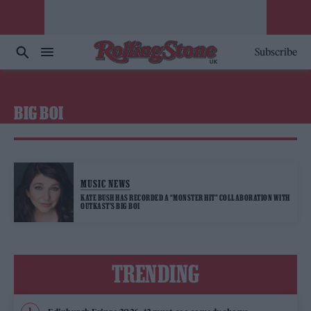
Subscribe
BIG BOI
MUSIC NEWS
KATE BUSH HAS RECORDED A “MONSTER HIT” COLLABORATION WITH
OUTKAST’S BIG BOI
TRENDING