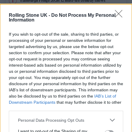
Edinburgh Fringe 2026: 12 must-see comedy shows
Oasis promoter secures Knebworth licence amid 2027 tour
Rolling Stone UK -
Do Not Process My Personal
rumours
Information
12 rising stars of comedy to see at Edinburgh Fringe 2026
If you wish to opt-out of the sale, sharing to third parties, or
processing of your personal or sensitive information for
Legendary Blue Note jazz club to open first UK location in
targeted advertising by us, please use the below opt-out
London
section to confirm your selection. Please note that after your
opt-out request is processed you may continue seeing
KATSEYE talk new EP ‘Beautiful Chaos’: ‘It’s raw, bold, gritty
and more mature. It’s a darker side of us’
interest-based ads based on personal information utilized by
us or personal information disclosed to third parties prior to
your opt-out. You may separately opt-out of the further
disclosure of your personal information by third parties on the
IAB’s list of downstream participants. This information may
Rolling Stone
also be disclosed by us to third parties on the
IAB’s List of
Downstream Participants
that may further disclose it to other
Music
third parties.
Film
Personal Data Processing Opt Outs
TV
I want to opt-out of the Sharing of my