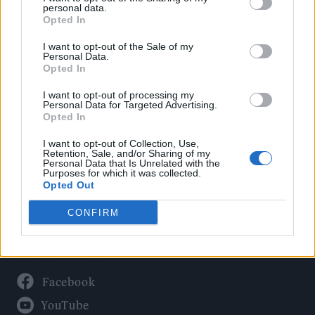
Politics
personal data.
Culture
Opted In
Tech & Gaming
I want to opt-out of the Sale of my
Personal Data.
Newsletter
Opted In
I want to opt-out of processing my
Personal Data for Targeted Advertising.
Opted In
Legal
I want to opt-out of Collection, Use,
Privacy Policy
Retention, Sale, and/or Sharing of my
Personal Data that Is Unrelated with the
About Rolling Stone UK
Purposes for which it was collected.
Adjust Your Privacy Preferences
Opted Out
CONFIRM
Connect With Us
Facebook
YouTube