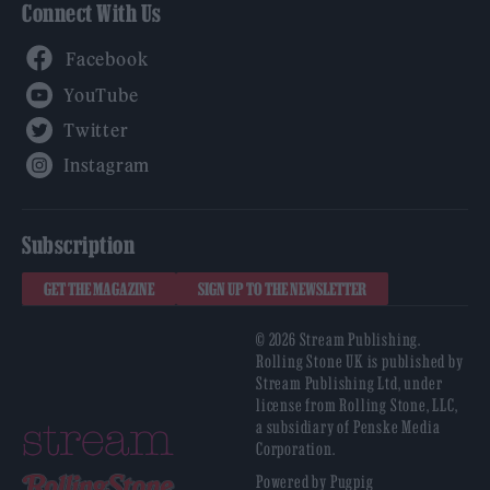
Connect With Us
Facebook
YouTube
Twitter
Instagram
Subscription
GET THE MAGAZINE
SIGN UP TO THE NEWSLETTER
© 2026 Stream Publishing.
Rolling Stone UK is published by
Stream Publishing Ltd, under
license from Rolling Stone, LLC,
a subsidiary of Penske Media
Corporation.