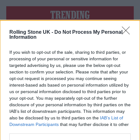
TRENDING
Rolling Stone UK -
Do Not Process My Personal
Edinburgh Fringe 2026: 12 must-see comedy shows
Information
Oasis promoter secures Knebworth licence amid 2027 tour
rumours
If you wish to opt-out of the sale, sharing to third parties, or
processing of your personal or sensitive information for
12 rising stars of comedy to see at Edinburgh Fringe 2026
targeted advertising by us, please use the below opt-out
section to confirm your selection. Please note that after your
opt-out request is processed you may continue seeing
Legendary Blue Note jazz club to open first UK location in
London
interest-based ads based on personal information utilized by
us or personal information disclosed to third parties prior to
KATSEYE talk new EP ‘Beautiful Chaos’: ‘It’s raw, bold, gritty
your opt-out. You may separately opt-out of the further
and more mature. It’s a darker side of us’
disclosure of your personal information by third parties on the
IAB’s list of downstream participants. This information may
also be disclosed by us to third parties on the
IAB’s List of
Downstream Participants
that may further disclose it to other
third parties.
Rolling Stone