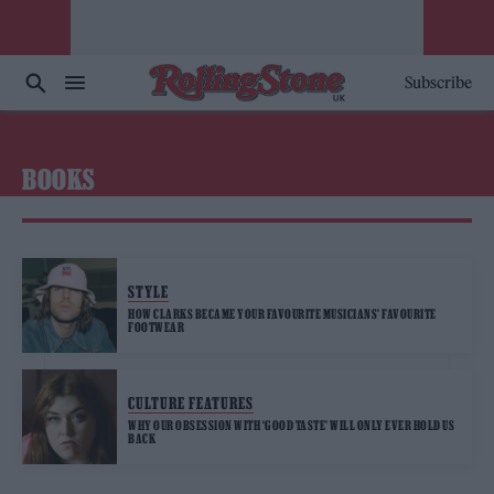
Subscribe
BOOKS
STYLE
HOW CLARKS BECAME YOUR FAVOURITE MUSICIANS’ FAVOURITE
FOOTWEAR
CULTURE FEATURES
WHY OUR OBSESSION WITH ‘GOOD TASTE’ WILL ONLY EVER HOLD US
BACK