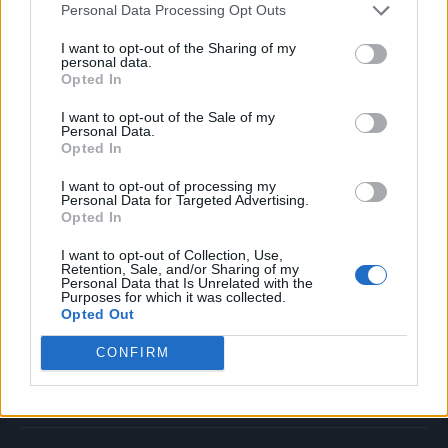
Personal Data Processing Opt Outs
Music
Film
I want to opt-out of the Sharing of my
personal data.
TV
Opted In
Politics
I want to opt-out of the Sale of my
Culture
Personal Data.
Opted In
Tech & Gaming
Newsletter
I want to opt-out of processing my
Personal Data for Targeted Advertising.
Opted In
I want to opt-out of Collection, Use,
Legal
Retention, Sale, and/or Sharing of my
Personal Data that Is Unrelated with the
Purposes for which it was collected.
Privacy Policy
Opted Out
About Rolling Stone UK
CONFIRM
Adjust Your Privacy Preferences