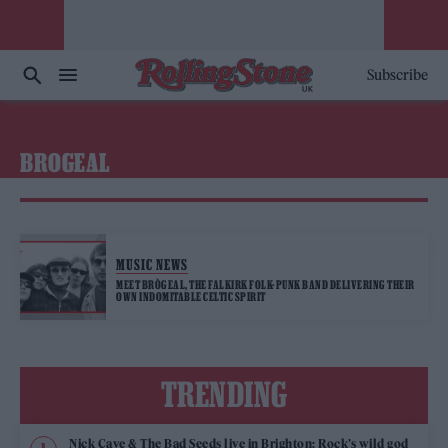
Subscribe
BROGEAL
MUSIC NEWS
MEET BRÒGEAL, THE FALKIRK FOLK-PUNK BAND DELIVERING THEIR
OWN INDOMITABLE CELTIC SPIRIT
TRENDING
Nick Cave & The Bad Seeds live in Brighton: Rock’s wild god