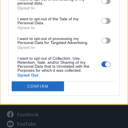
Politics
personal data.
Culture
Opted In
Tech & Gaming
I want to opt-out of the Sale of my
Personal Data.
Newsletter
Opted In
I want to opt-out of processing my
Personal Data for Targeted Advertising.
Opted In
Legal
I want to opt-out of Collection, Use,
Privacy Policy
Retention, Sale, and/or Sharing of my
Personal Data that Is Unrelated with the
About Rolling Stone UK
Purposes for which it was collected.
Adjust Your Privacy Preferences
Opted Out
CONFIRM
Connect With Us
Facebook
YouTube