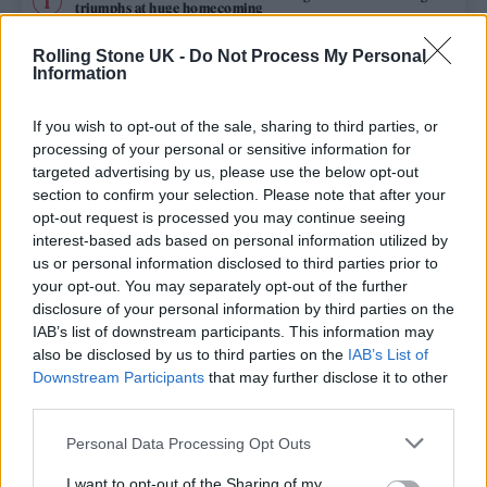
triumphs at huge homecoming
The Cribs live in London: Indie royalty offer up a glorious
Rolling Stone UK -
Do Not Process My Personal
celebration in epic surroundings
Information
Edinburgh Fringe 2026: 12 must-see comedy shows
If you wish to opt-out of the sale, sharing to third parties, or
processing of your personal or sensitive information for
Fans pay tribute to Glen Hansard at public wake in Dublin
targeted advertising by us, please use the below opt-out
section to confirm your selection. Please note that after your
opt-out request is processed you may continue seeing
KATSEYE talk new EP ‘Beautiful Chaos’: ‘It’s raw, bold, gritty
and more mature. It’s a darker side of us’
interest-based ads based on personal information utilized by
us or personal information disclosed to third parties prior to
your opt-out. You may separately opt-out of the further
disclosure of your personal information by third parties on the
IAB’s list of downstream participants. This information may
Rolling Stone
also be disclosed by us to third parties on the
IAB’s List of
Downstream Participants
that may further disclose it to other
Music
third parties.
Film
Personal Data Processing Opt Outs
TV
I want to opt-out of the Sharing of my