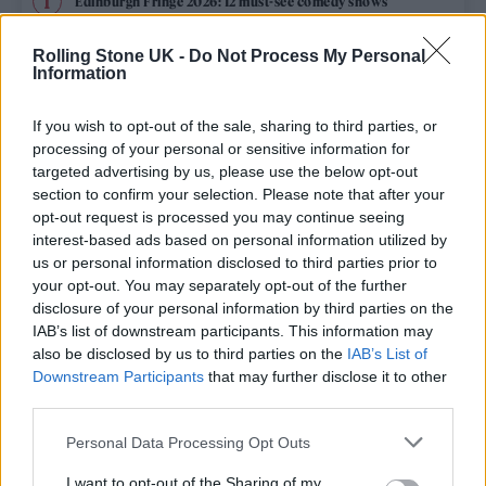
Edinburgh Fringe 2026: 12 must-see comedy shows
Oasis promoter secures Knebworth licence amid 2027 tour
Rolling Stone UK -
Do Not Process My Personal
rumours
Information
12 rising stars of comedy to see at Edinburgh Fringe 2026
If you wish to opt-out of the sale, sharing to third parties, or
processing of your personal or sensitive information for
Legendary Blue Note jazz club to open first UK location in
targeted advertising by us, please use the below opt-out
London
section to confirm your selection. Please note that after your
opt-out request is processed you may continue seeing
KATSEYE talk new EP ‘Beautiful Chaos’: ‘It’s raw, bold, gritty
and more mature. It’s a darker side of us’
interest-based ads based on personal information utilized by
us or personal information disclosed to third parties prior to
your opt-out. You may separately opt-out of the further
disclosure of your personal information by third parties on the
IAB’s list of downstream participants. This information may
Rolling Stone
also be disclosed by us to third parties on the
IAB’s List of
Downstream Participants
that may further disclose it to other
Music
third parties.
Film
Personal Data Processing Opt Outs
TV
I want to opt-out of the Sharing of my