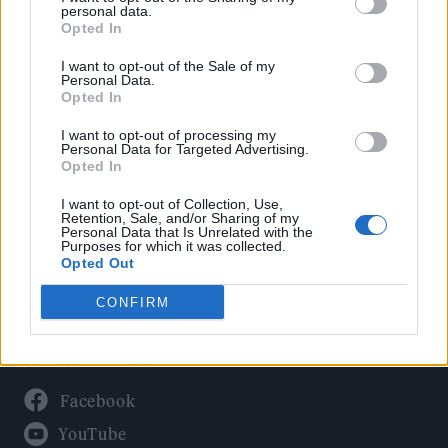
Politics
personal data.
Culture
Opted In
Tech & Gaming
I want to opt-out of the Sale of my
Personal Data.
Newsletter
Opted In
I want to opt-out of processing my
Personal Data for Targeted Advertising.
Opted In
Legal
I want to opt-out of Collection, Use,
Privacy Policy
Retention, Sale, and/or Sharing of my
Personal Data that Is Unrelated with the
About Rolling Stone UK
Purposes for which it was collected.
Adjust Your Privacy Preferences
Opted Out
CONFIRM
Connect With Us
Facebook
YouTube