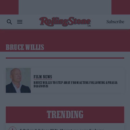
Subscribe
BRUCE WILLIS
FILM NEWS
BRUCE WILLIS TO STEP AWAY FROM ACTING FOLLOWING APHASIA
DIAGNOSIS
TRENDING