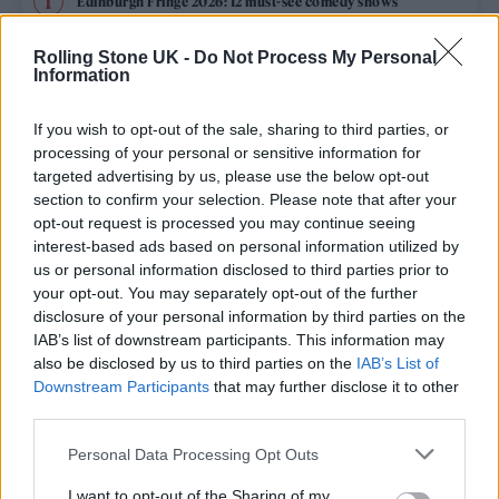
Edinburgh Fringe 2026: 12 must-see comedy shows
Oasis promoter secures Knebworth licence amid 2027 tour
Rolling Stone UK -
Do Not Process My Personal
rumours
Information
12 rising stars of comedy to see at Edinburgh Fringe 2026
If you wish to opt-out of the sale, sharing to third parties, or
processing of your personal or sensitive information for
5 albums you need to hear this week
targeted advertising by us, please use the below opt-out
section to confirm your selection. Please note that after your
opt-out request is processed you may continue seeing
Hear Madonna and Kylie Minogue team up for ‘Love
Sensation (Afterhours Mix)’
interest-based ads based on personal information utilized by
us or personal information disclosed to third parties prior to
your opt-out. You may separately opt-out of the further
disclosure of your personal information by third parties on the
IAB’s list of downstream participants. This information may
Rolling Stone
also be disclosed by us to third parties on the
IAB’s List of
Downstream Participants
that may further disclose it to other
Music
third parties.
Film
Personal Data Processing Opt Outs
TV
I want to opt-out of the Sharing of my