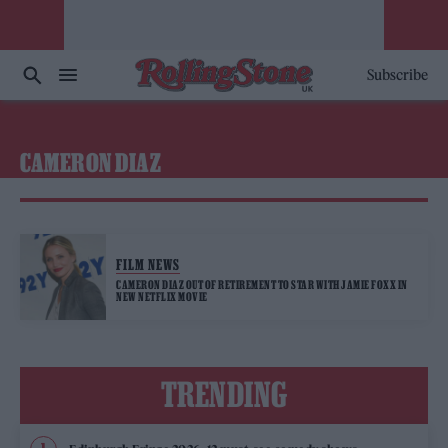
Subscribe
CAMERON DIAZ
FILM NEWS
CAMERON DIAZ OUT OF RETIREMENT TO STAR WITH JAMIE FOXX IN
NEW NETFLIX MOVIE
TRENDING