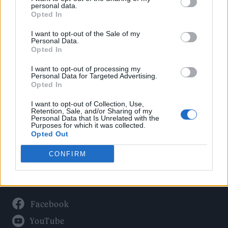
Politics
personal data.
Culture
Opted In
Tech & Gaming
I want to opt-out of the Sale of my
Personal Data.
Newsletter
Opted In
I want to opt-out of processing my
Personal Data for Targeted Advertising.
Opted In
Legal
I want to opt-out of Collection, Use,
Privacy Policy
Retention, Sale, and/or Sharing of my
Personal Data that Is Unrelated with the
About Rolling Stone UK
Purposes for which it was collected.
Adjust Your Privacy Preferences
Opted Out
CONFIRM
Connect With Us
Facebook
YouTube