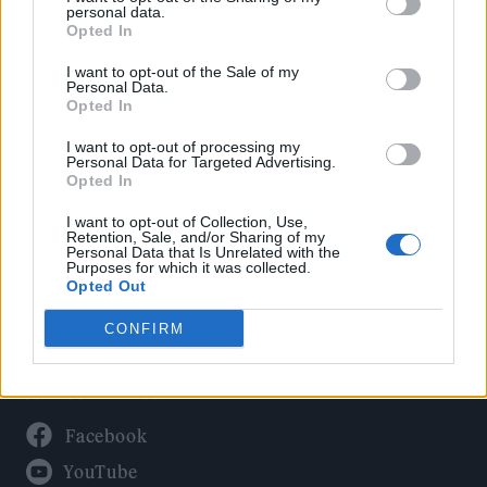
Politics
personal data.
Culture
Opted In
Tech & Gaming
I want to opt-out of the Sale of my
Personal Data.
Newsletter
Opted In
I want to opt-out of processing my
Personal Data for Targeted Advertising.
Opted In
Legal
I want to opt-out of Collection, Use,
Privacy Policy
Retention, Sale, and/or Sharing of my
Personal Data that Is Unrelated with the
About Rolling Stone UK
Purposes for which it was collected.
Adjust Your Privacy Preferences
Opted Out
CONFIRM
Connect With Us
Facebook
YouTube