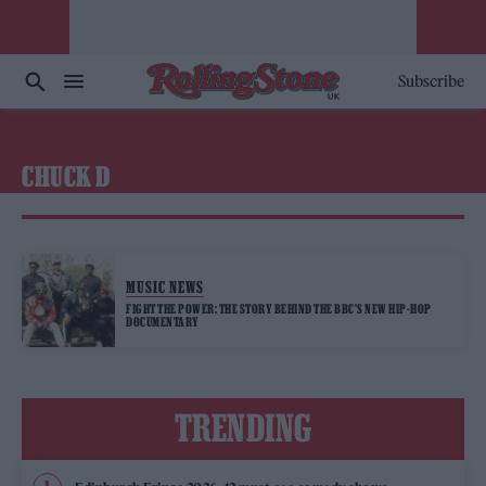
Subscribe
CHUCK D
MUSIC NEWS
FIGHT THE POWER: THE STORY BEHIND THE BBC’S NEW HIP-HOP
DOCUMENTARY
TRENDING