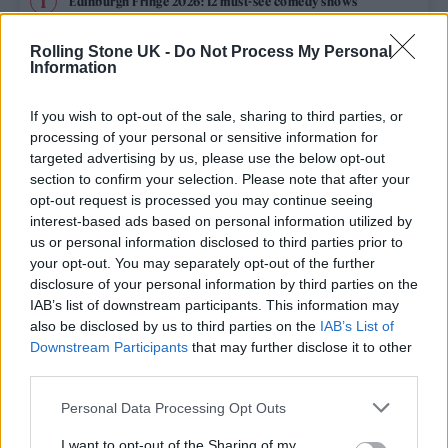
Edinburgh Fringe 2026: 12 must-see comedy shows
Rolling Stone UK -
Do Not Process My Personal
12 rising stars of comedy to see at Edinburgh Fringe 2026
Information
Oasis promoter secures Knebworth licence amid 2027 tour
rumours
If you wish to opt-out of the sale, sharing to third parties, or
processing of your personal or sensitive information for
Hear Madonna and Kylie Minogue team up for ‘Love
targeted advertising by us, please use the below opt-out
Sensation (Afterhours Mix)’
section to confirm your selection. Please note that after your
opt-out request is processed you may continue seeing
5 albums you need to hear this week
interest-based ads based on personal information utilized by
us or personal information disclosed to third parties prior to
your opt-out. You may separately opt-out of the further
disclosure of your personal information by third parties on the
IAB’s list of downstream participants. This information may
Rolling Stone
also be disclosed by us to third parties on the
IAB’s List of
Downstream Participants
that may further disclose it to other
Music
third parties.
Film
Personal Data Processing Opt Outs
TV
I want to opt-out of the Sharing of my