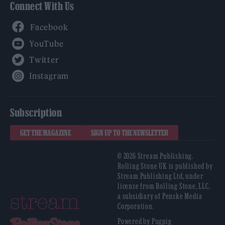
Connect With Us
Facebook
YouTube
Twitter
Instagram
Subscription
GET THE MAGAZINE
SIGN UP TO THE NEWSLETTER
© 2026 Stream Publishing.
Rolling Stone UK is published by
Stream Publishing Ltd, under
license from Rolling Stone, LLC,
a subsidiary of Penske Media
Corporation.