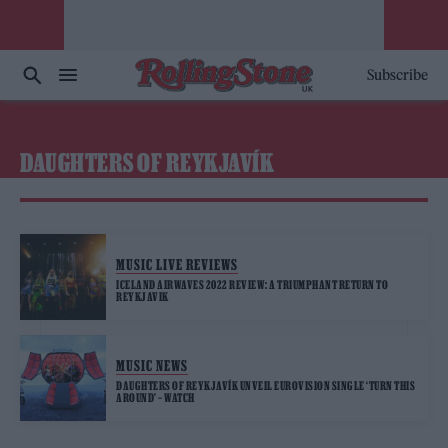
Subscribe
DAUGHTERS OF REYKJAVÍK
MUSIC LIVE REVIEWS
ICELAND AIRWAVES 2022 REVIEW: A TRIUMPHANT RETURN TO
REYKJAVIK
MUSIC NEWS
DAUGHTERS OF REYKJAVÍK UNVEIL EUROVISION SINGLE ‘TURN THIS
AROUND’ – WATCH