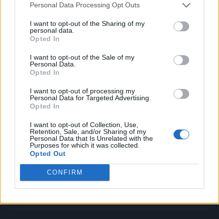
Personal Data Processing Opt Outs
Music
Film
I want to opt-out of the Sharing of my
personal data.
TV
Opted In
Politics
I want to opt-out of the Sale of my
Culture
Personal Data.
Opted In
Tech & Gaming
Newsletter
I want to opt-out of processing my
Personal Data for Targeted Advertising.
Opted In
I want to opt-out of Collection, Use,
Legal
Retention, Sale, and/or Sharing of my
Personal Data that Is Unrelated with the
Purposes for which it was collected.
Privacy Policy
Opted Out
About Rolling Stone UK
CONFIRM
Adjust Your Privacy Preferences