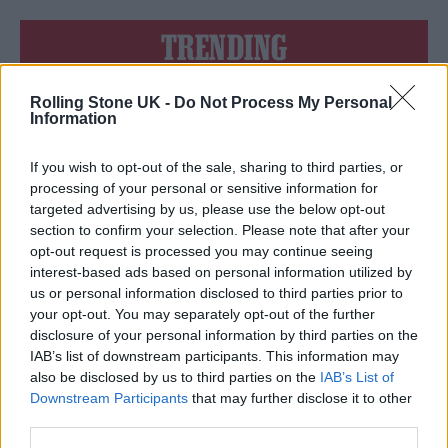
TRENDING
Rolling Stone UK -
Do Not Process My Personal
Edinburgh Fringe 2026: 12 must-see comedy shows
Information
12 rising stars of comedy to see at Edinburgh Fringe 2026
If you wish to opt-out of the sale, sharing to third parties, or
processing of your personal or sensitive information for
Oasis promoter secures Knebworth licence amid 2027 tour
targeted advertising by us, please use the below opt-out
rumours
section to confirm your selection. Please note that after your
opt-out request is processed you may continue seeing
KATSEYE talk new EP ‘Beautiful Chaos’: ‘It’s raw, bold, gritty
and more mature. It’s a darker side of us’
interest-based ads based on personal information utilized by
us or personal information disclosed to third parties prior to
5 albums you need to hear this week
your opt-out. You may separately opt-out of the further
disclosure of your personal information by third parties on the
IAB’s list of downstream participants. This information may
also be disclosed by us to third parties on the
IAB’s List of
Downstream Participants
that may further disclose it to other
third parties.
Rolling Stone