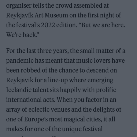
organiser tells the crowd assembled at
Reykjavík Art Museum on the first night of
the festival’s 2022 edition. “But we are here.
We’re back.”
For the last three years, the small matter of a
pandemic has meant that music lovers have
been robbed of the chance to descend on
Reykjavik for a line-up where emerging
Icelandic talent sits happily with prolific
international acts. When you factor in an
array of eclectic venues and the delights of
one of Europe’s most magical cities, it all
makes for one of the unique festival