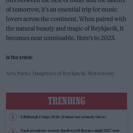
of tomorrow, it’s an essential trip for music
lovers across the continent. When paired with
the natural beauty and magic of Reykjavik, it
becomes near unmissable. Here’s to 2023.
In This Article:
Arlo Parks
Daughters of Reykjavík
Metronomy
TRENDING
Edinburgh Fringe 2026: 12 must-see comedy shows
Oasis promoter secures Knebworth licence amid 2027 tour