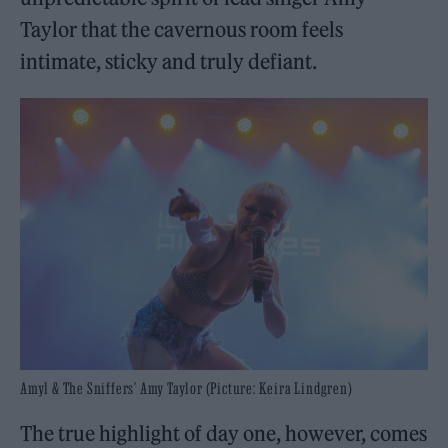
Taylor that the cavernous room feels
intimate, sticky and truly defiant.
Amyl & The Sniffers’ Amy Taylor (Picture: Keira Lindgren)
The true highlight of day one, however, comes