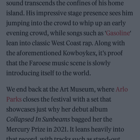
sound transcends the confines of his home
island. His impressive stage presence sees him
jumping into the crowd to whip up an early
evening crowd, while songs such as ‘
Gasoline
‘
lean into classic West Coast rap. Along with
the aforementioned Kowboykex, it’s proof
that the Faroese music scene is slowly
introducing itself to the world.
We end back at the Art Museum, where
Arlo
Parks
closes the festival with a set that
showcases just why her debut album
Collapsed In Sunbeams
bagged her the
Mercury Prize in 2021. It leans heavily into
that record, with tracks such as stand-out