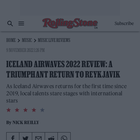
Subscribe
HOME
MUSIC
MUSIC LIVE REVIEWS
9 NOVEMBER 2022 1:26 PM
ICELAND AIRWAVES 2022 REVIEW: A
TRIUMPHANT RETURN TO REYKJAVIK
As Iceland Airwaves returns for the first time since
2019, local talents stare stages with international
stars
4.0
rating
By
NICK REILLY