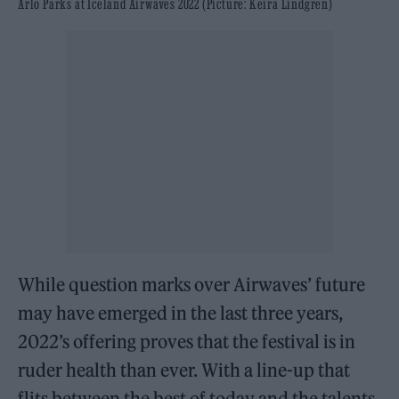
Arlo Parks at Iceland Airwaves 2022 (Picture: Keira Lindgren)
While question marks over Airwaves’ future
may have emerged in the last three years,
2022’s offering proves that the festival is in
ruder health than ever. With a line-up that
flits between the best of today and the talents