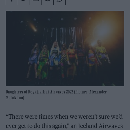
Daughters of Reykjavik at Airwaves 2022 (Picture: Alexander
Matukhno)
“There were times when we weren’t sure we’d
ever get to do this again,” an Iceland Airwaves