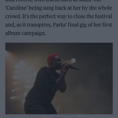
‘Caroline’ being sung back at her by the whole
crowd. It’s the perfect way to close the festival
and, as it transpires, Parks’ final gig of her first
album campaign.