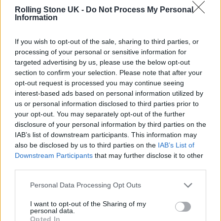
House.
Recent single ‘Night Out
‘ is
Rolling Stone UK -
Do Not Process My Personal
Information
irresistible, as subtle electro-pop rhythms
fight against Morricone-esque whistling and
If you wish to opt-out of the sale, sharing to third parties, or
processing of your personal or sensitive information for
instrumentation.
targeted advertising by us, please use the below opt-out
section to confirm your selection. Please note that after your
Back at the Art Museum, Metronomy attract
opt-out request is processed you may continue seeing
interest-based ads based on personal information utilized by
one of the weekend’s biggest crowds – with a
us or personal information disclosed to third parties prior to
queue that snakes all the way back to
your opt-out. You may separately opt-out of the further
disclosure of your personal information by third parties on the
neighbouring Gaukurinn. Theirs is a set that
IAB’s list of downstream participants. This information may
leans heavily into their early electro-pop
also be disclosed by us to third parties on the
IAB’s List of
Downstream Participants
that may further disclose it to other
bangers, while also making time for the
more
third parties.
subdued and contemplative material of
Personal Data Processing Opt Outs
recent album
Small World
. There’s also time
I want to opt-out of the Sharing of my
for local banter – with frontman Joe Mount
personal data.
Opted In