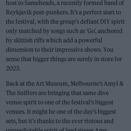
host to Sameheads, a recently formed band of
Reykjavik post-punkers. It’s a perfect start to
the festival, with the group’s defiant DIY spirit
only matched by songs such as ‘Go’, anchored
by skittish riffs which add a powerful
dimension to their impressive shows. You
sense that bigger things are surely in store for
2023.
Back at the Art Museum, Melbourne’s Amyl &
The Sniffers are bringing that same dive
venue spirit to one of the festival’s biggest
venues. It might be one of the day’s biggest
sets, but it’s thanks to the ever riotous and
unpredictable spirit of lead singer Amy