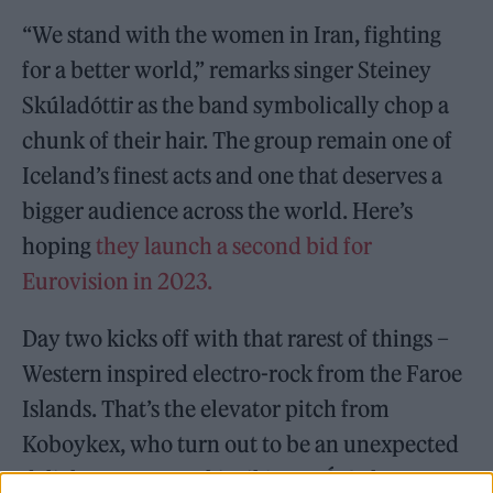
“We stand with the women in Iran, fighting
for a better world,” remarks singer Steiney
Skúladóttir as the band symbolically chop a
chunk of their hair. The group remain one of
Iceland’s finest acts and one that deserves a
bigger audience across the world. Here’s
hoping
they launch a second bid for
Eurovision in 2023.
Day two kicks off with that rarest of things –
Western inspired electro-rock from the Faroe
Islands. That’s the elevator pitch from
Koboykex, who turn out to be an unexpected
delight over at Reykjavik’s IÐNÓ Culture