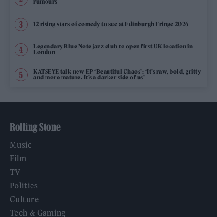
rumours
12 rising stars of comedy to see at Edinburgh Fringe 2026
Legendary Blue Note jazz club to open first UK location in
London
KATSEYE talk new EP ‘Beautiful Chaos’: ‘It’s raw, bold, gritty
and more mature. It’s a darker side of us’
Rolling Stone
Music
Film
TV
Politics
Culture
Tech & Gaming