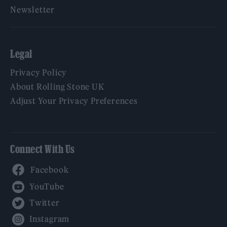
Newsletter
Legal
Privacy Policy
About Rolling Stone UK
Adjust Your Privacy Preferences
Connect With Us
Facebook
YouTube
Twitter
Instagram