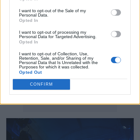
singing the praises of the Northern Lights and
I want to opt-out of the Sale of my
a beloved seafood shack that he’s had some
Personal Data.
Opted In
trouble finding again.
I want to opt-out of processing my
Personal Data for Targeted Advertising.
Opted In
I want to opt-out of Collection, Use,
Retention, Sale, and/or Sharing of my
Personal Data that Is Unrelated with the
Purposes for which it was collected.
Opted Out
CONFIRM