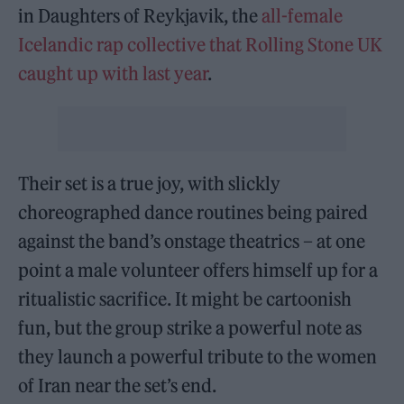
in Daughters of Reykjavik, the
all-female
Icelandic rap collective that Rolling Stone UK
caught up with last year
.
Their set is a true joy, with slickly
choreographed dance routines being paired
against the band’s onstage theatrics – at one
point a male volunteer offers himself up for a
ritualistic sacrifice. It might be cartoonish
fun, but the group strike a powerful note as
they launch a powerful tribute to the women
of Iran near the set’s end.