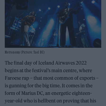
Metronomy (Picture: Yael BC)
The final day of Iceland Airwaves 2022
begins at the festival’s main centre, where
Faroese rap – that most common of exports –
is gunning for the big time. It comes in the
form of Marius DC, an energetic eighteen-
year-old who is hellbent on proving that his