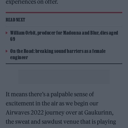
experiences on offer.
READ NEXT
William Orbit, producer for Madonna and Blur, dies aged
69
On the Road: breaking sound barriers as a female
engineer
It means there’s a palpable sense of
excitement in the air as we begin our
Airwaves 2022 journey over at Gaukurinn,
the sweat and sawdust venue that is playing