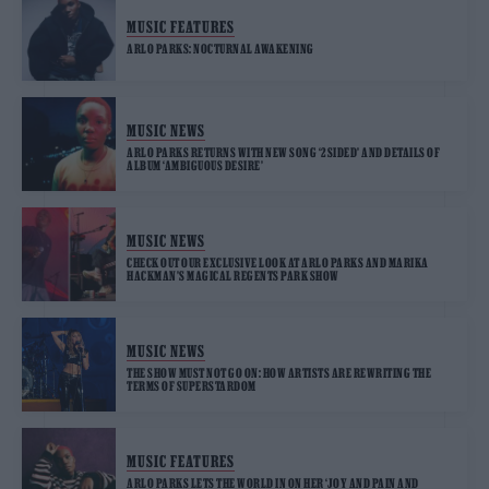
MUSIC FEATURES
ARLO PARKS: NOCTURNAL AWAKENING
MUSIC NEWS
ARLO PARKS RETURNS WITH NEW SONG ‘2SIDED’ AND DETAILS OF
ALBUM ‘AMBIGUOUS DESIRE’
MUSIC NEWS
CHECK OUT OUR EXCLUSIVE LOOK AT ARLO PARKS AND MARIKA
HACKMAN’S MAGICAL REGENTS PARK SHOW
MUSIC NEWS
THE SHOW MUST NOT GO ON: HOW ARTISTS ARE REWRITING THE
TERMS OF SUPERSTARDOM
MUSIC FEATURES
ARLO PARKS LETS THE WORLD IN ON HER ‘JOY AND PAIN AND