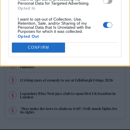
ARLO PARKS OPENS UP ON APPROVAL FROM TAYLOR SWIFT: “SHE’S
Personal Data for Targeted Advertising.
ALWAYS BEEN SO SUPPORTIVE”
Opted In
I want to opt-out of Collection, Use,
Retention, Sale, and/or Sharing of my
Personal Data that Is Unrelated with the
TRENDING
Purposes for which it was collected.
Opted Out
CONFIRM
Edinburgh Fringe 2026: 12 must-see comedy shows
Oasis promoter secures Knebworth licence amid 2027 tour
rumours
12 rising stars of comedy to see at Edinburgh Fringe 2026
Legendary Blue Note jazz club to open first UK location in
London
‘They make the laws to chain us well’: Folk music fights for
its rights