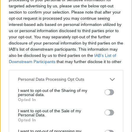
targeted advertising by us, please use the below opt-out
MUSIC NEWS
section to confirm your selection. Please note that after your
ARLO PARKS, SQUID, BLACK MIDI AND MORE TO PLAY SOMERSET
opt-out request is processed you may continue seeing
HOUSE 2022 GIGS
interest-based ads based on personal information utilized by
us or personal information disclosed to third parties prior to
your opt-out. You may separately opt-out of the further
MUSIC NEWS
disclosure of your personal information by third parties on the
DAVE, ARLO PARKS AND LITTLE SIMZ LEAD MOBO AWARDS
NOMINEES FOR 2021
IAB’s list of downstream participants. This information may
also be disclosed by us to third parties on the
IAB’s List of
Downstream Participants
that may further disclose it to other
third parties.
MUSIC NEWS
MAD COOL FESTIVAL ANNOUNCE FLORENCE + THE MACHINE, HAIM,
SAM FENDER AND MORE FOR 2022 LINE-UP
Personal Data Processing Opt Outs
I want to opt-out of the Sharing of my
personal data.
MUSIC NEWS
Opted In
ARLO PARKS HIGHLIGHTS NEED FOR ACCESSIBLE MENTAL HEALTH
SUPPORT AS UNICEF SHARES ‘STATE OF THE WORLD’S CHILDREN’
REPORT
I want to opt-out of the Sale of my
Personal Data.
Opted In
MUSIC NEWS
I want to opt-out of processing my