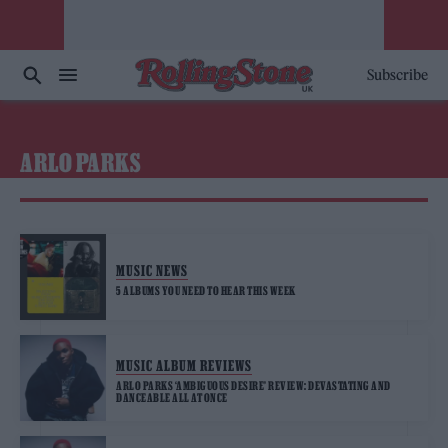
Subscribe
ARLO PARKS
MUSIC NEWS
5 ALBUMS YOU NEED TO HEAR THIS WEEK
MUSIC ALBUM REVIEWS
ARLO PARKS ‘AMBIGUOUS DESIRE’ REVIEW: DEVASTATING AND
DANCEABLE ALL AT ONCE