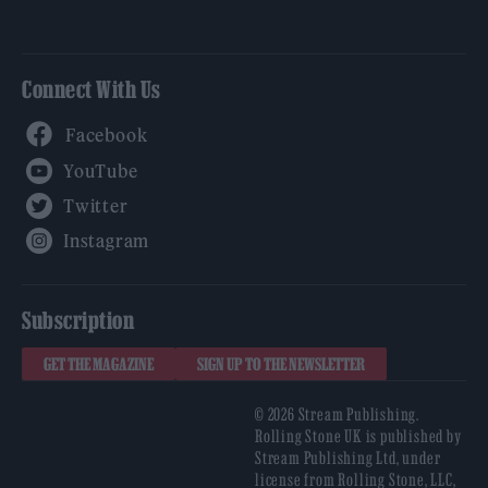
Connect With Us
Facebook
YouTube
Twitter
Instagram
Subscription
GET THE MAGAZINE
SIGN UP TO THE NEWSLETTER
© 2026 Stream Publishing.
Rolling Stone UK is published by
Stream Publishing Ltd, under
license from Rolling Stone, LLC,