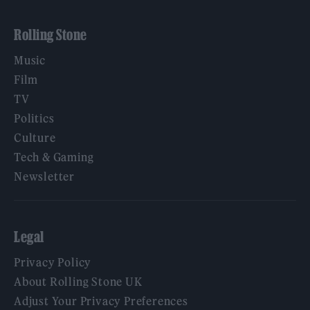
Rolling Stone
Music
Film
TV
Politics
Culture
Tech & Gaming
Newsletter
Legal
Privacy Policy
About Rolling Stone UK
Adjust Your Privacy Preferences