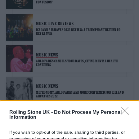
CONFUSION’
MUSIC LIVE REVIEWS
ICELAND AIRWAVES 2022 REVIEW: A TRIUMPHANT RETURN TO
REYKJAVIK
MUSIC NEWS
ARLO PARKS CANCELS TOUR DATES, CITING MENTAL HEALTH
CONCERNS
MUSIC NEWS
METRONOMY, ARLO PARKS AND MORE CONFIRMED FOR ICELAND
AIRWAVES 2022
Rolling Stone UK -
Do Not Process My Personal
Information
MUSIC NEWS
ARLO PARKS RETURNS WITH INTIMATE NEW SINGLE ‘SOFTLY’
If you wish to opt-out of the sale, sharing to third parties, or
processing of your personal or sensitive information for