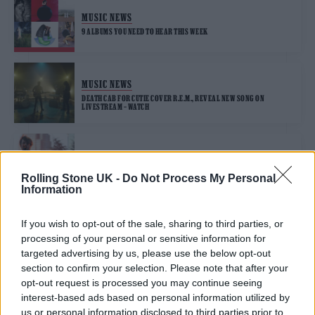
MUSIC NEWS
9 ALBUMS YOU NEED TO HEAR THIS WEEK
MUSIC NEWS
DEATH CAB FOR CUTIE COVER R.E.M., REVEAL NEW SONG ON
LIVESTREAM – WATCH
MUSIC NEWS
DEATH CAB FOR CUTIE ANNOUNCE COMPLETION OF THEIR TENTH
Rolling Stone UK -
Do Not Process My Personal
ALBUM
Information
If you wish to opt-out of the sale, sharing to third parties, or
processing of your personal or sensitive information for
TRENDING
targeted advertising by us, please use the below opt-out
section to confirm your selection. Please note that after your
opt-out request is processed you may continue seeing
Edinburgh Fringe 2026: 12 must-see comedy shows
interest-based ads based on personal information utilized by
us or personal information disclosed to third parties prior to