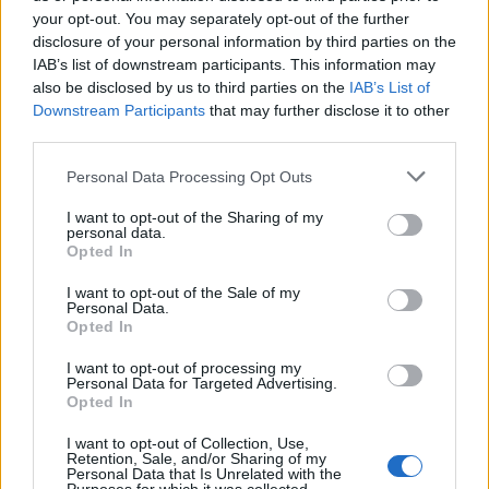
Oasis promoter secures Knebworth licence amid 2027 tour
rumours
your opt-out. You may separately opt-out of the further
disclosure of your personal information by third parties on the
IAB’s list of downstream participants. This information may
12 rising stars of comedy to see at Edinburgh Fringe 2026
also be disclosed by us to third parties on the
IAB’s List of
Downstream Participants
that may further disclose it to other
Legendary Blue Note jazz club to open first UK location in
London
third parties.
KATSEYE talk new EP ‘Beautiful Chaos’: ‘It’s raw, bold, gritty
Personal Data Processing Opt Outs
and more mature. It’s a darker side of us’
I want to opt-out of the Sharing of my
personal data.
Opted In
I want to opt-out of the Sale of my
Rolling Stone
Personal Data.
Opted In
Music
I want to opt-out of processing my
Film
Personal Data for Targeted Advertising.
Opted In
TV
Politics
I want to opt-out of Collection, Use,
Retention, Sale, and/or Sharing of my
Culture
Personal Data that Is Unrelated with the