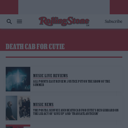
Subscribe
DEATH CAB FOR CUTIE
MUSIC LIVE REVIEWS
ALL POINTS EAST REVIEW: JUSTICE PUT ON THE SHOW OF THE
SUMMER
MUSIC NEWS
THE POSTAL SERVICE AND DEATH CAB FOR CUTIE’S BEN GIBBARD ON
THE LEGACY OF ‘GIVE UP’ AND ‘TRANSATLANTICISM’