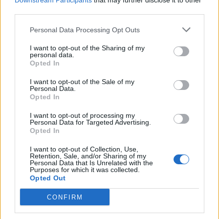
Downstream Participants
that may further disclose it to other
third parties.
Personal Data Processing Opt Outs
Rolling Stone
I want to opt-out of the Sharing of my
personal data.
Music
Opted In
Film
I want to opt-out of the Sale of my
TV
Personal Data.
Opted In
Politics
Culture
I want to opt-out of processing my
Personal Data for Targeted Advertising.
Tech & Gaming
Opted In
Newsletter
I want to opt-out of Collection, Use,
Retention, Sale, and/or Sharing of my
Personal Data that Is Unrelated with the
Purposes for which it was collected.
Opted Out
Legal
CONFIRM
Privacy Policy
About Rolling Stone UK