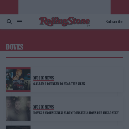
Subscribe
DOVES
MUSIC NEWS
6 ALBUMS YOU NEED TO HEAR THIS WEEK
MUSIC NEWS
DOVES ANNOUNCE NEW ALBUM ‘CONSTELLATIONS FOR THE LONELY’