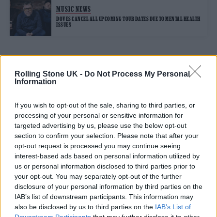
MUSIC NEWS
DOVES CANCEL ALL UPCOMING TOUR DATES DUE TO MENTAL HEALTH
ISSUES
TRENDING
Rolling Stone UK -
Do Not Process My Personal
Information
Edinburgh Fringe 2026: 12 must-see comedy shows
If you wish to opt-out of the sale, sharing to third parties, or
processing of your personal or sensitive information for
12 rising stars of comedy to see at Edinburgh Fringe 2026
targeted advertising by us, please use the below opt-out
section to confirm your selection. Please note that after your
opt-out request is processed you may continue seeing
Oasis promoter secures Knebworth licence amid 2027 tour
rumours
interest-based ads based on personal information utilized by
us or personal information disclosed to third parties prior to
KATSEYE talk new EP ‘Beautiful Chaos’: ‘It’s raw, bold, gritty
your opt-out. You may separately opt-out of the further
and more mature. It’s a darker side of us’
disclosure of your personal information by third parties on the
IAB’s list of downstream participants. This information may
5 albums you need to hear this week
also be disclosed by us to third parties on the
IAB’s List of