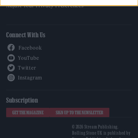
Adjust Your Privacy Preferences
Connect With Us
Facebook
YouTube
Twitter
Instagram
Subscription
GET THE MAGAZINE
SIGN UP TO THE NEWSLETTER
© 2026 Stream Publishing.
Rolling Stone UK is published by