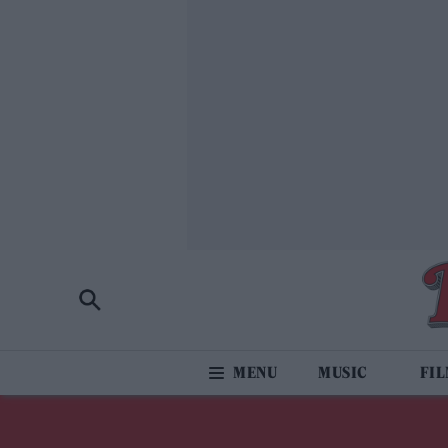
MUSIC
FI