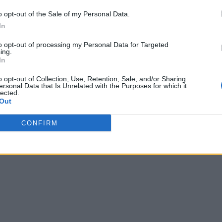
o opt-out of the Sale of my Personal Data.
In
to opt-out of processing my Personal Data for Targeted
ing.
In
o opt-out of Collection, Use, Retention, Sale, and/or Sharing
ersonal Data that Is Unrelated with the Purposes for which it
lected.
Out
CONFIRM