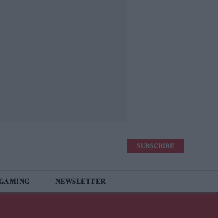
SUBSCRIBE
 GAMING
NEWSLETTER