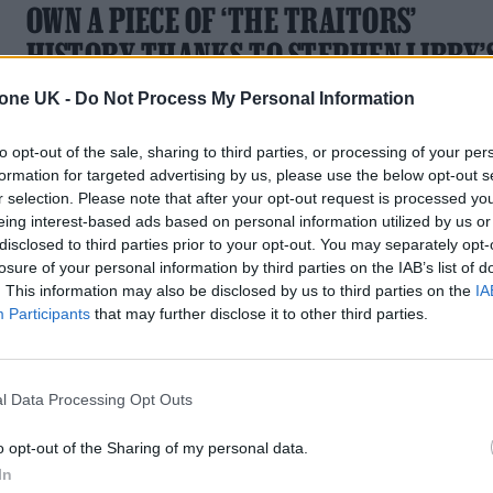
OWN A PIECE OF ‘THE TRAITORS’
HISTORY THANKS TO STEPHEN LIBBY’
EBAY SALE
tone UK -
Do Not Process My Personal Information
The series four winner talks personal style and his strategy
to opt-out of the sale, sharing to third parties, or processing of your per
for sourcing vintage gems
formation for targeted advertising by us, please use the below opt-out s
r selection. Please note that after your opt-out request is processed y
eing interest-based ads based on personal information utilized by us or
disclosed to third parties prior to your opt-out. You may separately opt-
losure of your personal information by third parties on the IAB’s list of
. This information may also be disclosed by us to third parties on the
IA
TECH NEWS
Participants
that may further disclose it to other third parties.
EBAY IS INTRODUCING LIVE VIDEO
AUCTIONS
l Data Processing Opt Outs
Recreate the joy and pain of a real live auction room
o opt-out of the Sharing of my personal data.
In