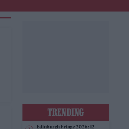
TRENDING
Edinburgh Fringe 2026: 12