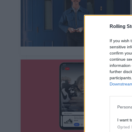
Rolling S
If you wish 
sensitive in
confirm you
continue se
information 
further disc
participants
Downstream 
Persona
I want t
Opted 