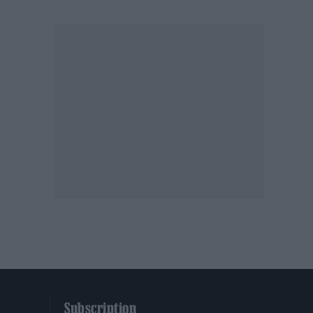
Subscription