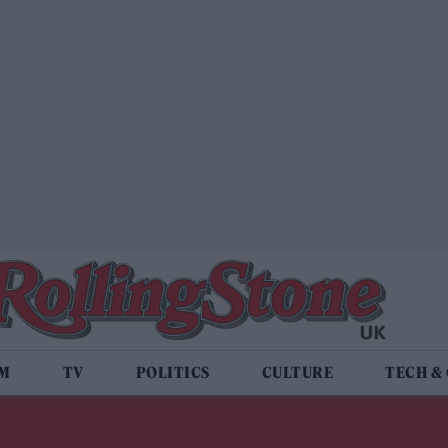
LM
TV
POLITICS
CULTURE
TECH &