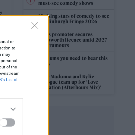
must-see comedy shows
S
12 rising stars of comedy to see
at Edinburgh Fringe 2026
Oasis promoter secures
Knebworth licence amid 2027
sonal or
tour rumours
ection to
ou may
5 albums you need to hear this
 personal
week
out of the
 downstream
Hear Madonna and Kylie
B’s List of
Minogue team up for ‘Love
Sensation (Afterhours Mix)’