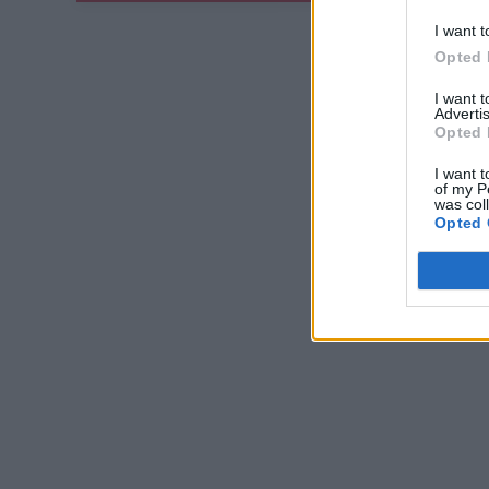
I want t
Opted 
I want 
Advertis
Opted 
I want t
of my P
was col
Opted 