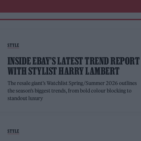
STYLE
INSIDE EBAY’S LATEST TREND REPORT
WITH STYLIST HARRY LAMBERT
The resale giant’s Watchlist Spring/Summer 2026 outlines
the season’s biggest trends, from bold colour blocking to
standout luxury
STYLE