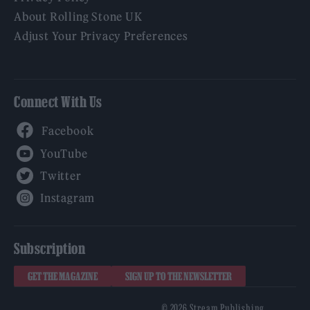
About Rolling Stone UK
Adjust Your Privacy Preferences
Connect With Us
Facebook
YouTube
Twitter
Instagram
Subscription
GET THE MAGAZINE
SIGN UP TO THE NEWSLETTER
© 2026 Stream Publishing.