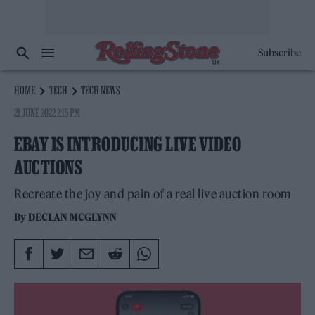
Subscribe
HOME
TECH
TECH NEWS
21 JUNE 2022 2:15 PM
EBAY IS INTRODUCING LIVE VIDEO
AUCTIONS
Recreate the joy and pain of a real live auction room
By
DECLAN MCGLYNN