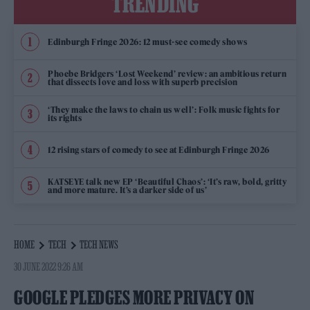
TRENDING
Edinburgh Fringe 2026: 12 must-see comedy shows
Phoebe Bridgers ‘Lost Weekend’ review: an ambitious return
that dissects love and loss with superb precision
‘They make the laws to chain us well’: Folk music fights for
its rights
12 rising stars of comedy to see at Edinburgh Fringe 2026
KATSEYE talk new EP ‘Beautiful Chaos’: ‘It’s raw, bold, gritty
and more mature. It’s a darker side of us’
HOME
TECH
TECH NEWS
30 JUNE 2022 9:26 AM
GOOGLE PLEDGES MORE PRIVACY ON