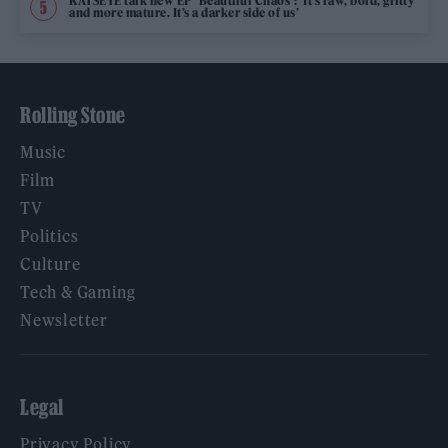
KATSEYE talk new EP ‘Beautiful Chaos’: ‘It’s raw, bold, gritty
and more mature. It’s a darker side of us’
Rolling Stone
Music
Film
TV
Politics
Culture
Tech & Gaming
Newsletter
Legal
Privacy Policy