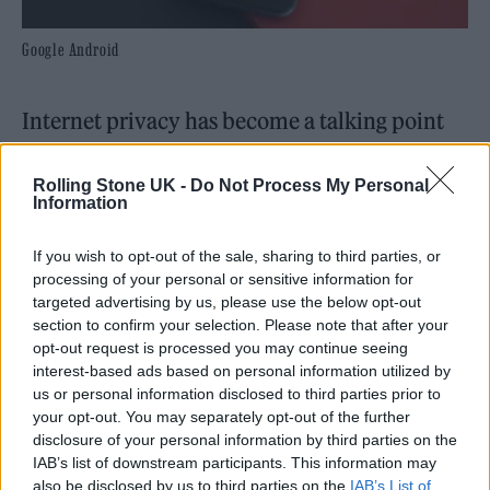
Google Android
Internet privacy has become a talking point
more than ever in recent times, as everything
Rolling Stone UK -
Do Not Process My Personal
from fraud and hacks to bots and leaks and
Information
data breaches are all commonplace online. As
If you wish to opt-out of the sale, sharing to third parties, or
they move more into the public
processing of your personal or sensitive information for
consciousness, people are understandably
targeted advertising by us, please use the below opt-out
section to confirm your selection. Please note that after your
concerned about how their data is being
opt-out request is processed you may continue seeing
acquired on the Internet, where their details
interest-based ads based on personal information utilized by
us or personal information disclosed to third parties prior to
are going, how they’re being used and who’s
your opt-out. You may separately opt-out of the further
got access to them. There’s been a series of
disclosure of your personal information by third parties on the
IAB’s list of downstream participants. This information may
initiatives including using temporary email
also be disclosed by us to third parties on the
IAB’s List of