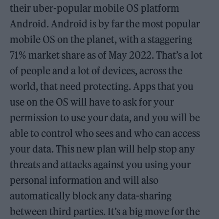
their uber-popular mobile OS platform
Android. Android is by far the most popular
mobile OS on the planet, with a staggering
71% market share as of May 2022. That’s a lot
of people and a lot of devices, across the
world, that need protecting. Apps that you
use on the OS will have to ask for your
permission to use your data, and you will be
able to control who sees and who can access
your data. This new plan will help stop any
threats and attacks against you using your
personal information and will also
automatically block any data-sharing
between third parties. It’s a big move for the