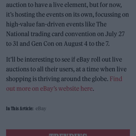
auction to have a live element, but for now,
it’s hosting the events on its own, focussing on
high-value fan-driven events like The
National trading card convention on July 27
to 31 and Gen Con on August 4 to the 7.
It’ll be interesting to see if eBay roll out live
auctions to all their users, at a time when live
shopping is thriving around the globe.
Find
out more on eBay’s website here
.
eBay
In This Article: