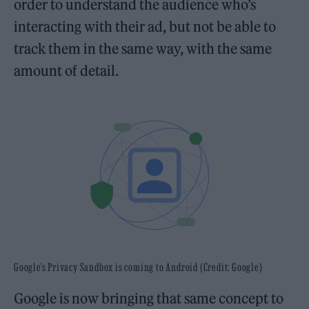
order to understand the audience who’s
interacting with their ad, but not be able to
track them in the same way, with the same
amount of detail.
Google’s Privacy Sandbox is coming to Android (Credit: Google)
Google is now bringing that same concept to