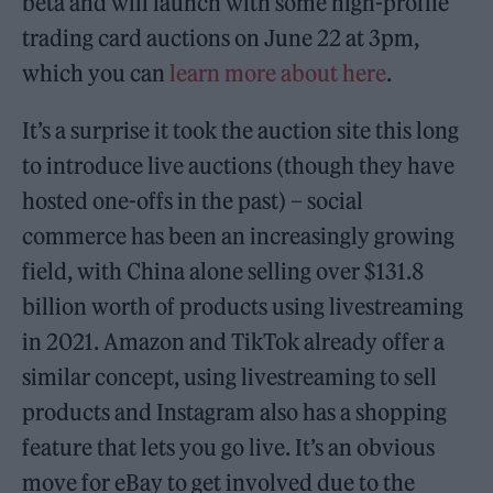
beta and will launch with some high-profile
trading card auctions on June 22 at 3pm,
which you can
learn more about here
.
It’s a surprise it took the auction site this long
to introduce live auctions (though they have
hosted one-offs in the past) – social
commerce has been an increasingly growing
field, with China alone selling over $131.8
billion worth of products using livestreaming
in 2021. Amazon and TikTok already offer a
similar concept, using livestreaming to sell
products and Instagram also has a shopping
feature that lets you go live. It’s an obvious
move for eBay to get involved due to the