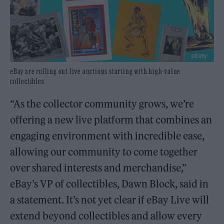
eBay are rolling out live auctions starting with high-value
collectibles
“As the collector community grows, we’re
offering a new live platform that combines an
engaging environment with incredible ease,
allowing our community to come together
over shared interests and merchandise,”
eBay’s VP of collectibles, Dawn Block, said in
a statement. It’s not yet clear if eBay Live will
extend beyond collectibles and allow every