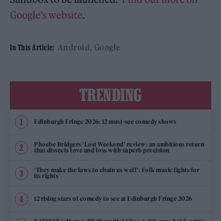
Google’s website
.
Android
Google
In This Article:
TRENDING
Edinburgh Fringe 2026: 12 must-see comedy shows
Phoebe Bridgers ‘Lost Weekend’ review: an ambitious return
that dissects love and loss with superb precision
‘They make the laws to chain us well’: Folk music fights for
its rights
12 rising stars of comedy to see at Edinburgh Fringe 2026