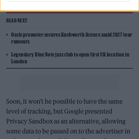
That’s third-party cookies in action.
READ NEXT
Oasis promoter secures Knebworth licence amid 2027 tour
rumours
Legendary Blue Note jazz club to open first UK location in
London
Soon, it won’t be possible to have the same
level of tracking, but Google presented
Privacy Sandbox as an alternative, allowing
some data to be passed on to the advertiser in