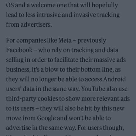
OS and a welcome one that will hopefully
lead to less intrusive and invasive tracking
from advertisers.
For companies like Meta – previously
Facebook – who rely on tracking and data
selling in order to facilitate their massive ads
business, it’s a blow to their bottom line, as
they will no longer be able to access Android
users’ data in the same way. YouTube also use
third-party cookies to show more relevant ads
to its users – they will also be hit by this new
move from Google and won’t be able to
advertise in the same way. For users though,