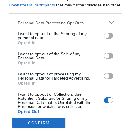
addresses to avoid spam and even temporary
Downstream Participants
that may further disclose it to other
third parties.
credit card numbers for sites you might not
trust. Search engine giant Google recently
Personal Data Processing Opt Outs
introduced their own solution to common
I want to opt-out of the Sharing of my
personal data.
internet privacy problems.
Opted In
I want to opt-out of the Sale of my
In 2020, Google introduced Privacy Sandbox,
Personal Data.
Opted In
a security initiative to help protect the data of
I want to opt-out of processing my
their users, and is their solution to the end of
Personal Data for Targeted Advertising.
Opted In
third-party cookies, that allowed companies,
sellers and businesses to track a user’s
I want to opt-out of Collection, Use,
Retention, Sale, and/or Sharing of my
Personal Data that Is Unrelated with the
movements around the internet. Have you
Purposes for which it was collected.
Opted Out
ever been on Amazon and suddenly had an ad
for that same product line on Instagram?
CONFIRM