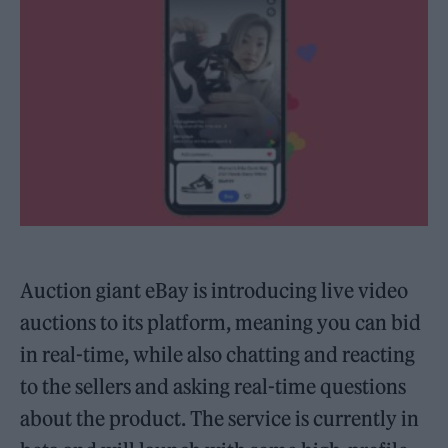
Auction giant eBay is introducing live video
auctions to its platform, meaning you can bid
in real-time, while also chatting and reacting
to the sellers and asking real-time questions
about the product. The service is currently in