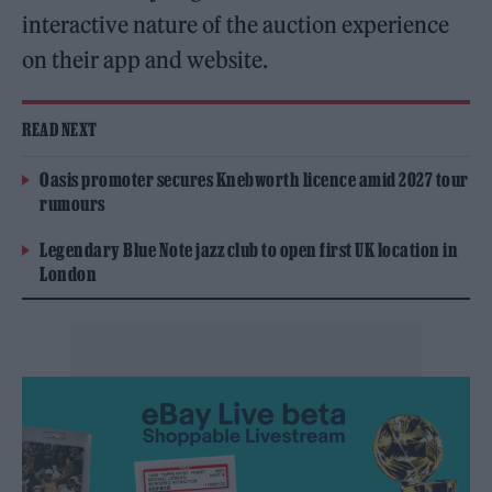
interactive nature of the auction experience
on their app and website.
READ NEXT
Oasis promoter secures Knebworth licence amid 2027 tour
rumours
Legendary Blue Note jazz club to open first UK location in
London