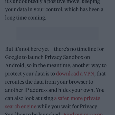
it’s undoubtedly a positive move, keeping
your data in your control, which has been a
long time coming.
But it’s not here yet – there’s no timeline for
Google to launch Privacy Sandbox on
Android, so in the meantime, another way to
protect your data is to
download a VPN
, that
reroutes the data from your browser to
another IP address and hides your own. You
can also look at using
a safer, more private
search engine
while you wait for Privacy
Sandbox to be launched.
Find out more on