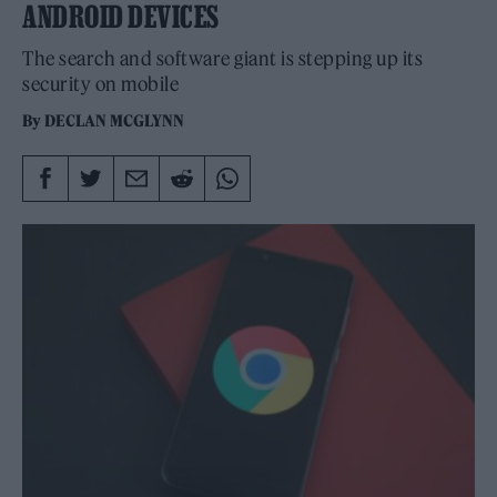
ANDROID DEVICES
The search and software giant is stepping up its
security on mobile
By
DECLAN MCGLYNN