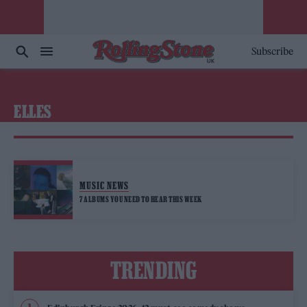
Subscribe
ELLES
MUSIC NEWS
7 ALBUMS YOU NEED TO HEAR THIS WEEK
TRENDING