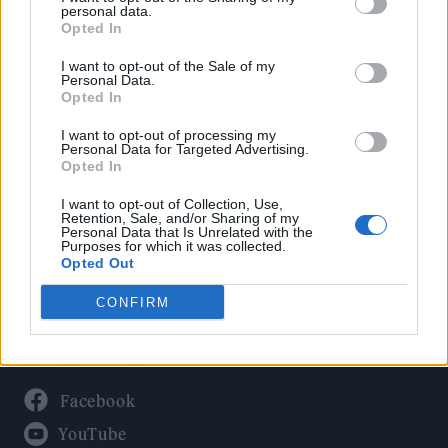
Politics
personal data.
Culture
Opted In
Tech & Gaming
I want to opt-out of the Sale of my
Personal Data.
Newsletter
Opted In
I want to opt-out of processing my
Personal Data for Targeted Advertising.
Opted In
Legal
I want to opt-out of Collection, Use,
Privacy Policy
Retention, Sale, and/or Sharing of my
Personal Data that Is Unrelated with the
About Rolling Stone UK
Purposes for which it was collected.
Adjust Your Privacy Preferences
Opted Out
CONFIRM
Connect With Us
Facebook
YouTube