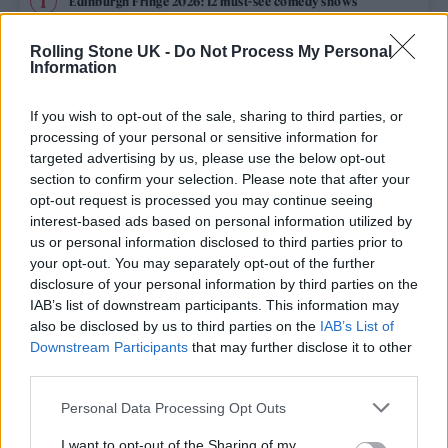
Edinburgh Fringe 2026: 12 must-see comedy shows
Oasis promoter secures Knebworth licence amid 2027 tour
Rolling Stone UK -
Do Not Process My Personal
rumours
Information
12 rising stars of comedy to see at Edinburgh Fringe 2026
If you wish to opt-out of the sale, sharing to third parties, or
processing of your personal or sensitive information for
Legendary Blue Note jazz club to open first UK location in
targeted advertising by us, please use the below opt-out
London
section to confirm your selection. Please note that after your
opt-out request is processed you may continue seeing
KATSEYE talk new EP ‘Beautiful Chaos’: ‘It’s raw, bold, gritty
and more mature. It’s a darker side of us’
interest-based ads based on personal information utilized by
us or personal information disclosed to third parties prior to
your opt-out. You may separately opt-out of the further
disclosure of your personal information by third parties on the
IAB’s list of downstream participants. This information may
Rolling Stone
also be disclosed by us to third parties on the
IAB’s List of
Downstream Participants
that may further disclose it to other
Music
third parties.
Film
Personal Data Processing Opt Outs
TV
I want to opt-out of the Sharing of my