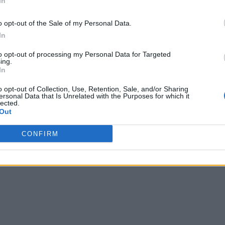
In
o opt-out of the Sale of my Personal Data.
In
to opt-out of processing my Personal Data for Targeted
ing.
In
o opt-out of Collection, Use, Retention, Sale, and/or Sharing
ersonal Data that Is Unrelated with the Purposes for which it
lected.
Out
CONFIRM