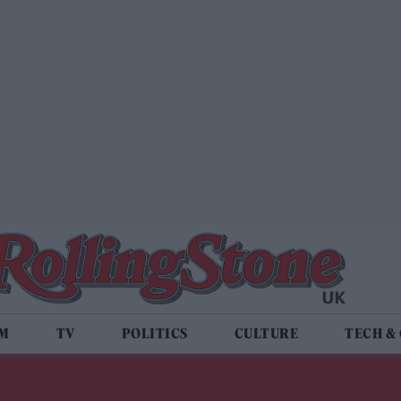
LM
TV
POLITICS
CULTURE
TECH &