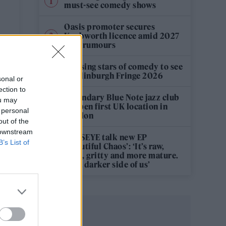
must-see comedy shows
Oasis promoter secures
Knebworth licence amid 2027
tour rumours
n
12 rising stars of comedy to see
at Edinburgh Fringe 2026
sonal or
ection to
Legendary Blue Note jazz club
ou may
to open first UK location in
 personal
London
out of the
 downstream
KATSEYE talk new EP
B’s List of
‘Beautiful Chaos’: ‘It’s raw,
bold, gritty and more mature.
It’s a darker side of us’