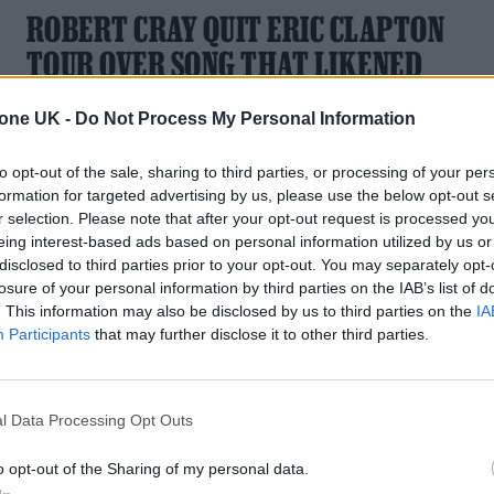
ROBERT CRAY QUIT ERIC CLAPTON
TOUR OVER SONG THAT LIKENED
LOCKDOWN TO SLAVERY
tone UK -
Do Not Process My Personal Information
The blues musician was offended by Clapton's anti-lockdow
collaboration with Van Morrison
to opt-out of the sale, sharing to third parties, or processing of your per
formation for targeted advertising by us, please use the below opt-out s
r selection. Please note that after your opt-out request is processed y
eing interest-based ads based on personal information utilized by us or
disclosed to third parties prior to your opt-out. You may separately opt-
losure of your personal information by third parties on the IAB’s list of
. This information may also be disclosed by us to third parties on the
IA
Participants
that may further disclose it to other third parties.
l Data Processing Opt Outs
o opt-out of the Sharing of my personal data.