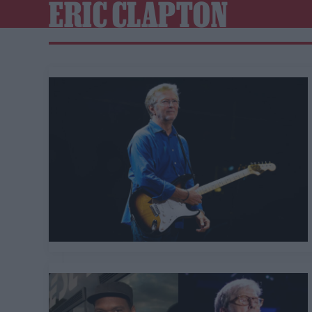
ERIC CLAPTON