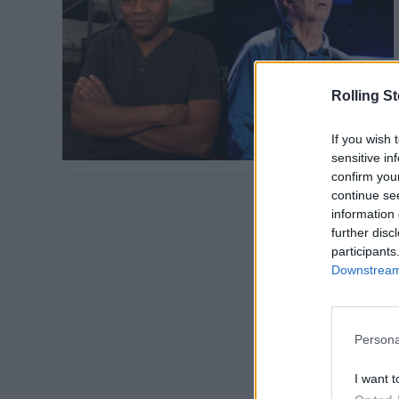
Rolling S
If you wish 
sensitive in
confirm you
continue se
information 
further disc
participants
Downstream 
Persona
I want t