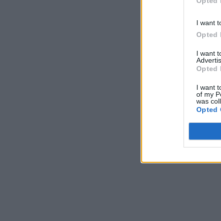
Opted 
I want t
Opted 
I want 
Advertis
Opted 
I want t
of my P
was col
Opted 