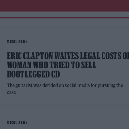
MUSIC NEWS
ERIC CLAPTON WAIVES LEGAL COSTS O
WOMAN WHO TRIED TO SELL
BOOTLEGGED CD
The guitarist was derided on social media for pursuing the
case
MUSIC NEWS