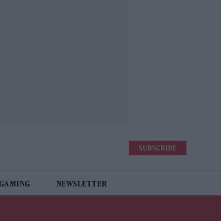
SUBSCRIBE
 GAMING
NEWSLETTER