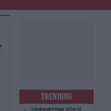
F
TRENDING
Edinburgh Fringe 2026: 12