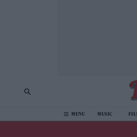
MUSIC
FI