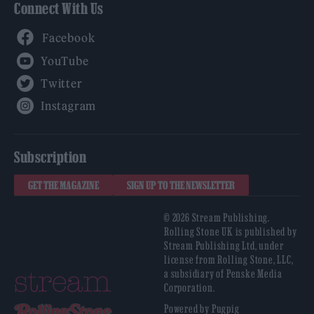
Connect With Us
Facebook
YouTube
Twitter
Instagram
Subscription
GET THE MAGAZINE
SIGN UP TO THE NEWSLETTER
© 2026 Stream Publishing.
Rolling Stone UK is published by
Stream Publishing Ltd, under
license from Rolling Stone, LLC,
a subsidiary of Penske Media
Corporation.