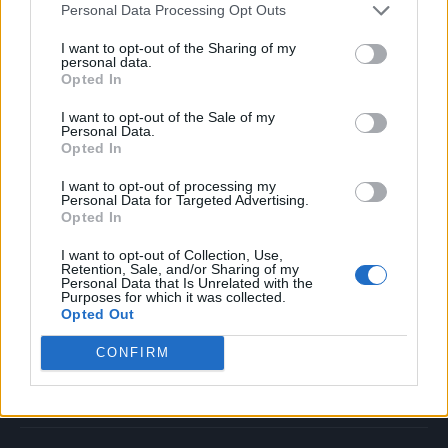
Personal Data Processing Opt Outs
Music
Film
I want to opt-out of the Sharing of my
personal data.
TV
Opted In
Politics
I want to opt-out of the Sale of my
Culture
Personal Data.
Opted In
Tech & Gaming
Newsletter
I want to opt-out of processing my
Personal Data for Targeted Advertising.
Opted In
I want to opt-out of Collection, Use,
Legal
Retention, Sale, and/or Sharing of my
Personal Data that Is Unrelated with the
Purposes for which it was collected.
Privacy Policy
Opted Out
About Rolling Stone UK
CONFIRM
Adjust Your Privacy Preferences