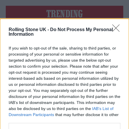
TRENDING
Rolling Stone UK -
Do Not Process My Personal
Edinburgh Fringe 2026: 12 must-see comedy shows
Information
Oasis promoter secures Knebworth licence amid 2027 tour
rumours
If you wish to opt-out of the sale, sharing to third parties, or
processing of your personal or sensitive information for
12 rising stars of comedy to see at Edinburgh Fringe 2026
targeted advertising by us, please use the below opt-out
section to confirm your selection. Please note that after your
opt-out request is processed you may continue seeing
Legendary Blue Note jazz club to open first UK location in
London
interest-based ads based on personal information utilized by
us or personal information disclosed to third parties prior to
KATSEYE talk new EP ‘Beautiful Chaos’: ‘It’s raw, bold, gritty
your opt-out. You may separately opt-out of the further
and more mature. It’s a darker side of us’
disclosure of your personal information by third parties on the
IAB’s list of downstream participants. This information may
also be disclosed by us to third parties on the
IAB’s List of
Downstream Participants
that may further disclose it to other
third parties.
Rolling Stone