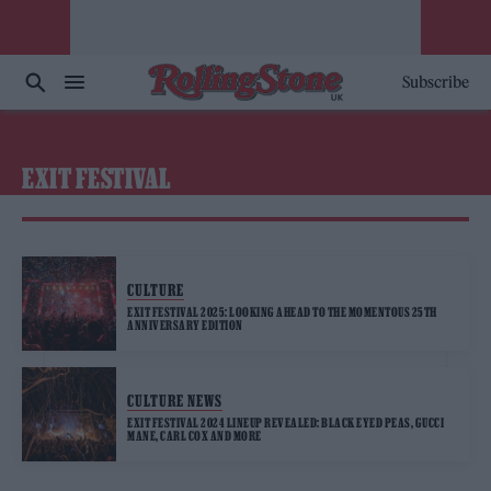
Subscribe
EXIT FESTIVAL
CULTURE
EXIT FESTIVAL 2025: LOOKING AHEAD TO THE MOMENTOUS 25TH
ANNIVERSARY EDITION
CULTURE NEWS
EXIT FESTIVAL 2024 LINEUP REVEALED: BLACK EYED PEAS, GUCCI
MANE, CARL COX AND MORE