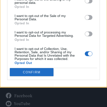
Politics
personal data.
Culture
Opted In
Tech & Gaming
I want to opt-out of the Sale of my
Personal Data.
Newsletter
Opted In
I want to opt-out of processing my
Personal Data for Targeted Advertising.
Opted In
Legal
I want to opt-out of Collection, Use,
Privacy Policy
Retention, Sale, and/or Sharing of my
Personal Data that Is Unrelated with the
About Rolling Stone UK
Purposes for which it was collected.
Adjust Your Privacy Preferences
Opted Out
CONFIRM
Connect With Us
Facebook
YouTube