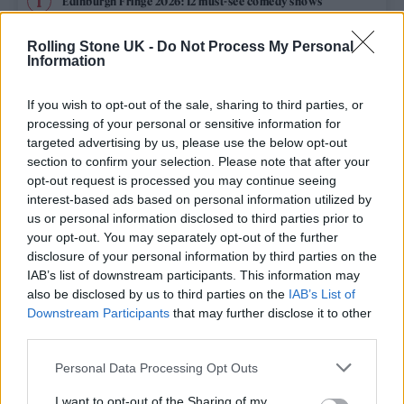
Edinburgh Fringe 2026: 12 must-see comedy shows
Rolling Stone UK -
Do Not Process My Personal
12 rising stars of comedy to see at Edinburgh Fringe 2026
Information
Oasis promoter secures Knebworth licence amid 2027 tour
rumours
If you wish to opt-out of the sale, sharing to third parties, or
processing of your personal or sensitive information for
KATSEYE talk new EP ‘Beautiful Chaos’: ‘It’s raw, bold, gritty
targeted advertising by us, please use the below opt-out
and more mature. It’s a darker side of us’
section to confirm your selection. Please note that after your
opt-out request is processed you may continue seeing
5 albums you need to hear this week
interest-based ads based on personal information utilized by
us or personal information disclosed to third parties prior to
your opt-out. You may separately opt-out of the further
disclosure of your personal information by third parties on the
IAB’s list of downstream participants. This information may
Rolling Stone
also be disclosed by us to third parties on the
IAB’s List of
Downstream Participants
that may further disclose it to other
Music
third parties.
Film
Personal Data Processing Opt Outs
TV
I want to opt-out of the Sharing of my