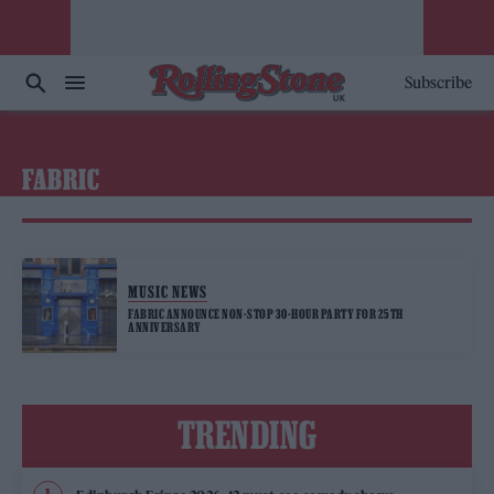
Subscribe
FABRIC
MUSIC NEWS
FABRIC ANNOUNCE NON-STOP 30-HOUR PARTY FOR 25TH
ANNIVERSARY
TRENDING