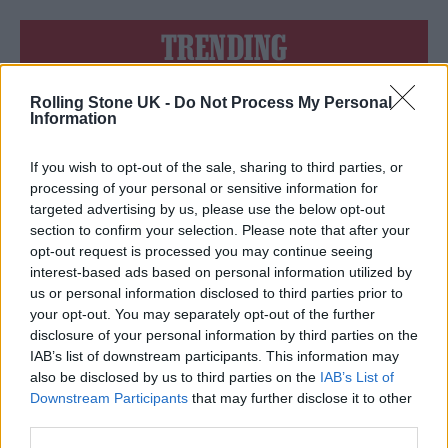
TRENDING
Rolling Stone UK -
Do Not Process My Personal
Edinburgh Fringe 2026: 12 must-see comedy shows
Information
Oasis promoter secures Knebworth licence amid 2027 tour
rumours
If you wish to opt-out of the sale, sharing to third parties, or
processing of your personal or sensitive information for
12 rising stars of comedy to see at Edinburgh Fringe 2026
targeted advertising by us, please use the below opt-out
section to confirm your selection. Please note that after your
opt-out request is processed you may continue seeing
Legendary Blue Note jazz club to open first UK location in
London
interest-based ads based on personal information utilized by
us or personal information disclosed to third parties prior to
KATSEYE talk new EP ‘Beautiful Chaos’: ‘It’s raw, bold, gritty
your opt-out. You may separately opt-out of the further
and more mature. It’s a darker side of us’
disclosure of your personal information by third parties on the
IAB’s list of downstream participants. This information may
also be disclosed by us to third parties on the
IAB’s List of
Downstream Participants
that may further disclose it to other
third parties.
Rolling Stone