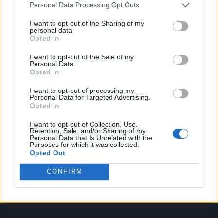
Personal Data Processing Opt Outs
Music
Film
I want to opt-out of the Sharing of my
personal data.
TV
Opted In
Politics
I want to opt-out of the Sale of my
Culture
Personal Data.
Opted In
Tech & Gaming
Newsletter
I want to opt-out of processing my
Personal Data for Targeted Advertising.
Opted In
I want to opt-out of Collection, Use,
Legal
Retention, Sale, and/or Sharing of my
Personal Data that Is Unrelated with the
Purposes for which it was collected.
Privacy Policy
Opted Out
About Rolling Stone UK
CONFIRM
Adjust Your Privacy Preferences