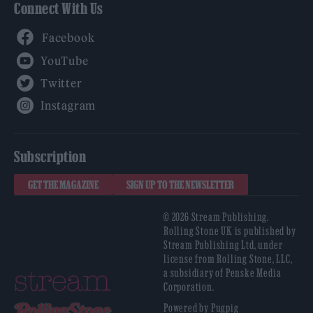
Connect With Us
Facebook
YouTube
Twitter
Instagram
Subscription
GET THE MAGAZINE
SIGN UP TO THE NEWSLETTER
© 2026 Stream Publishing.
Rolling Stone UK is published by
Stream Publishing Ltd, under
license from Rolling Stone, LLC,
a subsidiary of Penske Media
Corporation.