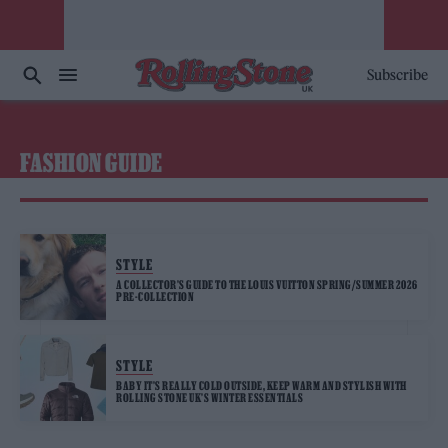
Subscribe
FASHION GUIDE
STYLE
A COLLECTOR’S GUIDE TO THE LOUIS VUITTON SPRING/SUMMER 2026
PRE-COLLECTION
STYLE
BABY IT’S REALLY COLD OUTSIDE, KEEP WARM AND STYLISH WITH
ROLLING STONE UK’S WINTER ESSENTIALS