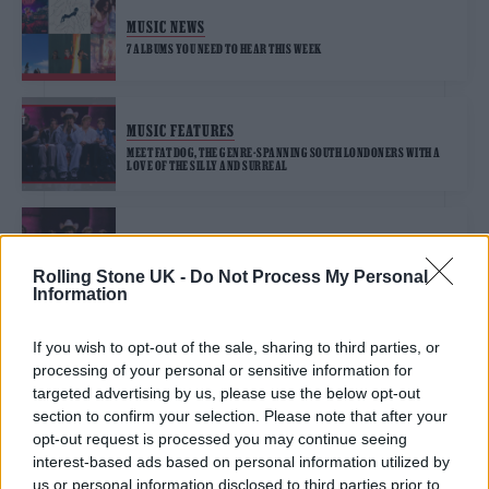
MUSIC NEWS
7 ALBUMS YOU NEED TO HEAR THIS WEEK
MUSIC FEATURES
MEET FAT DOG, THE GENRE-SPANNING SOUTH LONDONERS WITH A
LOVE OF THE SILLY AND SURREAL
MUSIC NEWS
FAT DOG RELEASE DEBUT SINGLE, ‘KING OF THE SLUGS’
Rolling Stone UK -
Do Not Process My Personal
Information
If you wish to opt-out of the sale, sharing to third parties, or
processing of your personal or sensitive information for
TRENDING
targeted advertising by us, please use the below opt-out
section to confirm your selection. Please note that after your
opt-out request is processed you may continue seeing
Edinburgh Fringe 2026: 12 must-see comedy shows
interest-based ads based on personal information utilized by
us or personal information disclosed to third parties prior to