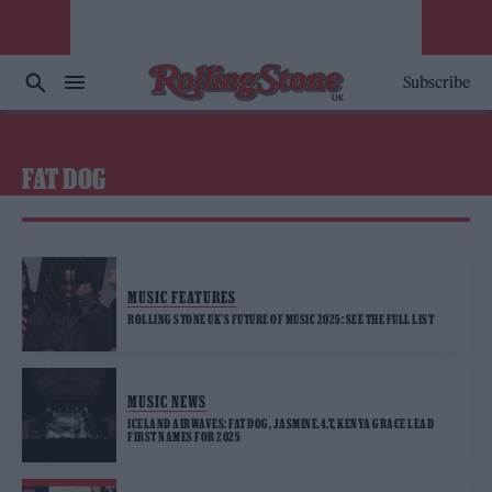
Subscribe
FAT DOG
MUSIC FEATURES
ROLLING STONE UK’S FUTURE OF MUSIC 2025: SEE THE FULL LIST
MUSIC NEWS
ICELAND AIRWAVES: FAT DOG, JASMINE.4.T, KENYA GRACE LEAD
FIRST NAMES FOR 2025