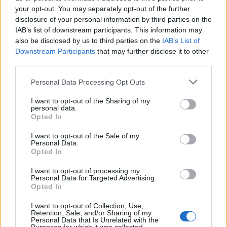
Oasis promoter secures Knebworth licence amid 2027 tour
rumours
your opt-out. You may separately opt-out of the further
disclosure of your personal information by third parties on the
IAB’s list of downstream participants. This information may
12 rising stars of comedy to see at Edinburgh Fringe 2026
also be disclosed by us to third parties on the
IAB’s List of
Downstream Participants
that may further disclose it to other
Legendary Blue Note jazz club to open first UK location in
London
third parties.
KATSEYE talk new EP ‘Beautiful Chaos’: ‘It’s raw, bold, gritty
Personal Data Processing Opt Outs
and more mature. It’s a darker side of us’
I want to opt-out of the Sharing of my
personal data.
Opted In
I want to opt-out of the Sale of my
Rolling Stone
Personal Data.
Opted In
Music
I want to opt-out of processing my
Film
Personal Data for Targeted Advertising.
Opted In
TV
Politics
I want to opt-out of Collection, Use,
Retention, Sale, and/or Sharing of my
Culture
Personal Data that Is Unrelated with the