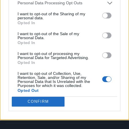
Personal Data Processing Opt Outs
Music
Film
I want to opt-out of the Sharing of my
personal data.
TV
Opted In
Politics
I want to opt-out of the Sale of my
Culture
Personal Data.
Opted In
Tech & Gaming
Newsletter
I want to opt-out of processing my
Personal Data for Targeted Advertising.
Opted In
I want to opt-out of Collection, Use,
Legal
Retention, Sale, and/or Sharing of my
Personal Data that Is Unrelated with the
Purposes for which it was collected.
Privacy Policy
Opted Out
About Rolling Stone UK
CONFIRM
Adjust Your Privacy Preferences