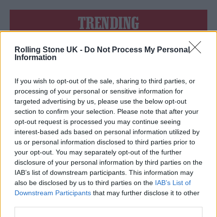
TRENDING
Rolling Stone UK -
Do Not Process My Personal
Edinburgh Fringe 2026: 12 must-see comedy shows
Information
KATSEYE talk new EP ‘Beautiful Chaos’: ‘It’s raw, bold, gritty
and more mature. It’s a darker side of us’
If you wish to opt-out of the sale, sharing to third parties, or
processing of your personal or sensitive information for
12 rising stars of comedy to see at Edinburgh Fringe 2026
targeted advertising by us, please use the below opt-out
section to confirm your selection. Please note that after your
opt-out request is processed you may continue seeing
12 rising stars of comedy to see at Edinburgh Fringe 2026
interest-based ads based on personal information utilized by
us or personal information disclosed to third parties prior to
5 albums you need to hear this week
your opt-out. You may separately opt-out of the further
disclosure of your personal information by third parties on the
IAB’s list of downstream participants. This information may
also be disclosed by us to third parties on the
IAB’s List of
Downstream Participants
that may further disclose it to other
third parties.
Rolling Stone