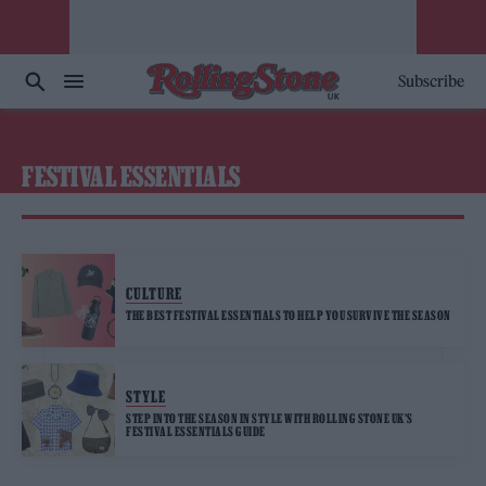
Subscribe
FESTIVAL ESSENTIALS
CULTURE
THE BEST FESTIVAL ESSENTIALS TO HELP YOU SURVIVE THE SEASON
STYLE
STEP INTO THE SEASON IN STYLE WITH ROLLING STONE UK’S
FESTIVAL ESSENTIALS GUIDE