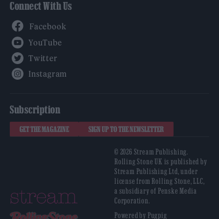
Connect With Us
Facebook
YouTube
Twitter
Instagram
Subscription
GET THE MAGAZINE
SIGN UP TO THE NEWSLETTER
© 2026 Stream Publishing.
Rolling Stone UK is published by
Stream Publishing Ltd, under
license from Rolling Stone, LLC,
a subsidiary of Penske Media
Corporation.